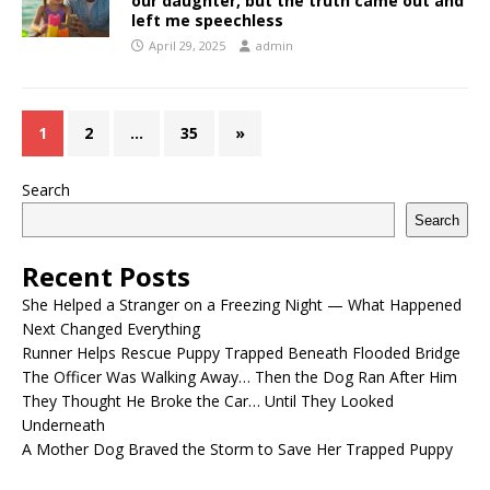
our daughter, but the truth came out and
left me speechless
April 29, 2025
admin
1
2
…
35
»
Search
Search
Recent Posts
She Helped a Stranger on a Freezing Night — What Happened
Next Changed Everything
Runner Helps Rescue Puppy Trapped Beneath Flooded Bridge
The Officer Was Walking Away… Then the Dog Ran After Him
They Thought He Broke the Car… Until They Looked
Underneath
A Mother Dog Braved the Storm to Save Her Trapped Puppy