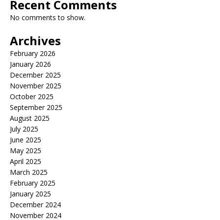
Recent Comments
No comments to show.
Archives
February 2026
January 2026
December 2025
November 2025
October 2025
September 2025
August 2025
July 2025
June 2025
May 2025
April 2025
March 2025
February 2025
January 2025
December 2024
November 2024