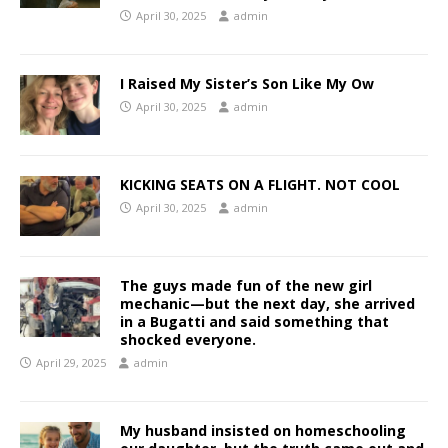
April 30, 2025
admin
I Raised My Sister’s Son Like My Ow
April 30, 2025
admin
KICKING SEATS ON A FLIGHT. NOT COOL
April 30, 2025
admin
The guys made fun of the new girl
mechanic—but the next day, she arrived
in a Bugatti and said something that
shocked everyone.
April 29, 2025
admin
My husband insisted on homeschooling