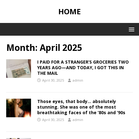
HOME
Month:
April 2025
I PAID FOR A STRANGER’S GROCERIES TWO
YEARS AGO—AND TODAY, I GOT THIS IN
THE MAIL
April 30, 2025
admin
Those eyes, that body… absolutely
stunning. She was one of the most
breathtaking faces of the ’80s and ’90s
April 30, 2025
admin