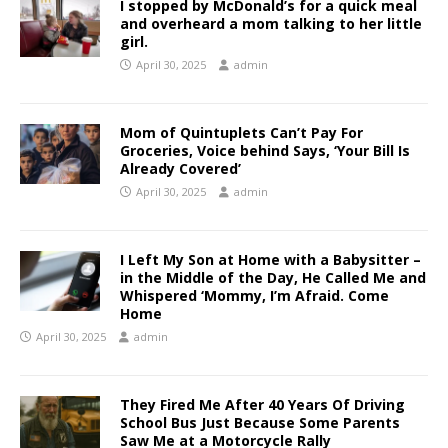
I stopped by McDonald’s for a quick meal
and overheard a mom talking to her little
girl.
April 30, 2025
admin
Mom of Quintuplets Can’t Pay For
Groceries, Voice behind Says, ‘Your Bill Is
Already Covered’
April 30, 2025
admin
I Left My Son at Home with a Babysitter –
in the Middle of the Day, He Called Me and
Whispered ‘Mommy, I’m Afraid. Come
Home
April 30, 2025
admin
They Fired Me After 40 Years Of Driving
School Bus Just Because Some Parents
Saw Me at a Motorcycle Rally