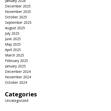
January 2026
December 2025
November 2025
October 2025
September 2025
August 2025
July 2025
June 2025
May 2025
April 2025
March 2025
February 2025
January 2025
December 2024
November 2024
October 2024
Categories
Uncategorized