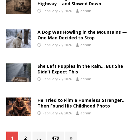
Highway… and Slowed Down
February 25, 2026
admin
A Dog Was Howling in the Mountains —
One Man Decided to Stop
February 25, 2026
admin
She Left Puppies in the Rain… But She
Didn’t Expect This
February 25, 2026
admin
He Tried to Film a Homeless Stranger…
Then Found His Childhood Photo
February 24, 2026
admin
1
2
…
479
»