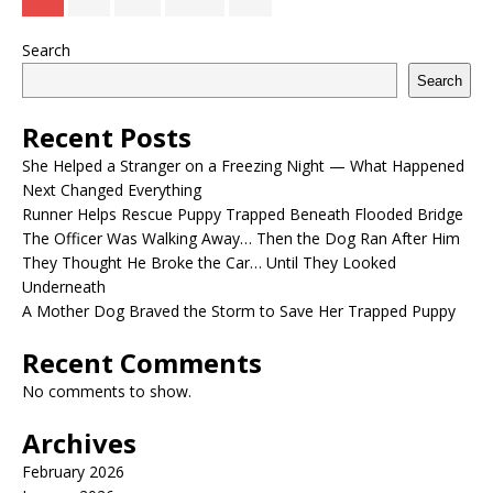
Search
Search
Recent Posts
She Helped a Stranger on a Freezing Night — What Happened
Next Changed Everything
Runner Helps Rescue Puppy Trapped Beneath Flooded Bridge
The Officer Was Walking Away… Then the Dog Ran After Him
They Thought He Broke the Car… Until They Looked
Underneath
A Mother Dog Braved the Storm to Save Her Trapped Puppy
Recent Comments
No comments to show.
Archives
February 2026