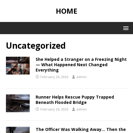
HOME
Uncategorized
She Helped a Stranger on a Freezing Night
— What Happened Next Changed
Everything
February 26, 2026
admin
Runner Helps Rescue Puppy Trapped
Beneath Flooded Bridge
February 26, 2026
admin
The Officer Was Walking Away… Then the