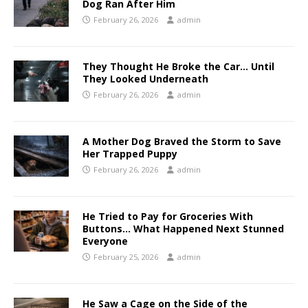
Dog Ran After Him
February 26, 2026
admin
They Thought He Broke the Car… Until
They Looked Underneath
February 26, 2026
admin
A Mother Dog Braved the Storm to Save
Her Trapped Puppy
February 26, 2026
admin
He Tried to Pay for Groceries With
Buttons… What Happened Next Stunned
Everyone
February 25, 2026
admin
He Saw a Cage on the Side of the