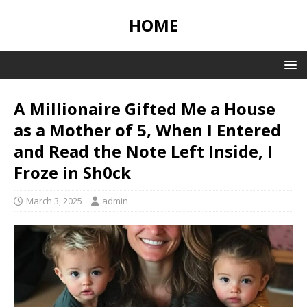
HOME
A Millionaire Gifted Me a House
as a Mother of 5, When I Entered
and Read the Note Left Inside, I
Froze in Sh0ck
March 3, 2025
admin