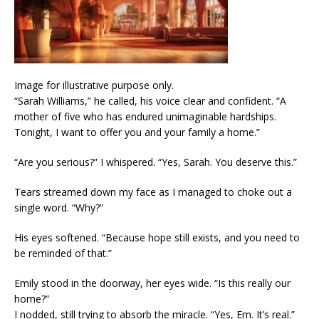
Image for illustrative purpose only.
“Sarah Williams,” he called, his voice clear and confident. “A
mother of five who has endured unimaginable hardships.
Tonight, I want to offer you and your family a home.”
“Are you serious?” I whispered. “Yes, Sarah. You deserve this.”
Tears streamed down my face as I managed to choke out a
single word. “Why?”
His eyes softened. “Because hope still exists, and you need to
be reminded of that.”
Emily stood in the doorway, her eyes wide. “Is this really our
home?”
I nodded, still trying to absorb the miracle. “Yes, Em. It’s real.”