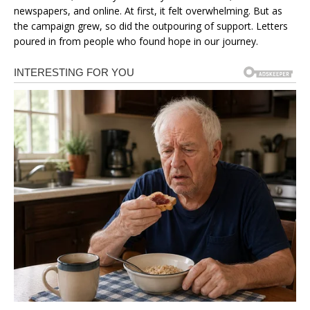
newspapers, and online. At first, it felt overwhelming. But as
the campaign grew, so did the outpouring of support. Letters
poured in from people who found hope in our journey.