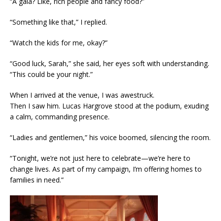
“A gala? Like, rich people and fancy food?”
“Something like that,” I replied.
“Watch the kids for me, okay?”
“Good luck, Sarah,” she said, her eyes soft with understanding.
“This could be your night.”
When I arrived at the venue, I was awestruck.
Then I saw him. Lucas Hargrove stood at the podium, exuding
a calm, commanding presence.
“Ladies and gentlemen,” his voice boomed, silencing the room.
“Tonight, we’re not just here to celebrate—we’re here to
change lives. As part of my campaign, I’m offering homes to
families in need.”