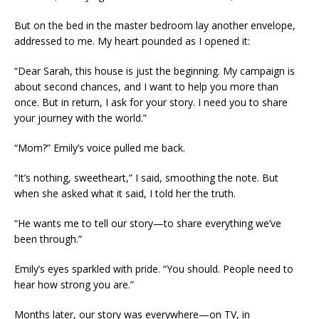
But on the bed in the master bedroom lay another envelope,
addressed to me. My heart pounded as I opened it:
“Dear Sarah, this house is just the beginning. My campaign is
about second chances, and I want to help you more than
once. But in return, I ask for your story. I need you to share
your journey with the world.”
“Mom?” Emily’s voice pulled me back.
“It’s nothing, sweetheart,” I said, smoothing the note. But
when she asked what it said, I told her the truth.
“He wants me to tell our story—to share everything we’ve
been through.”
Emily’s eyes sparkled with pride. “You should. People need to
hear how strong you are.”
Months later, our story was everywhere—on TV, in