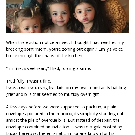
When the eviction notice arrived, I thought I had reached my
breaking point.“Mom, you’re zoning out again,” Emily’s voice
broke through the chaos of the kitchen.
“I’m fine, sweetheart,” I lied, forcing a smile.
Truthfully, I wasn’t fine.
I was a widow raising five kids on my own, constantly battling
grief and bills that seemed to multiply overnight.
A few days before we were supposed to pack up, a plain
envelope appeared in the mailbox, its simplicity standing out
amidst the pile of overdue bills. But instead of despair, the
envelope contained an invitation. It was to a gala hosted by
Lucas Hargrove, the enigmatic millionaire known for his