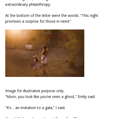
extraordinary philanthropy.
At the bottom of the letter were the words: “This night
promises a surprise for those in need.”
Image for illustrative purpose only.
“Mom, you look like you’ve seen a ghost,” Emily said.
“It’s… an invitation to a gala,” I said.