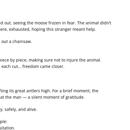
 out, seeing the moose frozen in fear. The animal didn’t
here, exhausted, hoping this stranger meant help.
 out a chainsaw.
iece by piece, making sure not to injure the animal.
h each cut… freedom came closer.
ting its great antlers high. For a brief moment, the
 at the man — a silent moment of gratitude.
, safely, and alive.
ple:
itation.