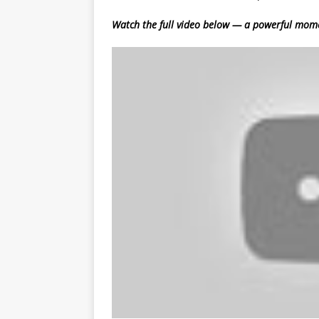
Watch the full video below — a powerful mom