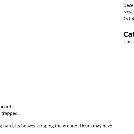
Dece
Nove
Octo
Ca
Unca
 boards.
s trapped.
g hard, its hooves scraping the ground. Hours may have