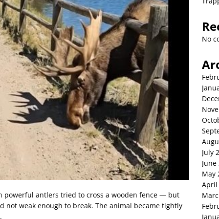
Trap
Re
No c
Ar
Febr
Janu
Dece
Nove
Octo
Sept
Augu
July 
June
May 
April
th powerful antlers tried to cross a wooden fence — but
Marc
d not weak enough to break. The animal became tightly
Febr
.
Janu