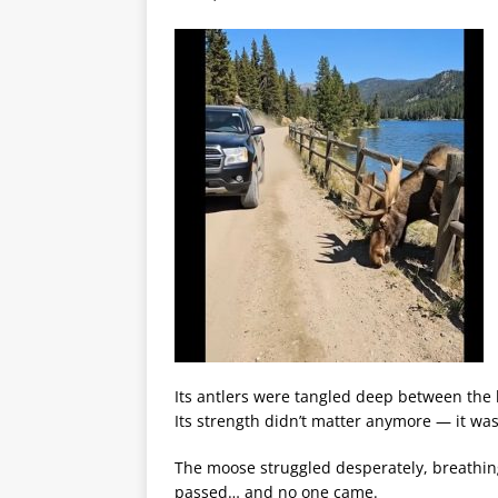
Its antlers were tangled deep between the
Its strength didn’t matter anymore — it wa
The moose struggled desperately, breathin
passed… and no one came.