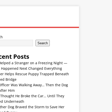
ch
Search
cent Posts
Helped a Stranger on a Freezing Night —
 Happened Next Changed Everything
er Helps Rescue Puppy Trapped Beneath
ded Bridge
Officer Was Walking Away… Then the Dog
After Him
 Thought He Broke the Car… Until They
ed Underneath
ther Dog Braved the Storm to Save Her