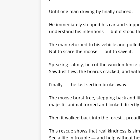
Until one man driving by finally noticed.
He immediately stopped his car and stepped
understand his intentions — but it stood t
The man returned to his vehicle and pulled
Not to scare the moose — but to save it.
Speaking calmly, he cut the wooden fence p
Sawdust flew, the boards cracked, and wit
Finally — the last section broke away.
The moose burst free, stepping back and lif
majestic animal turned and looked directly
Then it walked back into the forest… proudly
This rescue shows that real kindness is sim
See a life in trouble — and help without hes