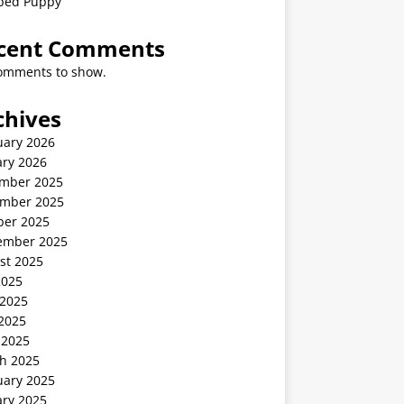
ped Puppy
cent Comments
omments to show.
chives
uary 2026
ary 2026
mber 2025
mber 2025
ber 2025
ember 2025
st 2025
2025
 2025
2025
 2025
h 2025
uary 2025
ary 2025