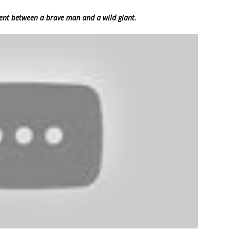
ent between a brave man and a wild giant.