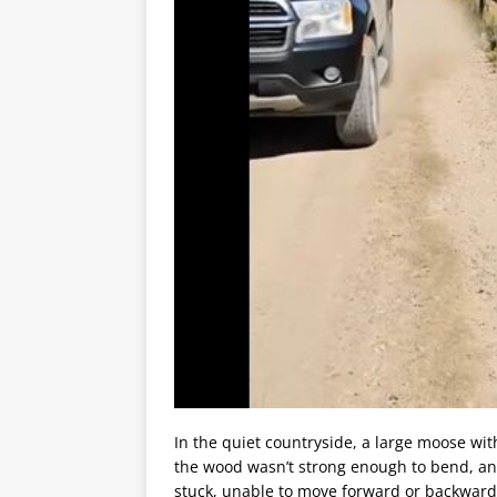
In the quiet countryside, a large moose wi
the wood wasn’t strong enough to bend, an
stuck, unable to move forward or backward