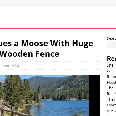
Sear
ues a Moose With Huge
a Wooden Fence
Re
She 
orized
0
What
Runn
Floo
The 
Ran 
They
Look
A Mo