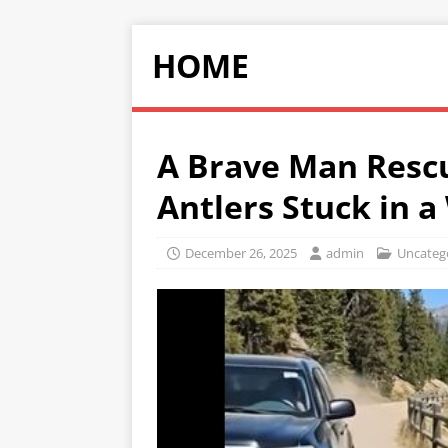
HOME
A Brave Man Resc
Antlers Stuck in 
December 26, 2025
admin
Uncateg