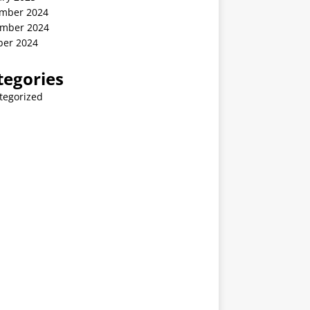
mber 2024
mber 2024
ber 2024
tegories
tegorized