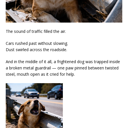
The sound of traffic filled the air.
Cars rushed past without slowing.
Dust swirled across the roadside.
And in the middle of it all, a frightened dog was trapped inside
a broken metal guardrail — one paw pinned between twisted
steel, mouth open as it cried for help.