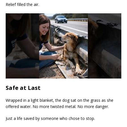
Relief filled the air.
Safe at Last
Wrapped in a light blanket, the dog sat on the grass as she
offered water. No more twisted metal. No more danger.
Just a life saved by someone who chose to stop.