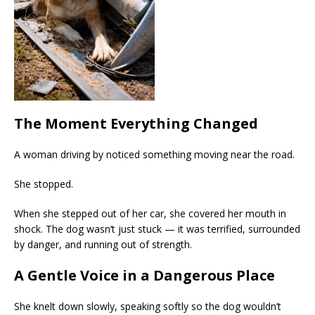
The Moment Everything Changed
A woman driving by noticed something moving near the road.
She stopped.
When she stepped out of her car, she covered her mouth in
shock. The dog wasn’t just stuck — it was terrified, surrounded
by danger, and running out of strength.
A Gentle Voice in a Dangerous Place
She knelt down slowly, speaking softly so the dog wouldn’t