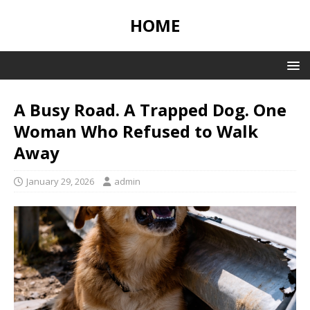
HOME
A Busy Road. A Trapped Dog. One
Woman Who Refused to Walk
Away
January 29, 2026
admin