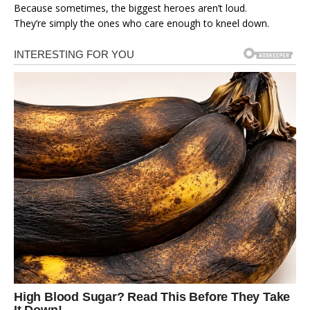
Because sometimes, the biggest heroes aren’t loud.
They’re simply the ones who care enough to kneel down.