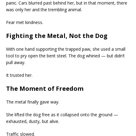
panic. Cars blurred past behind her, but in that moment, there
was only her and the trembling animal.
Fear met kindness.
Fighting the Metal, Not the Dog
With one hand supporting the trapped paw, she used a small
tool to pry open the bent steel. The dog whined — but didn’t
pull away.
It trusted her.
The Moment of Freedom
The metal finally gave way.
She lifted the dog free as it collapsed onto the ground —
exhausted, dusty, but alive.
Traffic slowed.