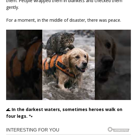
them. People wrapped them in blankets and checked them
gently.
For a moment, in the middle of disaster, there was peace.
🌊
In the darkest waters, sometimes heroes walk on
four legs.
🐾