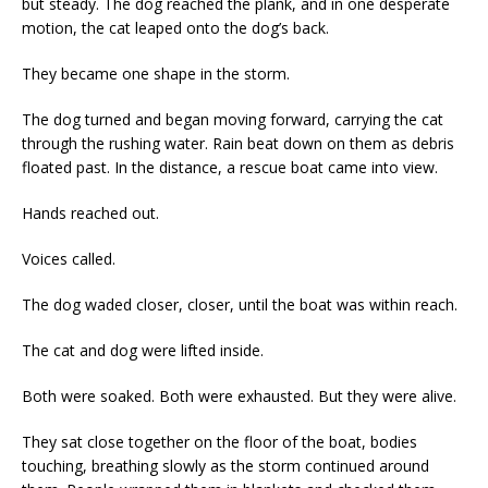
but steady. The dog reached the plank, and in one desperate
motion, the cat leaped onto the dog’s back.
They became one shape in the storm.
The dog turned and began moving forward, carrying the cat
through the rushing water. Rain beat down on them as debris
floated past. In the distance, a rescue boat came into view.
Hands reached out.
Voices called.
The dog waded closer, closer, until the boat was within reach.
The cat and dog were lifted inside.
Both were soaked. Both were exhausted. But they were alive.
They sat close together on the floor of the boat, bodies
touching, breathing slowly as the storm continued around