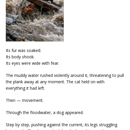
Its fur was soaked.
Its body shook.
Its eyes were wide with fear.
The muddy water rushed violently around it, threatening to pull
the plank away at any moment. The cat held on with
everything it had left.
Then — movement.
Through the floodwater, a dog appeared.
Step by step, pushing against the current, its legs struggling