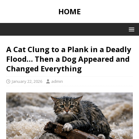
HOME
A Cat Clung to a Plank in a Deadly
Flood… Then a Dog Appeared and
Changed Everything
January 22, 2026
admin