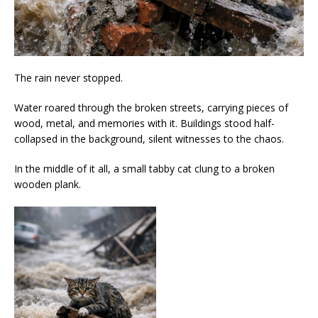
The rain never stopped.
Water roared through the broken streets, carrying pieces of
wood, metal, and memories with it. Buildings stood half-
collapsed in the background, silent witnesses to the chaos.
In the middle of it all, a small tabby cat clung to a broken
wooden plank.