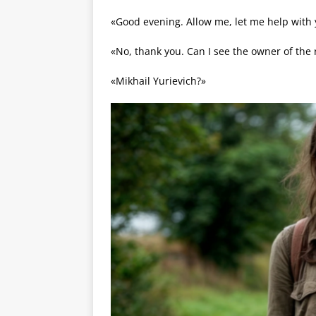
«Good evening. Allow me, let me help with 
«No, thank you. Can I see the owner of the 
«Mikhail Yurievich?»