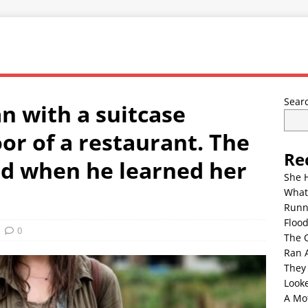
Sear
n with a suitcase
or of a restaurant. The
Re
d when he learned her
She 
What
Runn
Floo
0
The 
Ran 
They
Look
A Mo