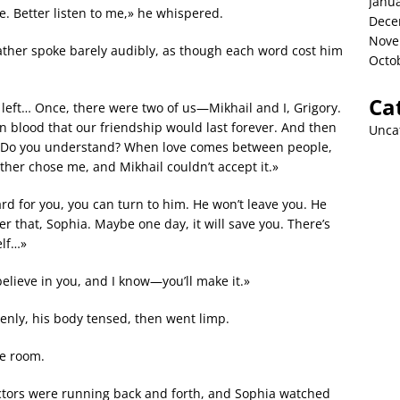
Janu
ate. Better listen to me,» he whispered.
Dece
Nove
father spoke barely audibly, as though each word cost him
Octo
Ca
h left… Once, there were two of us—Mikhail and I, Grigory.
 blood that our friendship would last forever. And then
Unca
. Do you understand? When love comes between people,
ther chose me, and Mikhail couldn’t accept it.»
ard for you, you can turn to him. He won’t leave you. He
 that, Sophia. Maybe one day, it will save you. There’s
elf…»
believe in you, and I know—you’ll make it.»
enly, his body tensed, then went limp.
e room.
ctors were running back and forth, and Sophia watched