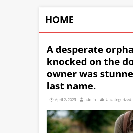
HOME
A desperate orpha
knocked on the do
owner was stunne
last name.
April 2, 2025
admin
Uncategorized