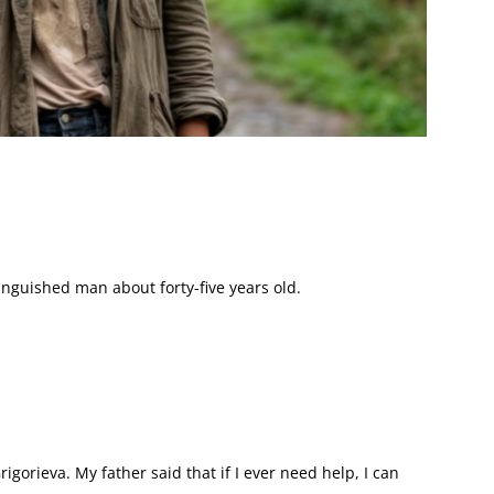
tinguished man about forty-five years old.
igorieva. My father said that if I ever need help, I can