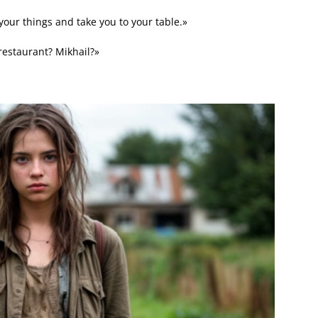
your things and take you to your table.»
restaurant? Mikhail?»