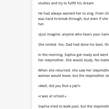
studies and try to fulfill his dream.
He had always wanted her to sing. From chi
was hard to break through, but even if she 
her.
«Just imagine: anyone who hears your name—
She smiled. Yes, Dad had done his best. She
In the morning, Sophia got ready and went t
her stepmother. She would study. No matter
When she returned, she saw her stepmothe
woman would leave, but the stepmother stoo
«Well, did you find a job?»
«I was at school.»
Sophia tried to walk past, but the stepmot