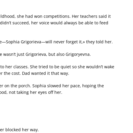
ldhood, she had won competitions. Her teachers said it
didn’t succeed, her voice would always be able to feed
Sophia Grigorieva—will never forget it,» they told her.
 wasn’t just Grigorieva, but also Grigoryevna.
o her classes. She tried to be quiet so she wouldn’t wake
 the cost. Dad wanted it that way.
r on the porch. Sophia slowed her pace, hoping the
d, not taking her eyes off her.
her blocked her way.