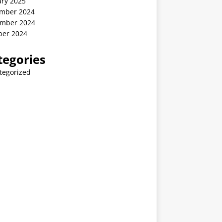
ary 2025
mber 2024
mber 2024
ber 2024
tegories
tegorized