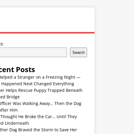
ch
Search
cent Posts
Helped a Stranger on a Freezing Night —
 Happened Next Changed Everything
er Helps Rescue Puppy Trapped Beneath
ded Bridge
Officer Was Walking Away… Then the Dog
After Him
 Thought He Broke the Car… Until They
ed Underneath
ther Dog Braved the Storm to Save Her