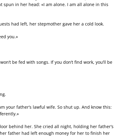
 spun in her head: «I am alone. I am all alone in this
uests had left, her stepmother gave her a cold look.
eed you.»
n’t be fed with songs. If you don’t find work, you’ll be
ng.
m your father’s lawful wife. So shut up. And know this:
ferently.»
or behind her. She cried all night, holding her father’s
her father had left enough money for her to finish her