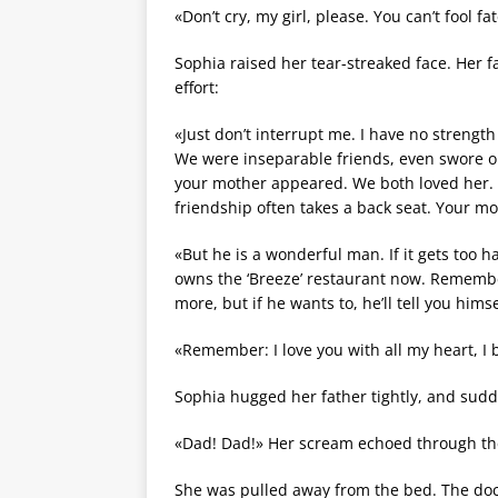
«Don’t cry, my girl, please. You can’t fool f
Sophia raised her tear-streaked face. Her 
effort:
«Just don’t interrupt me. I have no strengt
We were inseparable friends, even swore on
your mother appeared. We both loved her
friendship often takes a back seat. Your mo
«But he is a wonderful man. If it gets too h
owns the ‘Breeze’ restaurant now. Remember
more, but if he wants to, he’ll tell you hims
«Remember: I love you with all my heart, I 
Sophia hugged her father tightly, and sudd
«Dad! Dad!» Her scream echoed through th
She was pulled away from the bed. The do