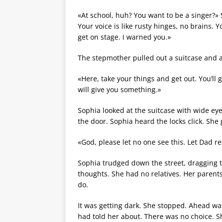
«At school, huh? You want to be a singer?»
Your voice is like rusty hinges, no brains. 
get on stage. I warned you.»
The stepmother pulled out a suitcase and 
«Here, take your things and get out. You’l
will give you something.»
Sophia looked at the suitcase with wide e
the door. Sophia heard the locks click. She
«God, please let no one see this. Let Dad r
Sophia trudged down the street, dragging 
thoughts. She had no relatives. Her paren
do.
It was getting dark. She stopped. Ahead wa
had told her about. There was no choice. S