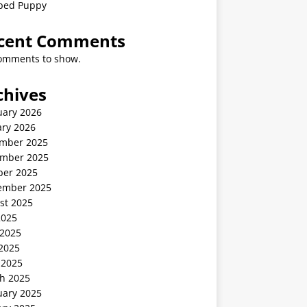
ped Puppy
cent Comments
omments to show.
chives
uary 2026
ary 2026
mber 2025
mber 2025
ber 2025
ember 2025
st 2025
2025
 2025
2025
 2025
h 2025
uary 2025