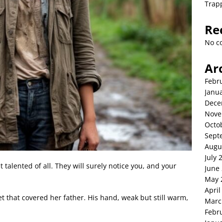
Trap
Re
No c
Ar
Febr
Janu
Dece
Nove
Octo
Sept
Augu
July 
 talented of all. They will surely notice you, and your
June
May 
April
et that covered her father. His hand, weak but still warm,
Marc
Febr