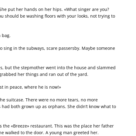
 She put her hands on her hips. «What singer are you?
You should be washing floors with your looks, not trying to
a bag.
l go sing in the subways, scare passersby. Maybe someone
yes, but the stepmother went into the house and slammed
 grabbed her things and ran out of the yard.
est in peace, where he is now!»
the suitcase. There were no more tears, no more
ts had both grown up as orphans. She didn’t know what to
s the «Breeze» restaurant. This was the place her father
he walked to the door. A young man greeted her.