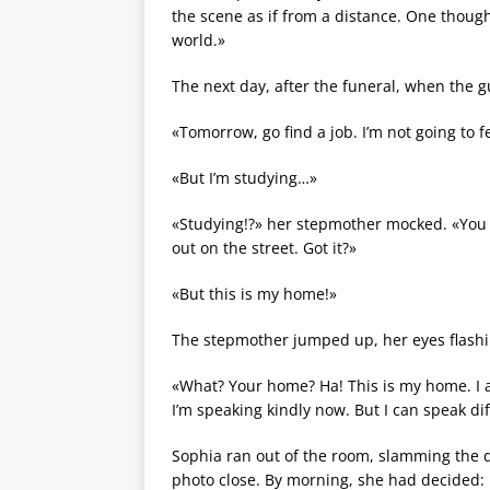
the scene as if from a distance. One thought
world.»
The next day, after the funeral, when the g
«Tomorrow, go find a job. I’m not going to f
«But I’m studying…»
«Studying!?» her stepmother mocked. «You wo
out on the street. Got it?»
«But this is my home!»
The stepmother jumped up, her eyes flashi
«What? Your home? Ha! This is my home. I a
I’m speaking kindly now. But I can speak dif
Sophia ran out of the room, slamming the do
photo close. By morning, she had decided: 