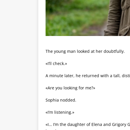
The young man looked at her doubtfully.
«I’ll check.»
A minute later, he returned with a tall, dis
«Are you looking for me?»
Sophia nodded.
«I’m listening.»
«I… I’m the daughter of Elena and Grigory Gr