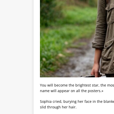
You will become the brightest star, the most
name will appear on all the posters.»
Sophia cried, burying her face in the blank
slid through her hair.