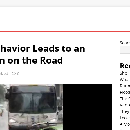
Sear
ehavior Leads to an
n on the Road
Re
She 
rized
0
What
Runn
Floo
The 
Ran 
They
Look
A Mo