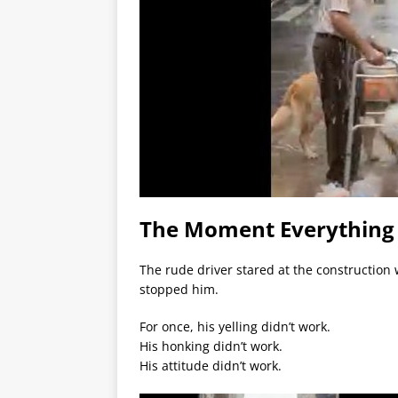
The Moment Everythin
The rude driver stared at the construction
stopped him.
For once, his yelling didn’t work.
His honking didn’t work.
His attitude didn’t work.