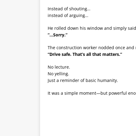
Instead of shouting…
instead of arguing…
He rolled down his window and simply said
“…Sorry.”
The construction worker nodded once and 
“Drive safe. That’s all that matters.”
No lecture.
No yelling.
Just a reminder of basic humanity.
It was a simple moment—but powerful enough