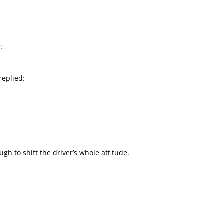
:
replied:
 to shift the driver’s whole attitude.