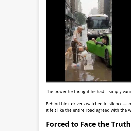
The power he thought he had… simply van
Behind him, drivers watched in silence—so
It felt like the entire road agreed with the 
Forced to Face the Trut