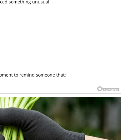
ticed something unusual:
moment to remind someone that: