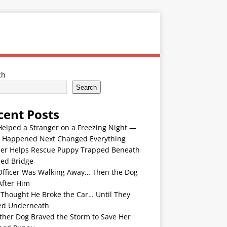
ch
Search
cent Posts
Helped a Stranger on a Freezing Night —
 Happened Next Changed Everything
er Helps Rescue Puppy Trapped Beneath
ded Bridge
Officer Was Walking Away… Then the Dog
After Him
 Thought He Broke the Car… Until They
ed Underneath
ther Dog Braved the Storm to Save Her