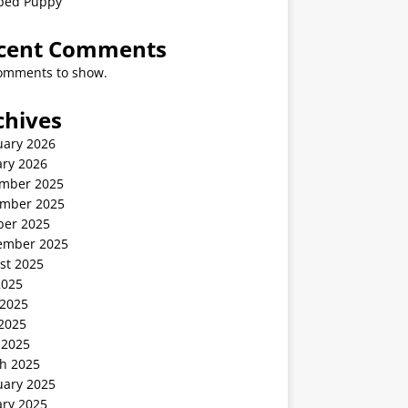
ped Puppy
cent Comments
omments to show.
chives
uary 2026
ary 2026
mber 2025
mber 2025
ber 2025
ember 2025
st 2025
2025
 2025
2025
 2025
h 2025
uary 2025
ary 2025