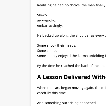
Realizing he had no choice, the man finally 
Slowly…
awkwardly…
embarrassingly…
He backed up along the shoulder as every o
Some shook their heads.
Some smiled.
Some simply enjoyed the karma unfolding i
By the time he reached the back of the line
A Lesson Delivered Wit
When the cars began moving again, the dri
carefully this time.
And something surprising happened.