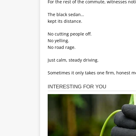
For the rest of the commute, witnesses no
The black sedan…
kept its distance.
No cutting people off.
No yelling.
No road rage.
Just calm, steady driving.
Sometimes it only takes one firm, honest 