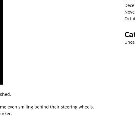
Dece
Nove
Octo
Ca
Unca
ished.
me even smiling behind their steering wheels.
worker.
h