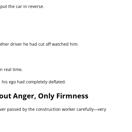
put the car in reverse.
ther driver he had cut off watched him.
n real time.
, his ego had completely deflated.
hout Anger, Only Firmness
ver passed by the construction worker carefully—very