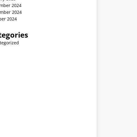
mber 2024
mber 2024
ber 2024
tegories
tegorized