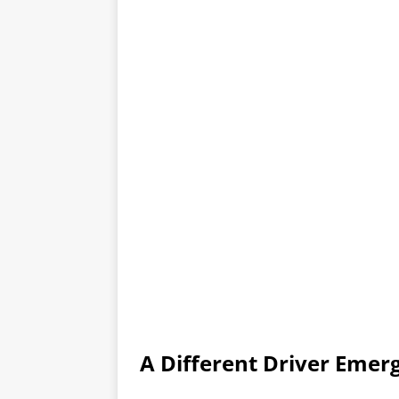
A Different Driver Emer