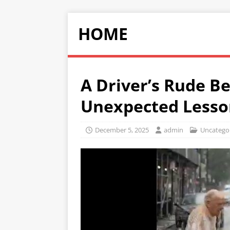
HOME
A Driver’s Rude B
Unexpected Lesso
December 5, 2025
admin
Uncatego