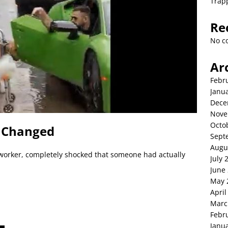
Trap
Re
No c
Ar
Febr
Janu
Dece
Nove
Octo
g Changed
Sept
Augu
 worker, completely shocked that someone had actually
July 
June
May 
April
Marc
Febr
Janu