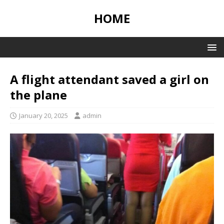
HOME
A flight attendant saved a girl on
the plane
January 20, 2025
admin