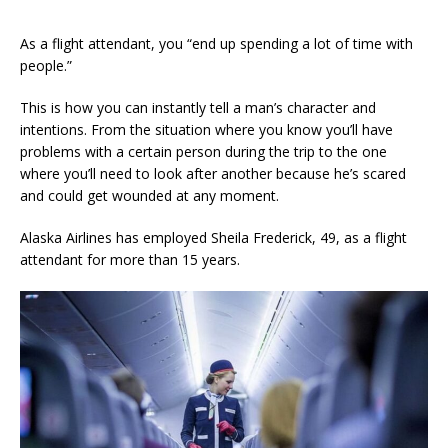
As a flight attendant, you “end up spending a lot of time with
people.”
This is how you can instantly tell a man’s character and
intentions. From the situation where you know you’ll have
problems with a certain person during the trip to the one
where you’ll need to look after another because he’s scared
and could get wounded at any moment.
Alaska Airlines has employed Sheila Frederick, 49, as a flight
attendant for more than 15 years.