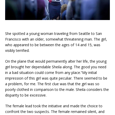
She spotted a young woman traveling from Seattle to San
Francisco with an older, somewhat threatening man. The girl,
who appeared to be between the ages of 14 and 15, was
visibly terrified.
On the plane that would permanently alter her life, the young
girl brought her dependable Sheila along. The good you need
in a bad situation could come from any place.“My initial
impression of this girl was quite peculiar. There seemed to be
a problem, for me. The first clue was that the girl was so
poorly clothed in comparison to the male. Sheila considers the
disparity to be excessive.
The female lead took the initiative and made the choice to
confront the two suspects. The female remained silent, and