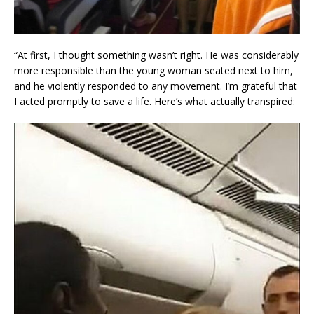
“At first, I thought something wasn’t right. He was considerably
more responsible than the young woman seated next to him,
and he violently responded to any movement. I’m grateful that
I acted promptly to save a life. Here’s what actually transpired: