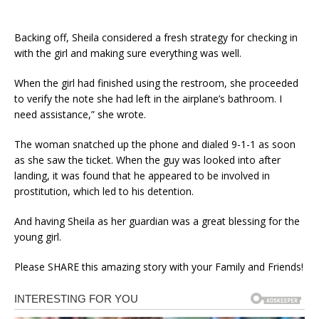
Backing off, Sheila considered a fresh strategy for checking in
with the girl and making sure everything was well.
When the girl had finished using the restroom, she proceeded
to verify the note she had left in the airplane’s bathroom. I
need assistance,” she wrote.
The woman snatched up the phone and dialed 9-1-1 as soon
as she saw the ticket. When the guy was looked into after
landing, it was found that he appeared to be involved in
prostitution, which led to his detention.
And having Sheila as her guardian was a great blessing for the
young girl.
Please SHARE this amazing story with your Family and Friends!