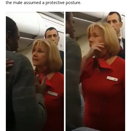
the male assumed a protective posture.