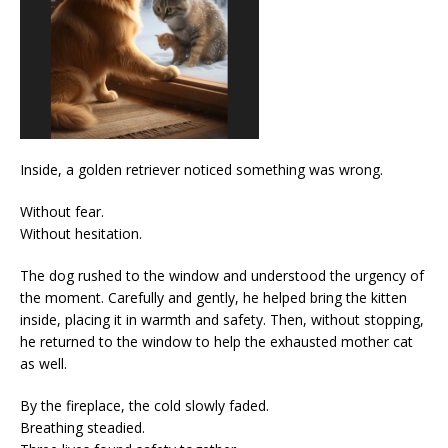
Inside, a golden retriever noticed something was wrong.
Without fear.
Without hesitation.
The dog rushed to the window and understood the urgency of
the moment. Carefully and gently, he helped bring the kitten
inside, placing it in warmth and safety. Then, without stopping,
he returned to the window to help the exhausted mother cat
as well.
By the fireplace, the cold slowly faded.
Breathing steadied.