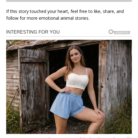
If this story touched your heart, feel free to like, share, and
follow for more emotional animal stories.