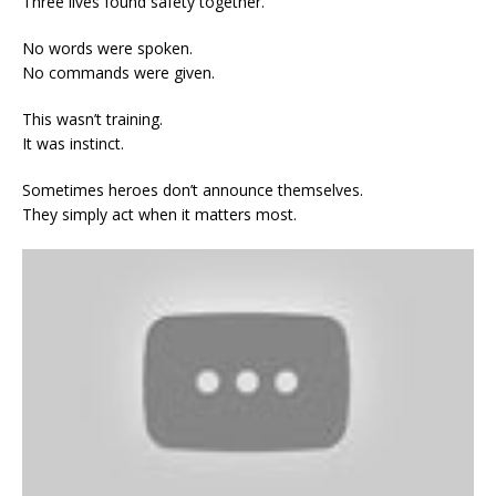
Three lives found safety together.
No words were spoken.
No commands were given.
This wasn’t training.
It was instinct.
Sometimes heroes don’t announce themselves.
They simply act when it matters most.