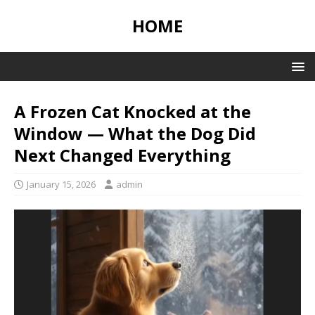
HOME
A Frozen Cat Knocked at the
Window — What the Dog Did
Next Changed Everything
January 15, 2026
admin