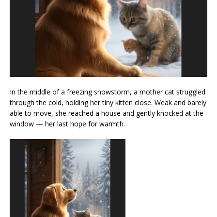
In the middle of a freezing snowstorm, a mother cat struggled
through the cold, holding her tiny kitten close. Weak and barely
able to move, she reached a house and gently knocked at the
window — her last hope for warmth.