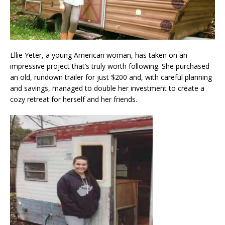
Ellie Yeter, a young American woman, has taken on an
impressive project that’s truly worth following. She purchased
an old, rundown trailer for just $200 and, with careful planning
and savings, managed to double her investment to create a
cozy retreat for herself and her friends.