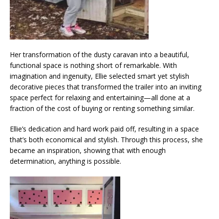
Her transformation of the dusty caravan into a beautiful,
functional space is nothing short of remarkable. With
imagination and ingenuity, Ellie selected smart yet stylish
decorative pieces that transformed the trailer into an inviting
space perfect for relaxing and entertaining—all done at a
fraction of the cost of buying or renting something similar.
Ellie’s dedication and hard work paid off, resulting in a space
that’s both economical and stylish. Through this process, she
became an inspiration, showing that with enough
determination, anything is possible.