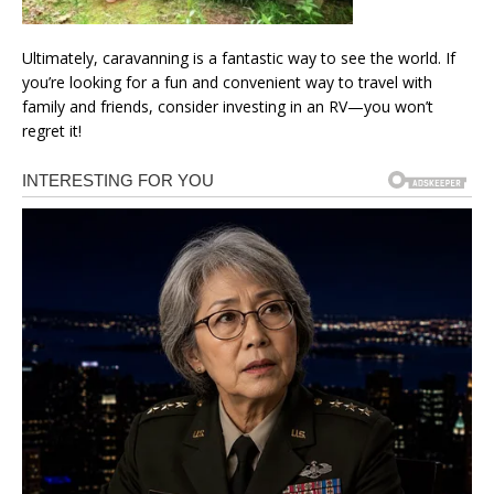
Ultimately, caravanning is a fantastic way to see the world. If
you’re looking for a fun and convenient way to travel with
family and friends, consider investing in an RV—you won’t
regret it!