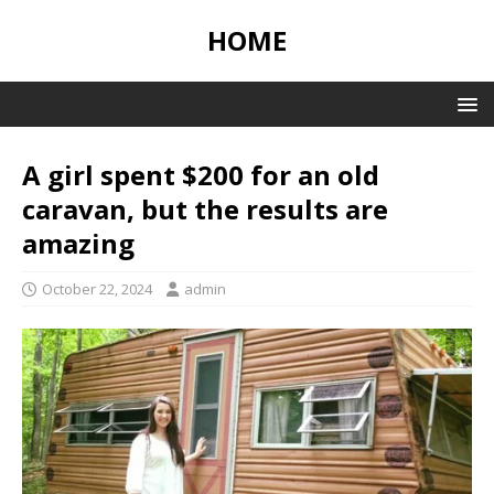
HOME
A girl spent $200 for an old
caravan, but the results are
amazing
October 22, 2024
admin