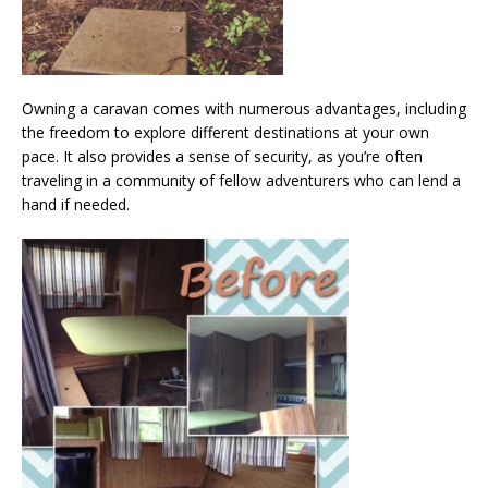
Owning a caravan comes with numerous advantages, including
the freedom to explore different destinations at your own
pace. It also provides a sense of security, as you’re often
traveling in a community of fellow adventurers who can lend a
hand if needed.