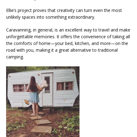
Ellie’s project proves that creativity can turn even the most
unlikely spaces into something extraordinary.
Caravanning, in general, is an excellent way to travel and make
unforgettable memories. It offers the convenience of taking all
the comforts of home—your bed, kitchen, and more—on the
road with you, making it a great alternative to traditional
camping.