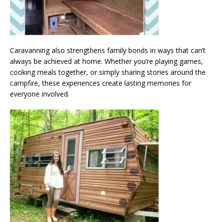
Caravanning also strengthens family bonds in ways that can’t
always be achieved at home. Whether you’re playing games,
cooking meals together, or simply sharing stories around the
campfire, these experiences create lasting memories for
everyone involved.