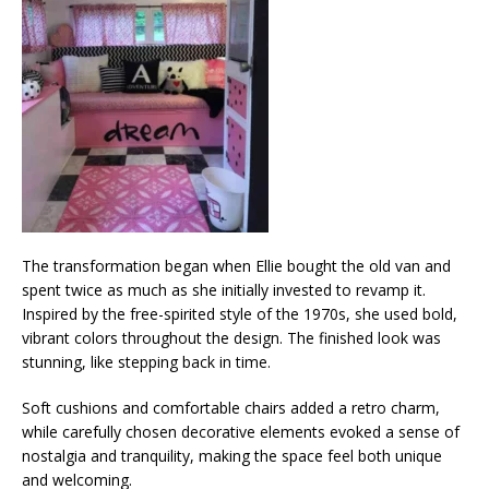
The transformation began when Ellie bought the old van and
spent twice as much as she initially invested to revamp it.
Inspired by the free-spirited style of the 1970s, she used bold,
vibrant colors throughout the design. The finished look was
stunning, like stepping back in time.
Soft cushions and comfortable chairs added a retro charm,
while carefully chosen decorative elements evoked a sense of
nostalgia and tranquility, making the space feel both unique
and welcoming.