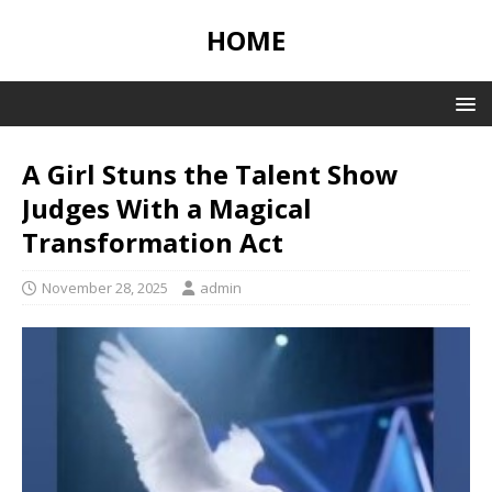
HOME
A Girl Stuns the Talent Show
Judges With a Magical
Transformation Act
November 28, 2025
admin