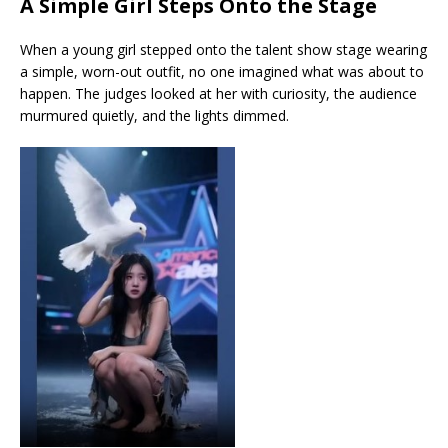
A Simple Girl Steps Onto the Stage
When a young girl stepped onto the talent show stage wearing
a simple, worn-out outfit, no one imagined what was about to
happen. The judges looked at her with curiosity, the audience
murmured quietly, and the lights dimmed.