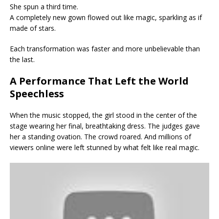
She spun a third time.
A completely new gown flowed out like magic, sparkling as if
made of stars.
Each transformation was faster and more unbelievable than
the last.
A Performance That Left the World
Speechless
When the music stopped, the girl stood in the center of the
stage wearing her final, breathtaking dress. The judges gave
her a standing ovation. The crowd roared. And millions of
viewers online were left stunned by what felt like real magic.