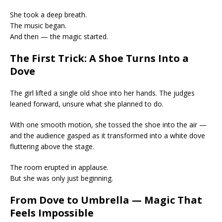
She took a deep breath.
The music began.
And then — the magic started.
The First Trick: A Shoe Turns Into a
Dove
The girl lifted a single old shoe into her hands. The judges
leaned forward, unsure what she planned to do.
With one smooth motion, she tossed the shoe into the air —
and the audience gasped as it transformed into a white dove
fluttering above the stage.
The room erupted in applause.
But she was only just beginning.
From Dove to Umbrella — Magic That
Feels Impossible