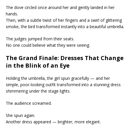
The dove circled once around her and gently landed in her
hands.
Then, with a subtle twist of her fingers and a swirl of glittering
smoke, the bird transformed instantly into a beautiful umbrella.
The judges jumped from their seats.
No one could believe what they were seeing.
The Grand Finale: Dresses That Change
in the Blink of an Eye
Holding the umbrella, the girl spun gracefully — and her
simple, poor-looking outfit transformed into a stunning dress
shimmering under the stage lights.
The audience screamed.
She spun again.
Another dress appeared — brighter, more elegant.