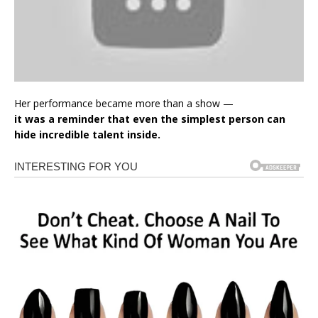
Her performance became more than a show —
it was a reminder that even the simplest person can
hide incredible talent inside.