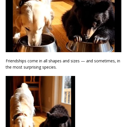
Friendships come in all shapes and sizes — and sometimes, in
the most surprising species.