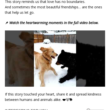
This story reminds us that love has no boundaries.
And sometimes the most beautiful friendships… are the ones
that help us let go.
📌
Watch the heartwarming moments in the full video below.
If this story touched your heart, share it and spread kindness
between humans and animals alike. ❤️🐻🐕