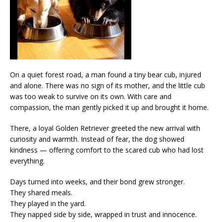
On a quiet forest road, a man found a tiny bear cub, injured
and alone. There was no sign of its mother, and the little cub
was too weak to survive on its own. With care and
compassion, the man gently picked it up and brought it home.
There, a loyal Golden Retriever greeted the new arrival with
curiosity and warmth. Instead of fear, the dog showed
kindness — offering comfort to the scared cub who had lost
everything.
Days turned into weeks, and their bond grew stronger.
They shared meals.
They played in the yard.
They napped side by side, wrapped in trust and innocence.