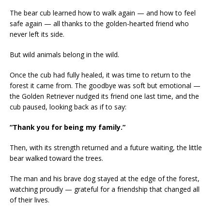
The bear cub learned how to walk again — and how to feel
safe again — all thanks to the golden-hearted friend who
never left its side.
But wild animals belong in the wild.
Once the cub had fully healed, it was time to return to the
forest it came from. The goodbye was soft but emotional —
the Golden Retriever nudged its friend one last time, and the
cub paused, looking back as if to say:
“Thank you for being my family.”
Then, with its strength returned and a future waiting, the little
bear walked toward the trees.
The man and his brave dog stayed at the edge of the forest,
watching proudly — grateful for a friendship that changed all
of their lives.