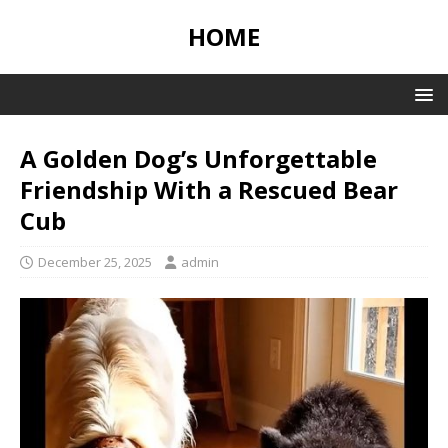
HOME
A Golden Dog’s Unforgettable
Friendship With a Rescued Bear
Cub
December 25, 2025
admin