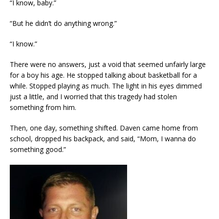
“I know, baby.”
“But he didn’t do anything wrong.”
“I know.”
There were no answers, just a void that seemed unfairly large
for a boy his age. He stopped talking about basketball for a
while. Stopped playing as much. The light in his eyes dimmed
just a little, and I worried that this tragedy had stolen
something from him.
Then, one day, something shifted. Daven came home from
school, dropped his backpack, and said, “Mom, I wanna do
something good.”