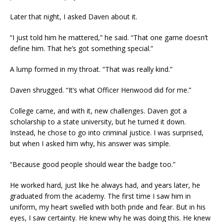
Later that night, I asked Daven about it.
“I just told him he mattered,” he said. “That one game doesn’t
define him. That he’s got something special.”
A lump formed in my throat. “That was really kind.”
Daven shrugged. “It’s what Officer Henwood did for me.”
College came, and with it, new challenges. Daven got a
scholarship to a state university, but he turned it down.
Instead, he chose to go into criminal justice. I was surprised,
but when I asked him why, his answer was simple.
“Because good people should wear the badge too.”
He worked hard, just like he always had, and years later, he
graduated from the academy. The first time I saw him in
uniform, my heart swelled with both pride and fear. But in his
eyes, I saw certainty. He knew why he was doing this. He knew