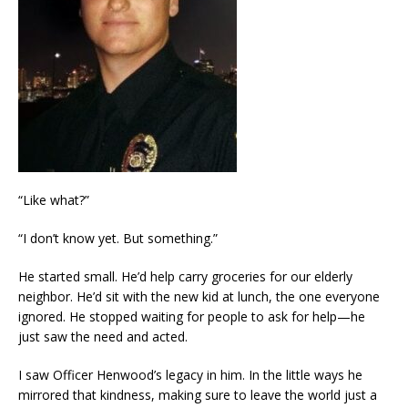
“Like what?”
“I don’t know yet. But something.”
He started small. He’d help carry groceries for our elderly
neighbor. He’d sit with the new kid at lunch, the one everyone
ignored. He stopped waiting for people to ask for help—he
just saw the need and acted.
I saw Officer Henwood’s legacy in him. In the little ways he
mirrored that kindness, making sure to leave the world just a