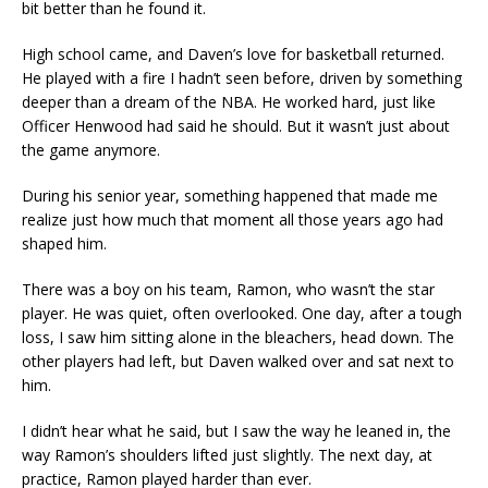
bit better than he found it.
High school came, and Daven’s love for basketball returned.
He played with a fire I hadn’t seen before, driven by something
deeper than a dream of the NBA. He worked hard, just like
Officer Henwood had said he should. But it wasn’t just about
the game anymore.
During his senior year, something happened that made me
realize just how much that moment all those years ago had
shaped him.
There was a boy on his team, Ramon, who wasn’t the star
player. He was quiet, often overlooked. One day, after a tough
loss, I saw him sitting alone in the bleachers, head down. The
other players had left, but Daven walked over and sat next to
him.
I didn’t hear what he said, but I saw the way he leaned in, the
way Ramon’s shoulders lifted just slightly. The next day, at
practice, Ramon played harder than ever.