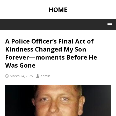
HOME
A Police Officer’s Final Act of
Kindness Changed My Son
Forever—moments Before He
Was Gone
March 24, 2025
admin