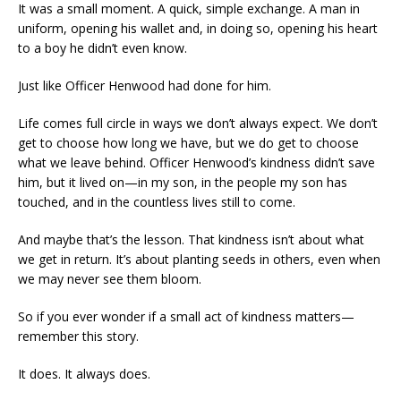
It was a small moment. A quick, simple exchange. A man in
uniform, opening his wallet and, in doing so, opening his heart
to a boy he didn’t even know.
Just like Officer Henwood had done for him.
Life comes full circle in ways we don’t always expect. We don’t
get to choose how long we have, but we do get to choose
what we leave behind. Officer Henwood’s kindness didn’t save
him, but it lived on—in my son, in the people my son has
touched, and in the countless lives still to come.
And maybe that’s the lesson. That kindness isn’t about what
we get in return. It’s about planting seeds in others, even when
we may never see them bloom.
So if you ever wonder if a small act of kindness matters—
remember this story.
It does. It always does.