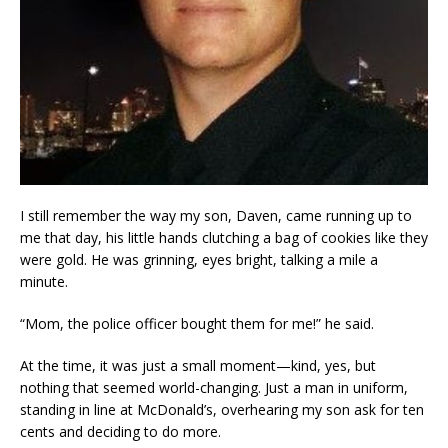
I still remember the way my son, Daven, came running up to
me that day, his little hands clutching a bag of cookies like they
were gold. He was grinning, eyes bright, talking a mile a
minute.
“Mom, the police officer bought them for me!” he said.
At the time, it was just a small moment—kind, yes, but
nothing that seemed world-changing. Just a man in uniform,
standing in line at McDonald’s, overhearing my son ask for ten
cents and deciding to do more.