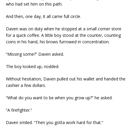
who had set him on this path.
And then, one day, it all came full circle.
Daven was on duty when he stopped at a small corner store
for a quick coffee. A little boy stood at the counter, counting
coins in his hand, his brows furrowed in concentration.
“Missing some?” Daven asked.
The boy looked up, nodded.
Without hesitation, Daven pulled out his wallet and handed the
cashier a few dollars.
“What do you want to be when you grow up?” he asked.
“A firefighter.”
Daven smiled. “Then you gotta work hard for that.”