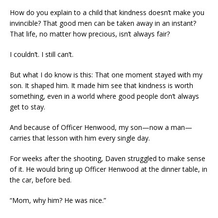
How do you explain to a child that kindness doesn’t make you
invincible? That good men can be taken away in an instant?
That life, no matter how precious, isn’t always fair?
I couldn’t. I still can’t.
But what I do know is this: That one moment stayed with my
son. It shaped him. It made him see that kindness is worth
something, even in a world where good people don’t always
get to stay.
And because of Officer Henwood, my son—now a man—
carries that lesson with him every single day.
For weeks after the shooting, Daven struggled to make sense
of it. He would bring up Officer Henwood at the dinner table, in
the car, before bed.
“Mom, why him? He was nice.”