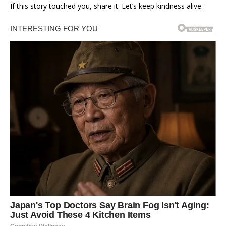
If this story touched you, share it. Let’s keep kindness alive.