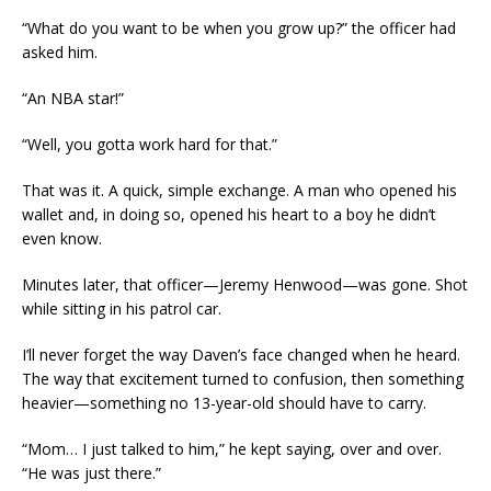
“What do you want to be when you grow up?” the officer had
asked him.
“An NBA star!”
“Well, you gotta work hard for that.”
That was it. A quick, simple exchange. A man who opened his
wallet and, in doing so, opened his heart to a boy he didn’t
even know.
Minutes later, that officer—Jeremy Henwood—was gone. Shot
while sitting in his patrol car.
I’ll never forget the way Daven’s face changed when he heard.
The way that excitement turned to confusion, then something
heavier—something no 13-year-old should have to carry.
“Mom… I just talked to him,” he kept saying, over and over.
“He was just there.”