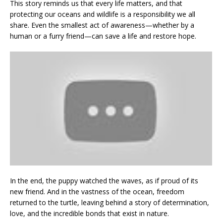
This story reminds us that every life matters, and that
protecting our oceans and wildlife is a responsibility we all
share. Even the smallest act of awareness—whether by a
human or a furry friend—can save a life and restore hope.
In the end, the puppy watched the waves, as if proud of its
new friend. And in the vastness of the ocean, freedom
returned to the turtle, leaving behind a story of determination,
love, and the incredible bonds that exist in nature.