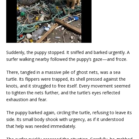
Suddenly, the puppy stopped. It sniffed and barked urgently. A
surfer walking nearby followed the puppy’s gaze—and froze.
There, tangled in a massive pile of ghost nets, was a sea
turtle. Its flippers were trapped, its shell pressed against the
knots, and it struggled to free itself. Every movement seemed
to tighten the nets further, and the turtle’s eyes reflected
exhaustion and fear.
The puppy barked again, circling the turtle, refusing to leave its
side. Its small body shook with urgency, as if it understood
that help was needed immediately.