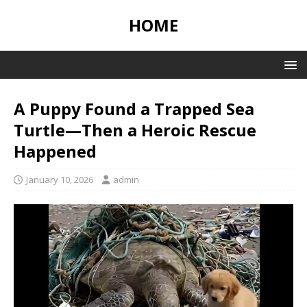
HOME
A Puppy Found a Trapped Sea
Turtle—Then a Heroic Rescue
Happened
January 10, 2026
admin