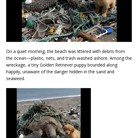
On a quiet morning, the beach was littered with debris from
the ocean—plastic, nets, and trash washed ashore. Among the
wreckage, a tiny Golden Retriever puppy bounded along
happily, unaware of the danger hidden in the sand and
seaweed.