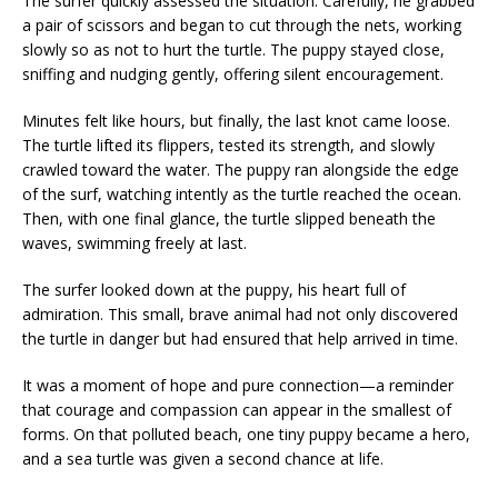
The surfer quickly assessed the situation. Carefully, he grabbed
a pair of scissors and began to cut through the nets, working
slowly so as not to hurt the turtle. The puppy stayed close,
sniffing and nudging gently, offering silent encouragement.
Minutes felt like hours, but finally, the last knot came loose.
The turtle lifted its flippers, tested its strength, and slowly
crawled toward the water. The puppy ran alongside the edge
of the surf, watching intently as the turtle reached the ocean.
Then, with one final glance, the turtle slipped beneath the
waves, swimming freely at last.
The surfer looked down at the puppy, his heart full of
admiration. This small, brave animal had not only discovered
the turtle in danger but had ensured that help arrived in time.
It was a moment of hope and pure connection—a reminder
that courage and compassion can appear in the smallest of
forms. On that polluted beach, one tiny puppy became a hero,
and a sea turtle was given a second chance at life.