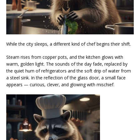
While the city sleeps, a different kind of chef begins their shift.
Steam rises from copper pots, and the kitchen glows with
warm, golden light. The sounds of the day fade, replaced by
the quiet hum of refrigerators and the soft drip of water from
a steel sink. In the reflection of the glass door, a small face
appears — curious, clever, and glowing with mischief.