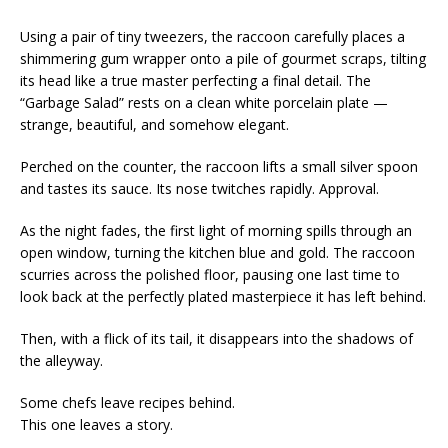
Using a pair of tiny tweezers, the raccoon carefully places a
shimmering gum wrapper onto a pile of gourmet scraps, tilting
its head like a true master perfecting a final detail. The
“Garbage Salad” rests on a clean white porcelain plate —
strange, beautiful, and somehow elegant.
Perched on the counter, the raccoon lifts a small silver spoon
and tastes its sauce. Its nose twitches rapidly. Approval.
As the night fades, the first light of morning spills through an
open window, turning the kitchen blue and gold. The raccoon
scurries across the polished floor, pausing one last time to
look back at the perfectly plated masterpiece it has left behind.
Then, with a flick of its tail, it disappears into the shadows of
the alleyway.
Some chefs leave recipes behind.
This one leaves a story.