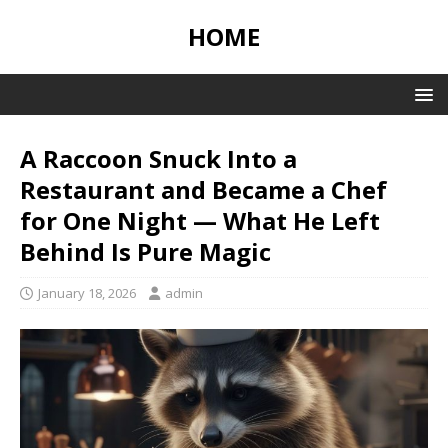
HOME
A Raccoon Snuck Into a
Restaurant and Became a Chef
for One Night — What He Left
Behind Is Pure Magic
January 18, 2026
admin