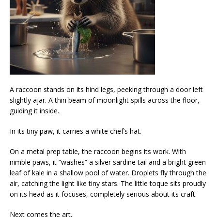
A raccoon stands on its hind legs, peeking through a door left
slightly ajar. A thin beam of moonlight spills across the floor,
guiding it inside.
In its tiny paw, it carries a white chef’s hat.
On a metal prep table, the raccoon begins its work. With
nimble paws, it “washes” a silver sardine tail and a bright green
leaf of kale in a shallow pool of water. Droplets fly through the
air, catching the light like tiny stars. The little toque sits proudly
on its head as it focuses, completely serious about its craft.
Next comes the art.