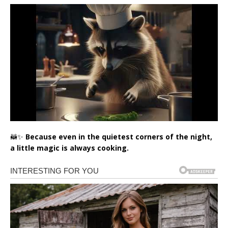
🦝✨
Because even in the quietest corners of the night,
a little magic is always cooking.