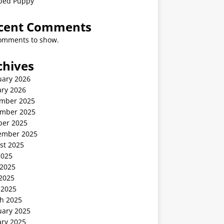
ped Puppy
cent Comments
omments to show.
chives
uary 2026
ary 2026
mber 2025
mber 2025
ber 2025
ember 2025
st 2025
2025
 2025
2025
 2025
h 2025
uary 2025
ary 2025