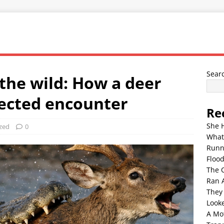
Sear
the wild: How a deer
ected encounter
Re
She 
zed
0
What
Runn
Floo
The 
Ran 
They
Look
A Mo