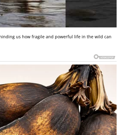
inding us how fragile and powerful life in the wild can