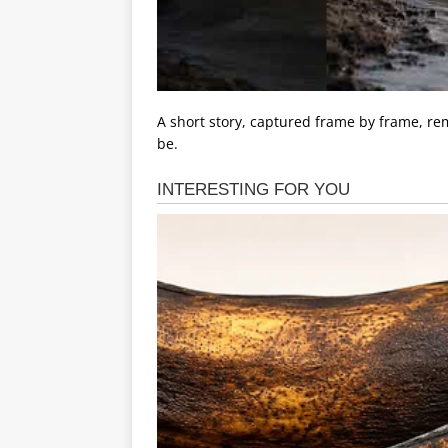
A short story, captured frame by frame, rem
be.