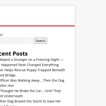
ch
Search
cent Posts
Helped a Stranger on a Freezing Night —
 Happened Next Changed Everything
er Helps Rescue Puppy Trapped Beneath
ded Bridge
Officer Was Walking Away… Then the Dog
After Him
 Thought He Broke the Car… Until They
ed Underneath
ther Dog Braved the Storm to Save Her