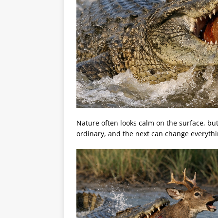
Nature often looks calm on the surface, bu
ordinary, and the next can change everythi