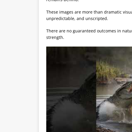
These images are more than dramatic visuals
unpredictable, and unscripted.
There are no guaranteed outcomes in nature
strength.