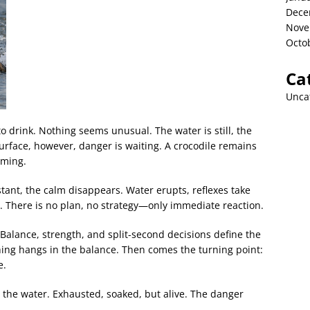
Dece
Nove
Octo
Ca
Unca
to drink. Nothing seems unusual. The water is still, the
urface, however, danger is waiting. A crocodile remains
timing.
ant, the calm disappears. Water erupts, reflexes take
s. There is no plan, no strategy—only immediate reaction.
Balance, strength, and split-second decisions define the
ing hangs in the balance. Then comes the turning point:
e.
the water. Exhausted, soaked, but alive. The danger