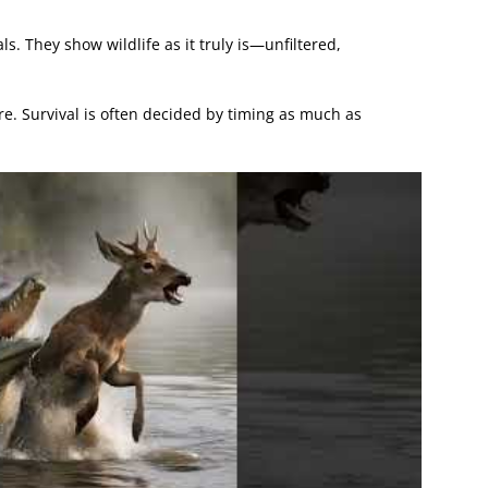
. They show wildlife as it truly is—unfiltered,
. Survival is often decided by timing as much as