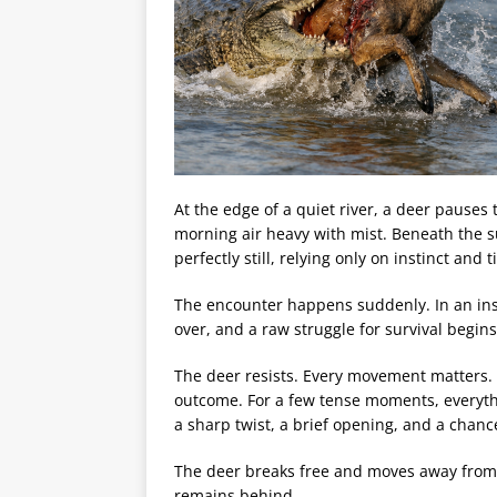
At the edge of a quiet river, a deer pauses 
morning air heavy with mist. Beneath the s
perfectly still, relying only on instinct and 
The encounter happens suddenly. In an inst
over, and a raw struggle for survival begin
The deer resists. Every movement matters. 
outcome. For a few tense moments, everyth
a sharp twist, a brief opening, and a chanc
The deer breaks free and moves away from 
remains behind.