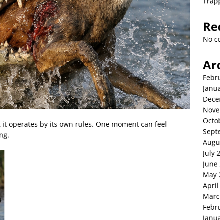
Trap
Re
No c
Ar
Febr
Janu
Dece
Nove
Octo
t it operates by its own rules. One moment can feel
Sept
ng.
Augu
July 
June
May 
April
Marc
Febr
Janu