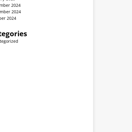
mber 2024
mber 2024
ber 2024
tegories
tegorized