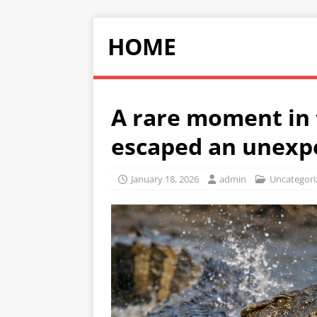
HOME
A rare moment in 
escaped an unexp
January 18, 2026
admin
Uncategori