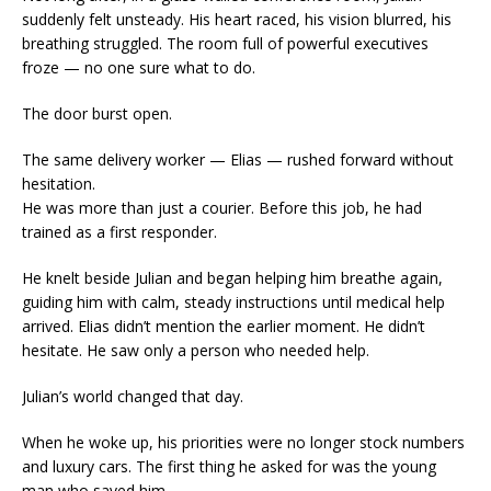
suddenly felt unsteady. His heart raced, his vision blurred, his
breathing struggled. The room full of powerful executives
froze — no one sure what to do.
The door burst open.
The same delivery worker — Elias — rushed forward without
hesitation.
He was more than just a courier. Before this job, he had
trained as a first responder.
He knelt beside Julian and began helping him breathe again,
guiding him with calm, steady instructions until medical help
arrived. Elias didn’t mention the earlier moment. He didn’t
hesitate. He saw only a person who needed help.
Julian’s world changed that day.
When he woke up, his priorities were no longer stock numbers
and luxury cars. The first thing he asked for was the young
man who saved him.