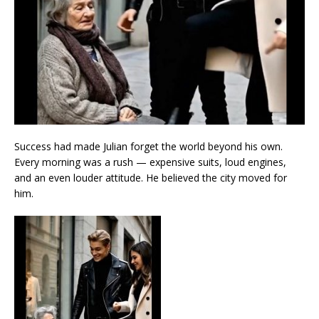
Success had made Julian forget the world beyond his own.
Every morning was a rush — expensive suits, loud engines,
and an even louder attitude. He believed the city moved for
him.