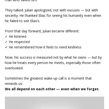
They talked. Julian apologized, not with excuses — but with
sincerity. He thanked Elias for seeing his humanity even when
he failed to see Elias’s.
From that day forward, Julian became different:
✓ He listened
✓ He respected
✓ He remembered how it feels to need kindness
Now, his success is measured not by what he owns — but by
how he treats every person he meets, especially those often
overlooked.
Sometimes the greatest wake-up call is a moment that
reminds us:
We all depend on each other — even when we forget.