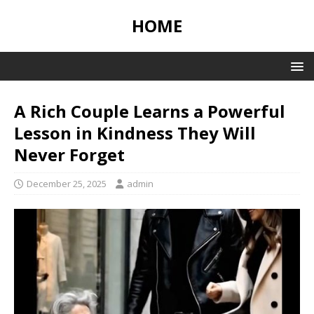
HOME
A Rich Couple Learns a Powerful
Lesson in Kindness They Will
Never Forget
December 25, 2025
admin