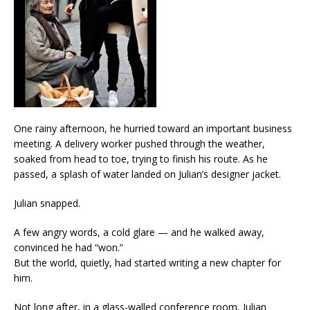
One rainy afternoon, he hurried toward an important business
meeting. A delivery worker pushed through the weather,
soaked from head to toe, trying to finish his route. As he
passed, a splash of water landed on Julian’s designer jacket.
Julian snapped.
A few angry words, a cold glare — and he walked away,
convinced he had “won.”
But the world, quietly, had started writing a new chapter for
him.
Not long after, in a glass-walled conference room, Julian