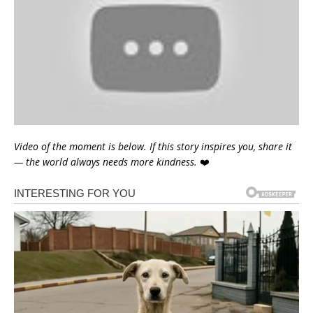
Video of the moment is below. If this story inspires you, share it
— the world always needs more kindness.
❤️