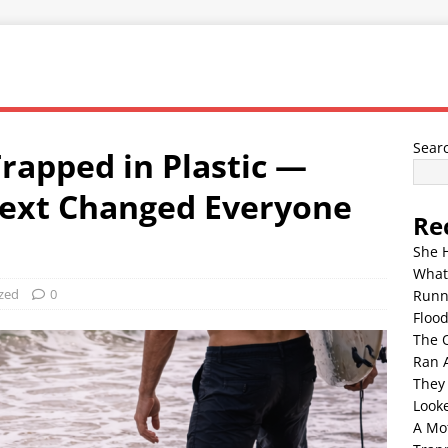
Sear
rapped in Plastic —
ext Changed Everyone
Re
She 
What
zed
0
Runn
Floo
The 
Ran 
They
Look
A Mo