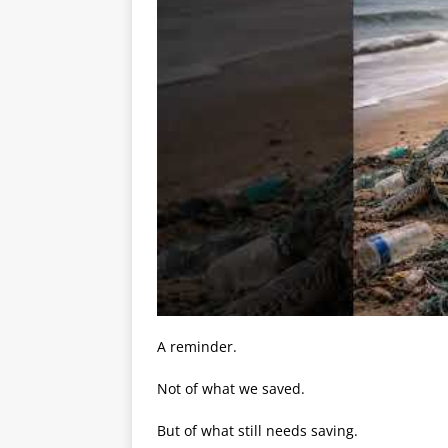
A reminder.
Not of what we saved.
But of what still needs saving.