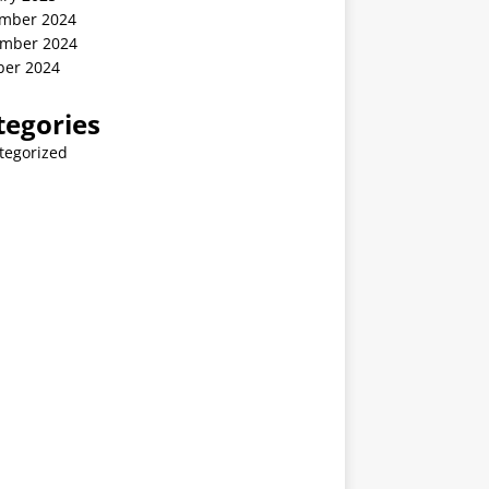
mber 2024
mber 2024
ber 2024
tegories
tegorized