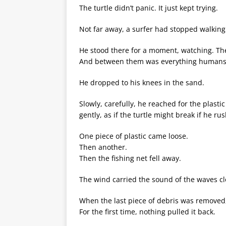
The turtle didn’t panic. It just kept trying.
Not far away, a surfer had stopped walking
He stood there for a moment, watching. The
And between them was everything humans 
He dropped to his knees in the sand.
Slowly, carefully, he reached for the plasti
gently, as if the turtle might break if he ru
One piece of plastic came loose.
Then another.
Then the fishing net fell away.
The wind carried the sound of the waves cl
When the last piece of debris was removed, t
For the first time, nothing pulled it back.