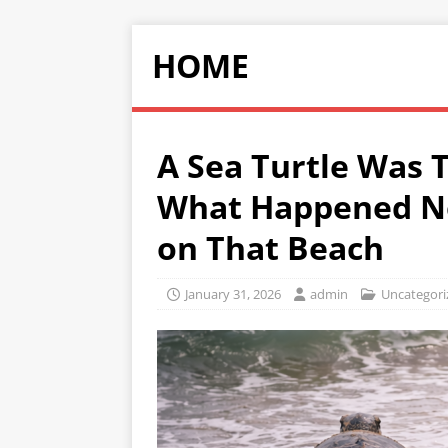
HOME
A Sea Turtle Was T
What Happened N
on That Beach
January 31, 2026
admin
Uncategori