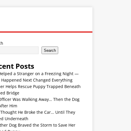
ch
Search
cent Posts
Helped a Stranger on a Freezing Night —
 Happened Next Changed Everything
er Helps Rescue Puppy Trapped Beneath
ded Bridge
Officer Was Walking Away… Then the Dog
After Him
 Thought He Broke the Car… Until They
ed Underneath
ther Dog Braved the Storm to Save Her