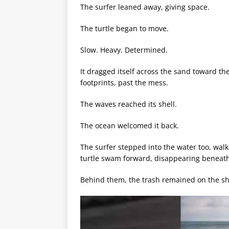
The surfer leaned away, giving space.
The turtle began to move.
Slow. Heavy. Determined.
It dragged itself across the sand toward the
footprints, past the mess.
The waves reached its shell.
The ocean welcomed it back.
The surfer stepped into the water too, wal
turtle swam forward, disappearing beneath
Behind them, the trash remained on the sh