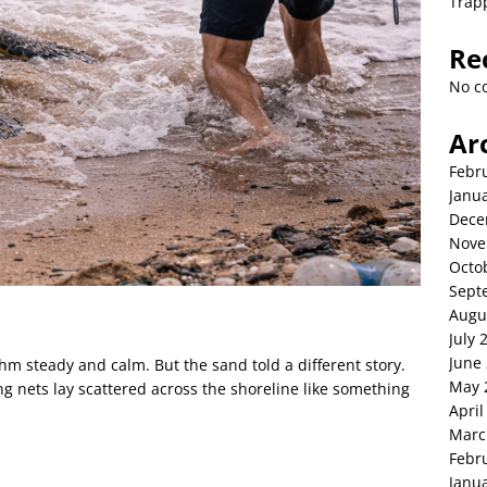
Trap
Re
No c
Ar
Febr
Janu
Dece
Nove
Octo
Sept
Augu
July 
June
thm steady and calm. But the sand told a different story.
May 
ing nets lay scattered across the shoreline like something
April
Marc
Febr
Janu