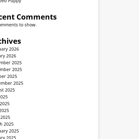
ped Puppy
cent Comments
omments to show.
chives
uary 2026
ary 2026
mber 2025
mber 2025
ber 2025
ember 2025
st 2025
2025
 2025
2025
 2025
h 2025
uary 2025
ary 2025