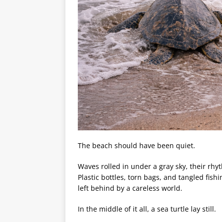
The beach should have been quiet.
Waves rolled in under a gray sky, their rhy
Plastic bottles, torn bags, and tangled fish
left behind by a careless world.
In the middle of it all, a sea turtle lay still.