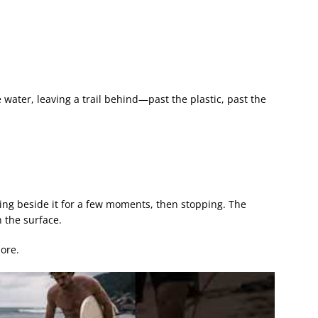
 water, leaving a trail behind—past the plastic, past the
king beside it for a few moments, then stopping. The
 the surface.
ore.