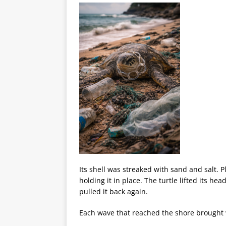
Its shell was streaked with sand and salt. P
holding it in place. The turtle lifted its h
pulled it back again.
Each wave that reached the shore brought