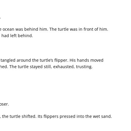
.
 ocean was behind him. The turtle was in front of him.
had left behind.
c tangled around the turtle’s flipper. His hands moved
shed. The turtle stayed still, exhausted, trusting.
oser.
he turtle shifted. Its flippers pressed into the wet sand.