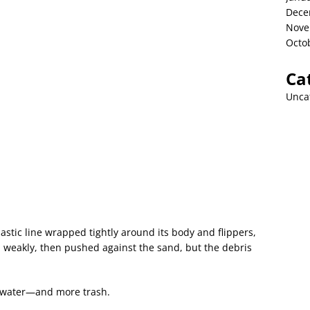
Dece
Nove
Octo
Ca
Unca
lastic line wrapped tightly around its body and flippers,
ead weakly, then pushed against the sand, but the debris
 water—and more trash.