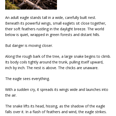
An adult eagle stands tall in a wide, carefully built nest.
Beneath its powerful wings, small eaglets sit close together,
their soft feathers rustling in the daylight breeze. The world
below is quiet, wrapped in green forests and distant hills.
But danger is moving closer.
Along the rough bark of the tree, a large snake begins to climb.
Its body coils tightly around the trunk, pulling itself upward,
inch by inch. The nest is above. The chicks are unaware.
The eagle sees everything.
With a sudden cry, it spreads its wings wide and launches into
the air.
The snake lifts its head, hissing, as the shadow of the eagle
falls over it. In a flash of feathers and wind, the eagle strikes.