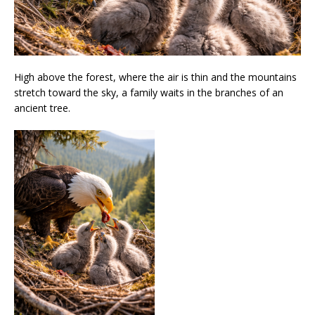
High above the forest, where the air is thin and the mountains
stretch toward the sky, a family waits in the branches of an
ancient tree.