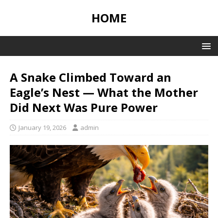
HOME
A Snake Climbed Toward an
Eagle’s Nest — What the Mother
Did Next Was Pure Power
January 19, 2026
admin