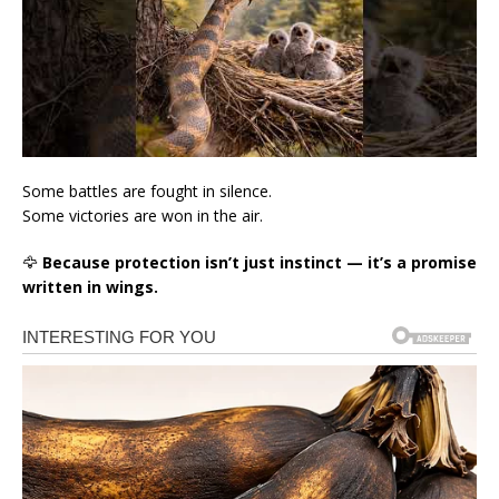
Some battles are fought in silence.
Some victories are won in the air.
🦅
Because protection isn’t just instinct — it’s a promise
written in wings.