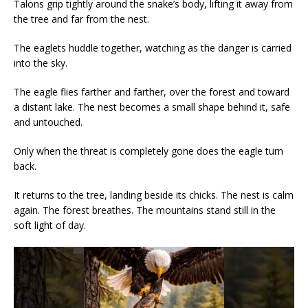
Talons grip tightly around the snake’s body, lifting it away from
the tree and far from the nest.
The eaglets huddle together, watching as the danger is carried
into the sky.
The eagle flies farther and farther, over the forest and toward
a distant lake. The nest becomes a small shape behind it, safe
and untouched.
Only when the threat is completely gone does the eagle turn
back.
It returns to the tree, landing beside its chicks. The nest is calm
again. The forest breathes. The mountains stand still in the
soft light of day.