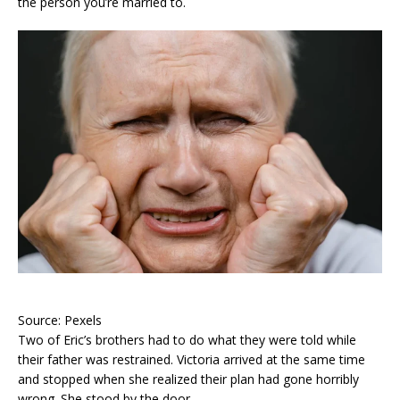
the person you’re married to.
Source: Pexels
Two of Eric’s brothers had to do what they were told while
their father was restrained. Victoria arrived at the same time
and stopped when she realized their plan had gone horribly
wrong. She stood by the door.