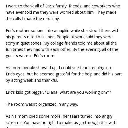
I want to thank all of Eric’s family, friends, and coworkers who
have ever told me they were worried about him. They made
the calls I made the next day.
Eric’s mother sobbed into a napkin while she stood there with
his parents next to his bed. People at work said they were
sorry in quiet tones. My college friends told me about all the
fun times they had with each other. By the evening, all of the
guests were in Eric’s room.
As more people showed up, I could see fear creeping into
Eric’s eyes, but he seemed grateful for the help and did his part
by acting weak and thankful.
Eric’s kids got bigger. “Diana, what are you working on?” ‘
The room wasn’t organized in any way.
As his mom cried some more, her tears turned into angry
screams. You have no right to make us go through this with