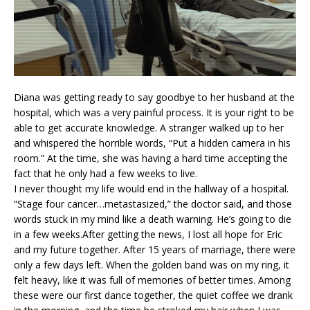
Diana was getting ready to say goodbye to her husband at the
hospital, which was a very painful process. It is your right to be
able to get accurate knowledge. A stranger walked up to her
and whispered the horrible words, “Put a hidden camera in his
room.” At the time, she was having a hard time accepting the
fact that he only had a few weeks to live.
I never thought my life would end in the hallway of a hospital.
“Stage four cancer…metastasized,” the doctor said, and those
words stuck in my mind like a death warning. He’s going to die
in a few weeks.After getting the news, I lost all hope for Eric
and my future together. After 15 years of marriage, there were
only a few days left. When the golden band was on my ring, it
felt heavy, like it was full of memories of better times. Among
these were our first dance together, the quiet coffee we drank