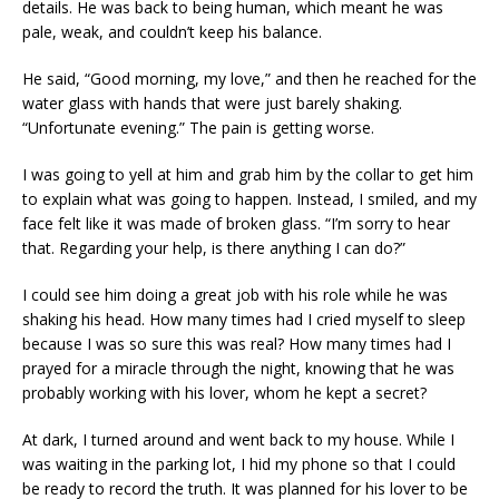
details. He was back to being human, which meant he was
pale, weak, and couldn’t keep his balance.
He said, “Good morning, my love,” and then he reached for the
water glass with hands that were just barely shaking.
“Unfortunate evening.” The pain is getting worse.
I was going to yell at him and grab him by the collar to get him
to explain what was going to happen. Instead, I smiled, and my
face felt like it was made of broken glass. “I’m sorry to hear
that. Regarding your help, is there anything I can do?”
I could see him doing a great job with his role while he was
shaking his head. How many times had I cried myself to sleep
because I was so sure this was real? How many times had I
prayed for a miracle through the night, knowing that he was
probably working with his lover, whom he kept a secret?
At dark, I turned around and went back to my house. While I
was waiting in the parking lot, I hid my phone so that I could
be ready to record the truth. It was planned for his lover to be