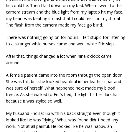
he could be. Then I laid down on my bed. When I went to the
camera stream and the blue light from my laptop hit my face,
my heart was beating so fast that I could feel it in my throat.
The flash from the camera made my face go blind.
There was nothing going on for hours. I felt stupid for listening
to a stranger while nurses came and went while Eric slept.
After that, things changed a lot when nine o’clock came
around.
A female patient came into the room through the open door.
She was tall, but she looked beautiful in her leather coat and
was sure of herself. What happened next made my blood
freeze. As she walked to Eric’s bed, the light hit her dark hair
because it was styled so well.
My husband Eric sat up with his back straight even though it
looked like he was “dying.” What was found didn’t need any
work. Not at all painful. He looked like he was happy. an