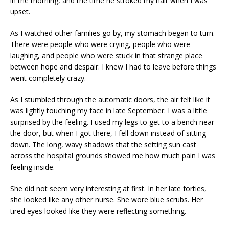
in the morning, and the time he stroked my hair when I was
upset.
As I watched other families go by, my stomach began to turn.
There were people who were crying, people who were
laughing, and people who were stuck in that strange place
between hope and despair. I knew I had to leave before things
went completely crazy.
As I stumbled through the automatic doors, the air felt like it
was lightly touching my face in late September. I was a little
surprised by the feeling. I used my legs to get to a bench near
the door, but when I got there, I fell down instead of sitting
down. The long, wavy shadows that the setting sun cast
across the hospital grounds showed me how much pain I was
feeling inside.
She did not seem very interesting at first. In her late forties,
she looked like any other nurse. She wore blue scrubs. Her
tired eyes looked like they were reflecting something.