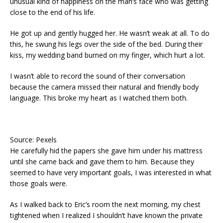
unusual kind of happiness on the man’s face who was getting
close to the end of his life.
He got up and gently hugged her. He wasn’t weak at all. To do
this, he swung his legs over the side of the bed. During their
kiss, my wedding band burned on my finger, which hurt a lot.
I wasn’t able to record the sound of their conversation
because the camera missed their natural and friendly body
language. This broke my heart as I watched them both.
Source: Pexels
He carefully hid the papers she gave him under his mattress
until she came back and gave them to him. Because they
seemed to have very important goals, I was interested in what
those goals were.
As I walked back to Eric’s room the next morning, my chest
tightened when I realized I shouldn’t have known the private