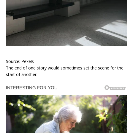
Source: Pexels
The end of one story would sometimes set the scene for the
start of another.