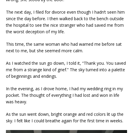
The next day, I filed for divorce even though I hadn’t seen him
since the day before. I then walked back to the bench outside
the hospital to see the nice stranger who had saved me from
the worst deception of my life.
This time, the same woman who had warned me before sat
next to me, but she seemed more calm.
As I watched the sun go down, I told it, “Thank you. You saved
me from a strange kind of grief.” The sky turned into a palette
of beginnings and endings.
In the evening, as I drove home, I had my wedding ring in my
pocket. The thought of everything I had lost and won in life
was heavy.
As the sun went down, bright orange and red colors lit up the
sky. I felt like I could breathe again for the first time in weeks.