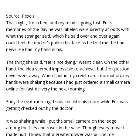
Source: Pexels
That night, I’m in bed, and my mind is going fast. Eric’s
memories of the day he was labeled were directly at odds with
what the stranger said, which he said over and over again. I
could feel the doctor’s pain in his face as he told me the bad
news. He had my hand in his.
The thing she said, “He is not dying,” wasn’t clear. On the other
hand, the idea seemed impossible to achieve, but the question
never went away. When I put in my credit card information, my
hands were shaking because I had just ordered a small camera
online for fast delivery the next morning.
Early the next morning, I sneaked into his room while Eric was
getting checked out by the doctor.
It was shaking while I put the small camera on the ledge
among the lilies and roses in the vase. Though every move I
made hurt, I knew that a greater power was pulling me