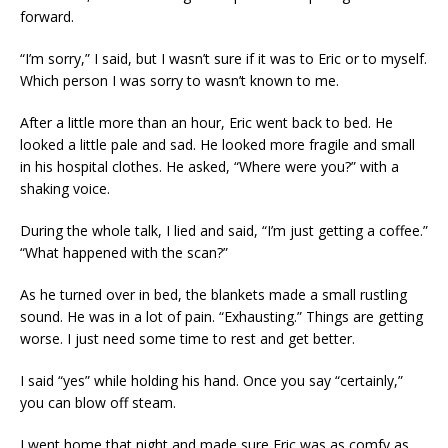
forward.
“I’m sorry,” I said, but I wasn’t sure if it was to Eric or to myself.
Which person I was sorry to wasn’t known to me.
After a little more than an hour, Eric went back to bed. He
looked a little pale and sad. He looked more fragile and small
in his hospital clothes. He asked, “Where were you?” with a
shaking voice.
During the whole talk, I lied and said, “I’m just getting a coffee.”
“What happened with the scan?”
As he turned over in bed, the blankets made a small rustling
sound. He was in a lot of pain. “Exhausting.” Things are getting
worse. I just need some time to rest and get better.
I said “yes” while holding his hand. Once you say “certainly,”
you can blow off steam.
I went home that night and made sure Eric was as comfy as