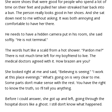
She wore shoes that were good for people who spend a lot of
time on their feet and pulled her silver-streaked hair back into
a bun. The person really looks good in her shoes. And she sat
down next to me without asking. It was both annoying and
comfortable to have her there.
He needs to have a hidden camera put in his room, she said
softly. “He is not terminal.”
The words hurt like a scald from a hot shower. “Pardon me?”
There is not much time left for my boyfriend to live. The
medical doctors agreed with it. How brazen are you?
She looked right at me and said, “Believing is seeing.” “I work
at this place evenings.” What’s going on is very clear to me.
Some parts don’t make sense with the rest. You have the right
to know the truth, so I’ll tell you anything.
Before I could answer, she got up and left, going through the
hospital doors like a ghost. I still don’t know what happened.