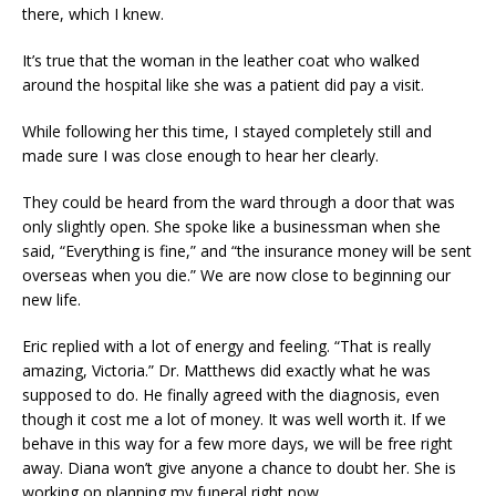
there, which I knew.
It’s true that the woman in the leather coat who walked
around the hospital like she was a patient did pay a visit.
While following her this time, I stayed completely still and
made sure I was close enough to hear her clearly.
They could be heard from the ward through a door that was
only slightly open. She spoke like a businessman when she
said, “Everything is fine,” and “the insurance money will be sent
overseas when you die.” We are now close to beginning our
new life.
Eric replied with a lot of energy and feeling. “That is really
amazing, Victoria.” Dr. Matthews did exactly what he was
supposed to do. He finally agreed with the diagnosis, even
though it cost me a lot of money. It was well worth it. If we
behave in this way for a few more days, we will be free right
away. Diana won’t give anyone a chance to doubt her. She is
working on planning my funeral right now.