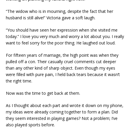
“The widow who is in mourning, despite the fact that her
husband is still alive!” Victoria gave a soft laugh.
“You should have seen her expression when she visited me
today.” I love you very much and worry a lot about you. I really
want to feel sorry for the poor thing. He laughed out loud.
For fifteen years of marriage, the high point was when they
pulled off a con. Their casually cruel comments cut deeper
than any other kind of sharp object. Even though my eyes
were filled with pure pain, I held back tears because it wasn’t
the right time.
Now was the time to get back at them.
As I thought about each part and wrote it down on my phone,
my ideas were already coming together to form a plan. Did
they seem interested in playing games? Not a problem; I’ve
also played sports before.