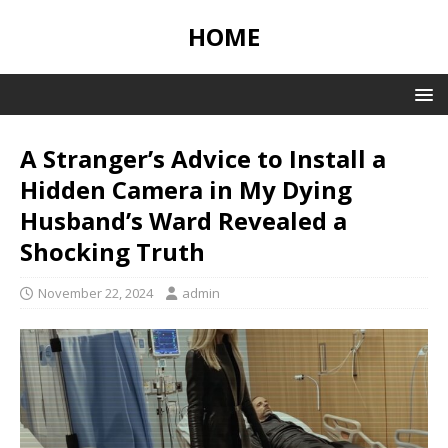
HOME
A Stranger’s Advice to Install a
Hidden Camera in My Dying
Husband’s Ward Revealed a
Shocking Truth
November 22, 2024
admin