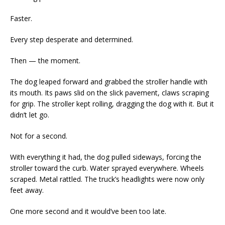
Faster.
Every step desperate and determined.
Then — the moment.
The dog leaped forward and grabbed the stroller handle with
its mouth. Its paws slid on the slick pavement, claws scraping
for grip. The stroller kept rolling, dragging the dog with it. But it
didn’t let go.
Not for a second.
With everything it had, the dog pulled sideways, forcing the
stroller toward the curb. Water sprayed everywhere. Wheels
scraped. Metal rattled. The truck’s headlights were now only
feet away.
One more second and it would’ve been too late.