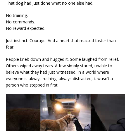
That dog had just done what no one else had.
No training.
No commands.
No reward expected.
Just instinct. Courage. And a heart that reacted faster than
fear.
People knelt down and hugged it. Some laughed from relief.
Others wiped away tears. A few simply stared, unable to
believe what they had just witnessed. In a world where
everyone is always rushing, always distracted, it wasn’t a
person who stepped in first.