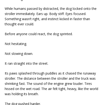
While humans passed by distracted, the dog locked onto the
stroller immediately. Ears up. Body stiff. Eyes focused.
Something wasn’t right, and instinct kicked in faster than
thought ever could.
Before anyone could react, the dog sprinted.
Not hesitating.
Not slowing down.
It ran straight into the street.
Its paws splashed through puddles as it chased the runaway
stroller. The distance between the stroller and the truck was
shrinking fast. The sound of the engine grew louder. Tires
hissed on the wet road. The air felt tight, heavy, like the world
was holding its breath.
The dog pushed harder.