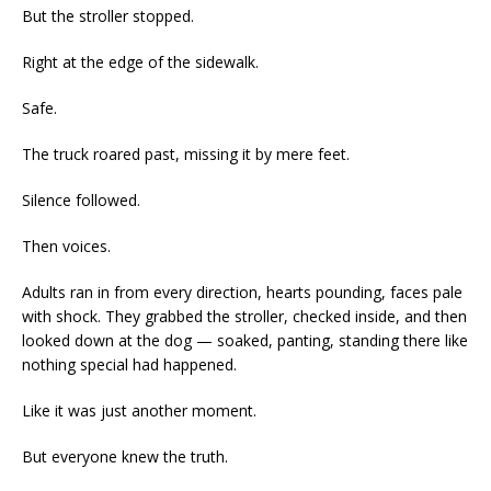
But the stroller stopped.
Right at the edge of the sidewalk.
Safe.
The truck roared past, missing it by mere feet.
Silence followed.
Then voices.
Adults ran in from every direction, hearts pounding, faces pale
with shock. They grabbed the stroller, checked inside, and then
looked down at the dog — soaked, panting, standing there like
nothing special had happened.
Like it was just another moment.
But everyone knew the truth.