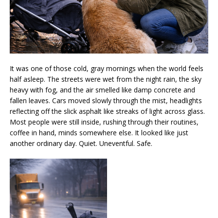
It was one of those cold, gray mornings when the world feels
half asleep. The streets were wet from the night rain, the sky
heavy with fog, and the air smelled like damp concrete and
fallen leaves. Cars moved slowly through the mist, headlights
reflecting off the slick asphalt like streaks of light across glass.
Most people were still inside, rushing through their routines,
coffee in hand, minds somewhere else. It looked like just
another ordinary day. Quiet. Uneventful. Safe.