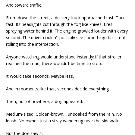
And toward traffic.
From down the street, a delivery truck approached fast. Too
fast. Its headlights cut through the fog like knives, tires
spraying water behind it. The engine growled louder with every
second. The driver couldn’t possibly see something that small
rolling into the intersection.
Anyone watching would understand instantly: if that stroller
reached the road, there wouldn’t be time to stop.
It would take seconds. Maybe less.
And in moments like that, seconds decide everything.
Then, out of nowhere, a dog appeared.
Medium-sized. Golden-brown. Fur soaked from the rain. No
leash. No owner. Just a stray wandering near the sidewalk.
But the dog saw it.