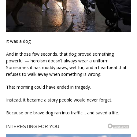
It was a dog.
And in those few seconds, that dog proved something
powerful — heroism doesn’t always wear a uniform.
Sometimes it has muddy paws, wet fur, and a heartbeat that
refuses to walk away when something is wrong.
That morning could have ended in tragedy.
Instead, it became a story people would never forget.
Because one brave dog ran into traffic… and saved a life.