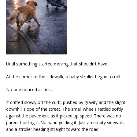
Until something started moving that shouldn’t have.
At the corner of the sidewalk, a baby stroller began to roll.
No one noticed at first.
It drifted slowly off the curb, pushed by gravity and the slight
downhill slope of the street. The small wheels rattled softly
against the pavement as it picked up speed. There was no
parent holding it. No hand guiding it. Just an empty sidewalk
and a stroller heading straight toward the road.