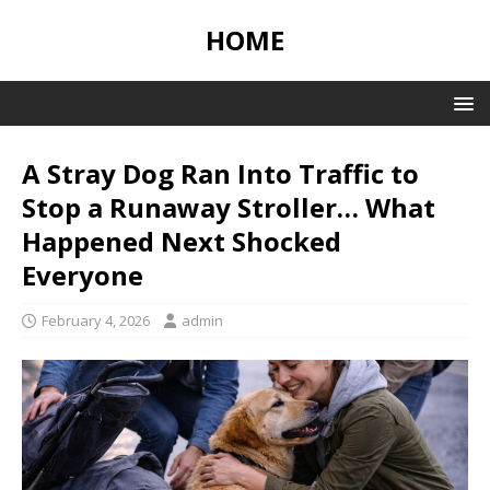
HOME
A Stray Dog Ran Into Traffic to
Stop a Runaway Stroller… What
Happened Next Shocked
Everyone
February 4, 2026
admin