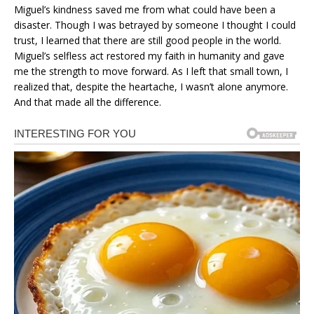
Miguel’s kindness saved me from what could have been a
disaster. Though I was betrayed by someone I thought I could
trust, I learned that there are still good people in the world.
Miguel’s selfless act restored my faith in humanity and gave
me the strength to move forward. As I left that small town, I
realized that, despite the heartache, I wasn’t alone anymore.
And that made all the difference.