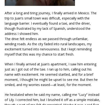
After a long and tiring journey, I finally arrived in Mexico. The
trip to Juan’s small town was difficult, especially with the
language barrier. I eventually found a taxi, and the driver,
though frustrated by my lack of Spanish, understood the
address I showed him.
The drive felt endless as we passed through unfamiliar,
winding roads. As the city faded into rural landscapes, my
excitement turned into nervousness. But I kept reminding
myself that this was my chance to start fresh.
When I finally arrived at Juan’s apartment, I saw him entering
just as I got out of the taxi. I ran up to him, calling out his
name with excitement. He seemed startled, and for a brief
moment, I thought he might be upset to see me. But then he
smiled, and my worries eased—at least, for the moment.
He hesitated when he said my name, calling me “Lucy” instead
of Lily. I corrected him, but I brushed it off as a simple mistake,
though a part of me felt disappointed. Maybe it was a red flag,