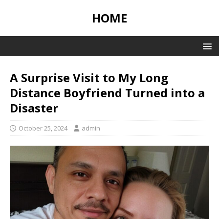
HOME
A Surprise Visit to My Long
Distance Boyfriend Turned into a
Disaster
October 25, 2024
admin