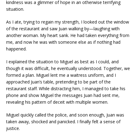
kindness was a glimmer of hope in an otherwise terrifying
situation.
As I ate, trying to regain my strength, I looked out the window
of the restaurant and saw Juan walking by—laughing with
another woman. My heart sank. He had taken everything from
me, and now he was with someone else as if nothing had
happened.
I explained the situation to Miguel as best as I could, and
though it was difficult, he eventually understood. Together, we
formed a plan. Miguel lent me a waitress uniform, and I
approached Juan’s table, pretending to be part of the
restaurant staff. While distracting him, I managed to take his
phone and show Miguel the messages Juan had sent me,
revealing his pattern of deceit with multiple women.
Miguel quickly called the police, and soon enough, Juan was
taken away, shocked and panicked. I finally felt a sense of
justice.