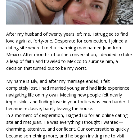
After my husband of twenty years left me, I struggled to find
love again at forty-one. Desperate for connection, I joined a
dating site where I met a charming man named Juan from
Mexico. After months of online conversation, I decided to take
a leap of faith and traveled to Mexico to surprise him, a
decision that turned out to be my worst.
My name is Lily, and after my marriage ended, I felt
completely lost. I had married young and had little experience
navigating life on my own. Meeting new people felt nearly
impossible, and finding love in your forties was even harder. I
became reclusive, barely leaving the house.
In a moment of desperation, I signed up for an online dating
site and met Juan. He was everything I thought I wanted—
charming, attentive, and confident. Our conversations quickly
became something more, and he began inviting me to visit