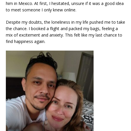
him in Mexico. At first, I hesitated, unsure if it was a good idea
to meet someone I only knew online.
Despite my doubts, the loneliness in my life pushed me to take
the chance. I booked a flight and packed my bags, feeling a
mix of excitement and anxiety. This felt like my last chance to
find happiness again.