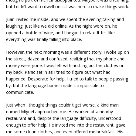
but I didn’t want to dwell on it. I was here to make things work.
Juan invited me inside, and we spent the evening talking and
laughing, just like we did online. As the night wore on, he
opened a bottle of wine, and I began to relax. It felt like
everything was finally falling into place.
However, the next morning was a different story. I woke up on
the street, dazed and confused, realizing that my phone and
money were gone. I was left with nothing but the clothes on
my back. Panic set in as I tried to figure out what had
happened. Desperate for help, I tried to talk to people passing
by, but the language barrier made it impossible to
communicate.
Just when I thought things couldn’t get worse, a kind man
named Miguel approached me. He worked at a nearby
restaurant and, despite the language difficulty, understood
enough to offer help. He invited me into the restaurant, gave
me some clean clothes, and even offered me breakfast. His