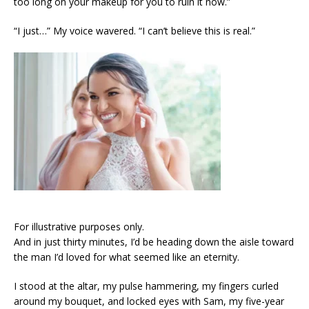
too long on your makeup for you to ruin it now.”
“I just…” My voice wavered. “I can’t believe this is real.”
For illustrative purposes only.
And in just thirty minutes, I’d be heading down the aisle toward
the man I’d loved for what seemed like an eternity.
I stood at the altar, my pulse hammering, my fingers curled
around my bouquet, and locked eyes with Sam, my five-year