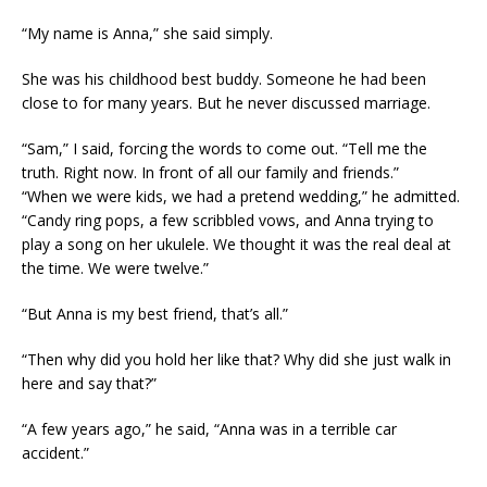
“My name is Anna,” she said simply.
She was his childhood best buddy. Someone he had been
close to for many years. But he never discussed marriage.
“Sam,” I said, forcing the words to come out. “Tell me the
truth. Right now. In front of all our family and friends.”
“When we were kids, we had a pretend wedding,” he admitted.
“Candy ring pops, a few scribbled vows, and Anna trying to
play a song on her ukulele. We thought it was the real deal at
the time. We were twelve.”
“But Anna is my best friend, that’s all.”
“Then why did you hold her like that? Why did she just walk in
here and say that?”
“A few years ago,” he said, “Anna was in a terrible car
accident.”