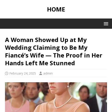
HOME
A Woman Showed Up at My
Wedding Claiming to Be My
Fiancé’s Wife — The Proof in Her
Hands Left Me Stunned
February 24, 2025
admin