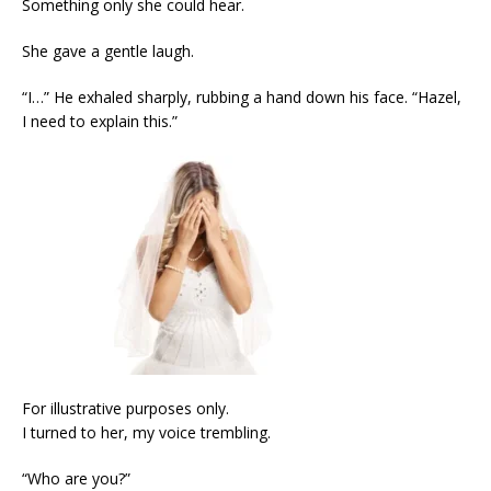
Something only she could hear.
She gave a gentle laugh.
“I…” He exhaled sharply, rubbing a hand down his face. “Hazel,
I need to explain this.”
For illustrative purposes only.
I turned to her, my voice trembling.
“Who are you?”