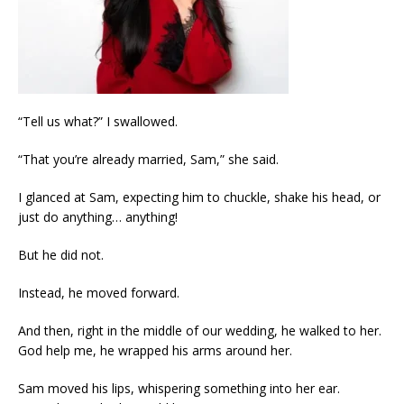
“Tell us what?” I swallowed.
“That you’re already married, Sam,” she said.
I glanced at Sam, expecting him to chuckle, shake his head, or
just do anything… anything!
But he did not.
Instead, he moved forward.
And then, right in the middle of our wedding, he walked to her.
God help me, he wrapped his arms around her.
Sam moved his lips, whispering something into her ear.