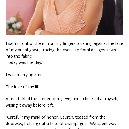
I sat in front of the mirror, my fingers brushing against the lace
of my bridal gown, tracing the exquisite floral designs sewn
into the fabric.
Today was the day.
I was marrying Sam.
The love of my life.
A tear tickled the corner of my eye, and I chuckled at myself,
wiping it away before it fell.
“Careful,” my maid of honor, Lauren, teased from the
doorway, holding out a flute of champagne. “We spent way