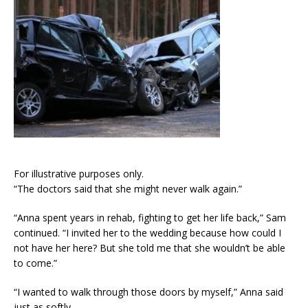
For illustrative purposes only.
“The doctors said that she might never walk again.”
“Anna spent years in rehab, fighting to get her life back,” Sam
continued. “I invited her to the wedding because how could I
not have her here? But she told me that she wouldn’t be able
to come.”
“I wanted to walk through those doors by myself,” Anna said
just as softly.