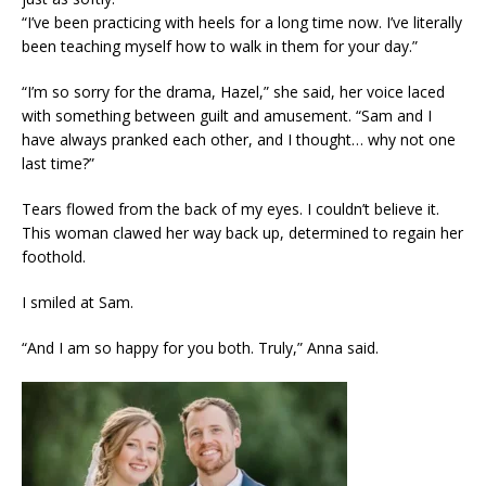
“I’ve been practicing with heels for a long time now. I’ve literally
been teaching myself how to walk in them for your day.”
“I’m so sorry for the drama, Hazel,” she said, her voice laced
with something between guilt and amusement. “Sam and I
have always pranked each other, and I thought… why not one
last time?”
Tears flowed from the back of my eyes. I couldn’t believe it.
This woman clawed her way back up, determined to regain her
foothold.
I smiled at Sam.
“And I am so happy for you both. Truly,” Anna said.