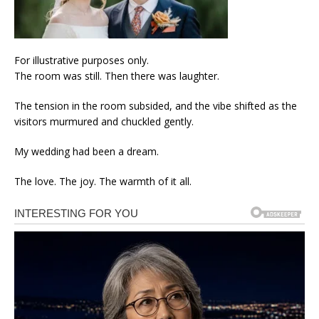
For illustrative purposes only.
The room was still. Then there was laughter.
The tension in the room subsided, and the vibe shifted as the
visitors murmured and chuckled gently.
My wedding had been a dream.
The love. The joy. The warmth of it all.