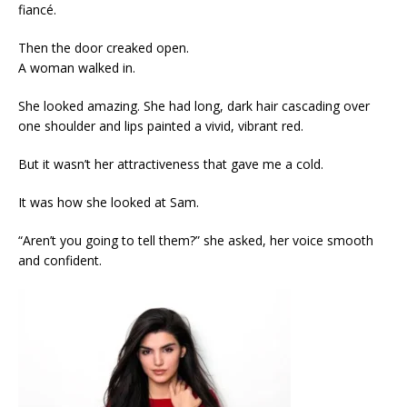
fiancé.
Then the door creaked open.
A woman walked in.
She looked amazing. She had long, dark hair cascading over
one shoulder and lips painted a vivid, vibrant red.
But it wasn’t her attractiveness that gave me a cold.
It was how she looked at Sam.
“Aren’t you going to tell them?” she asked, her voice smooth
and confident.