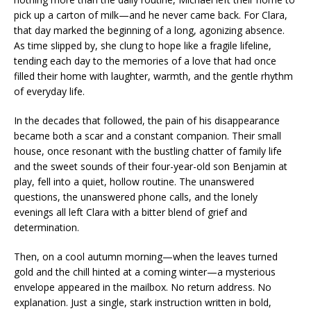
pick up a carton of milk—and he never came back. For Clara,
that day marked the beginning of a long, agonizing absence.
As time slipped by, she clung to hope like a fragile lifeline,
tending each day to the memories of a love that had once
filled their home with laughter, warmth, and the gentle rhythm
of everyday life.
In the decades that followed, the pain of his disappearance
became both a scar and a constant companion. Their small
house, once resonant with the bustling chatter of family life
and the sweet sounds of their four-year-old son Benjamin at
play, fell into a quiet, hollow routine. The unanswered
questions, the unanswered phone calls, and the lonely
evenings all left Clara with a bitter blend of grief and
determination.
Then, on a cool autumn morning—when the leaves turned
gold and the chill hinted at a coming winter—a mysterious
envelope appeared in the mailbox. No return address. No
explanation. Just a single, stark instruction written in bold,