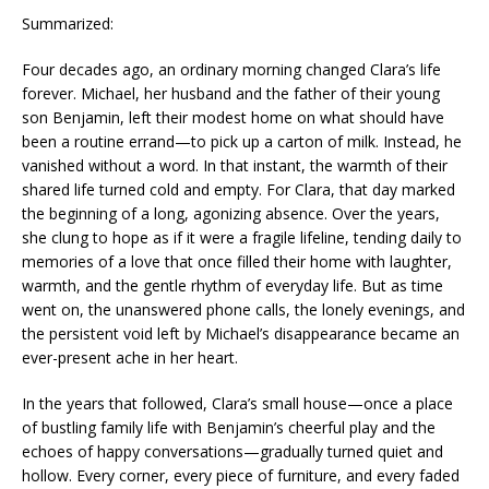
Summarized:
Four decades ago, an ordinary morning changed Clara’s life
forever. Michael, her husband and the father of their young
son Benjamin, left their modest home on what should have
been a routine errand—to pick up a carton of milk. Instead, he
vanished without a word. In that instant, the warmth of their
shared life turned cold and empty. For Clara, that day marked
the beginning of a long, agonizing absence. Over the years,
she clung to hope as if it were a fragile lifeline, tending daily to
memories of a love that once filled their home with laughter,
warmth, and the gentle rhythm of everyday life. But as time
went on, the unanswered phone calls, the lonely evenings, and
the persistent void left by Michael’s disappearance became an
ever-present ache in her heart.
In the years that followed, Clara’s small house—once a place
of bustling family life with Benjamin’s cheerful play and the
echoes of happy conversations—gradually turned quiet and
hollow. Every corner, every piece of furniture, and every faded