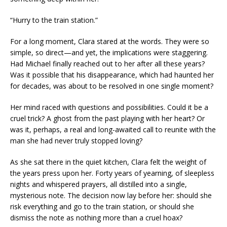
“Hurry to the train station.”
For a long moment, Clara stared at the words. They were so
simple, so direct—and yet, the implications were staggering.
Had Michael finally reached out to her after all these years?
Was it possible that his disappearance, which had haunted her
for decades, was about to be resolved in one single moment?
Her mind raced with questions and possibilities. Could it be a
cruel trick? A ghost from the past playing with her heart? Or
was it, perhaps, a real and long-awaited call to reunite with the
man she had never truly stopped loving?
As she sat there in the quiet kitchen, Clara felt the weight of
the years press upon her. Forty years of yearning, of sleepless
nights and whispered prayers, all distilled into a single,
mysterious note. The decision now lay before her: should she
risk everything and go to the train station, or should she
dismiss the note as nothing more than a cruel hoax?