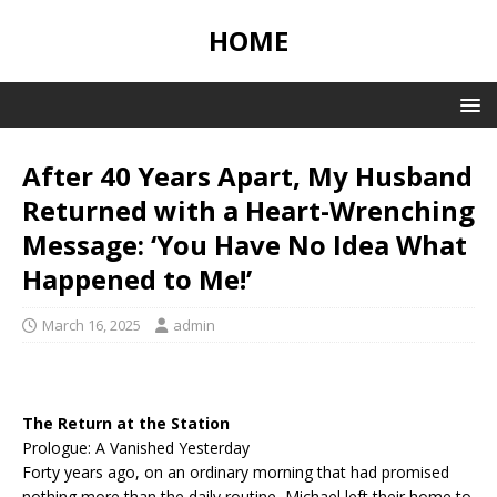
HOME
After 40 Years Apart, My Husband
Returned with a Heart-Wrenching
Message: ‘You Have No Idea What
Happened to Me!’
March 16, 2025
admin
The Return at the Station
Prologue: A Vanished Yesterday
Forty years ago, on an ordinary morning that had promised
nothing more than the daily routine, Michael left their home to