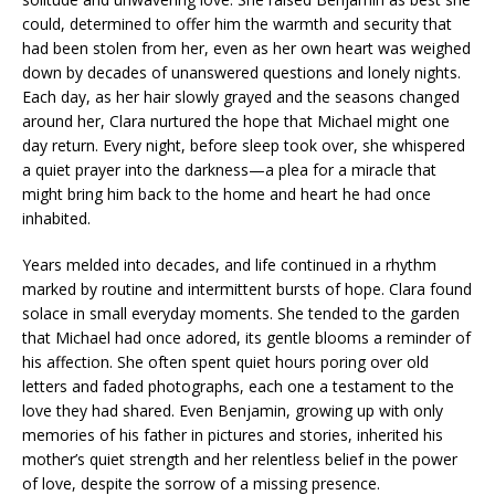
could, determined to offer him the warmth and security that
had been stolen from her, even as her own heart was weighed
down by decades of unanswered questions and lonely nights.
Each day, as her hair slowly grayed and the seasons changed
around her, Clara nurtured the hope that Michael might one
day return. Every night, before sleep took over, she whispered
a quiet prayer into the darkness—a plea for a miracle that
might bring him back to the home and heart he had once
inhabited.
Years melded into decades, and life continued in a rhythm
marked by routine and intermittent bursts of hope. Clara found
solace in small everyday moments. She tended to the garden
that Michael had once adored, its gentle blooms a reminder of
his affection. She often spent quiet hours poring over old
letters and faded photographs, each one a testament to the
love they had shared. Even Benjamin, growing up with only
memories of his father in pictures and stories, inherited his
mother’s quiet strength and her relentless belief in the power
of love, despite the sorrow of a missing presence.