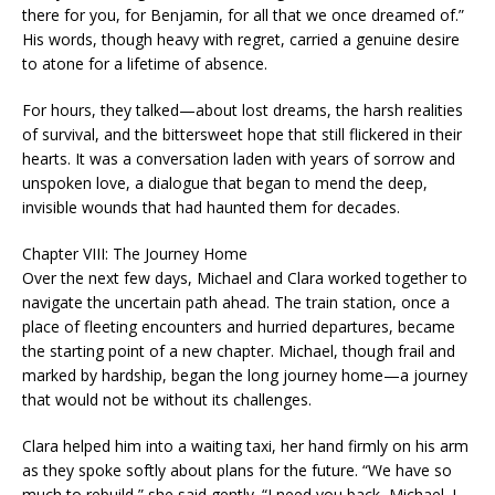
there for you, for Benjamin, for all that we once dreamed of.”
His words, though heavy with regret, carried a genuine desire
to atone for a lifetime of absence.
For hours, they talked—about lost dreams, the harsh realities
of survival, and the bittersweet hope that still flickered in their
hearts. It was a conversation laden with years of sorrow and
unspoken love, a dialogue that began to mend the deep,
invisible wounds that had haunted them for decades.
Chapter VIII: The Journey Home
Over the next few days, Michael and Clara worked together to
navigate the uncertain path ahead. The train station, once a
place of fleeting encounters and hurried departures, became
the starting point of a new chapter. Michael, though frail and
marked by hardship, began the long journey home—a journey
that would not be without its challenges.
Clara helped him into a waiting taxi, her hand firmly on his arm
as they spoke softly about plans for the future. “We have so
much to rebuild,” she said gently. “I need you back, Michael. I