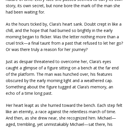
story, its own secret, but none bore the mark of the man she
had been waiting for.
As the hours ticked by, Clara’s heart sank. Doubt crept in like a
chill, and the hope that had burned so brightly in the early
morning began to flicker. Was the letter nothing more than a
cruel trick—a final taunt from a past that refused to let her go?
Or was there truly a reason for her journey?
Just as despair threatened to overcome her, Clara’s eyes
caught a glimpse of a figure sitting on a bench at the far end
of the platform. The man was hunched over, his features
obscured by the early morning light and a weathered cap.
Something about the figure tugged at Clara’s memory, an
echo of a time long past.
Her heart leapt as she hurried toward the bench. Each step felt
like an eternity, a race against the relentless march of time.
And then, as she drew near, she recognized him. Michael—
aged, trembling, yet unmistakably Michael—sat there, his