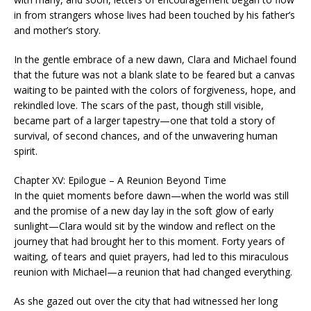
in from strangers whose lives had been touched by his father’s
and mother’s story.
In the gentle embrace of a new dawn, Clara and Michael found
that the future was not a blank slate to be feared but a canvas
waiting to be painted with the colors of forgiveness, hope, and
rekindled love. The scars of the past, though still visible,
became part of a larger tapestry—one that told a story of
survival, of second chances, and of the unwavering human
spirit.
Chapter XV: Epilogue – A Reunion Beyond Time
In the quiet moments before dawn—when the world was still
and the promise of a new day lay in the soft glow of early
sunlight—Clara would sit by the window and reflect on the
journey that had brought her to this moment. Forty years of
waiting, of tears and quiet prayers, had led to this miraculous
reunion with Michael—a reunion that had changed everything.
As she gazed out over the city that had witnessed her long