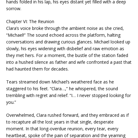
hands folded in his lap, his eyes distant yet filled with a deep
sorrow.
Chapter VI: The Reunion
Clara’s voice broke through the ambient noise as she cried,
“Michael!” The sound echoed across the platform, halting
conversations and drawing curious glances. Michael looked up
slowly, his eyes widening with disbelief and raw emotion as
they met hers. For a moment, the bustle of the station faded
into a hushed silence as father and wife confronted a past that
had haunted them for decades.
Tears streamed down Michael’s weathered face as he
staggered to his feet. “Clara…,” he whispered, the sound
trembling with regret and relief. “I… I never stopped looking for
you.”
Overwhelmed, Clara rushed forward, and they embraced as if
to recapture all the lost years in that single, desperate
moment. In that long-overdue reunion, every tear, every
heartbeat, spoke of the pain of separation and the yearning