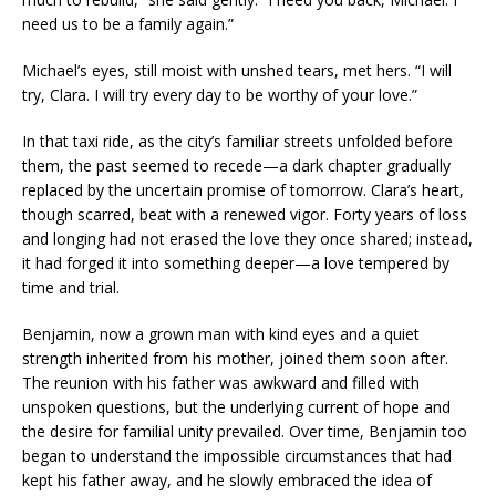
need us to be a family again.”
Michael’s eyes, still moist with unshed tears, met hers. “I will
try, Clara. I will try every day to be worthy of your love.”
In that taxi ride, as the city’s familiar streets unfolded before
them, the past seemed to recede—a dark chapter gradually
replaced by the uncertain promise of tomorrow. Clara’s heart,
though scarred, beat with a renewed vigor. Forty years of loss
and longing had not erased the love they once shared; instead,
it had forged it into something deeper—a love tempered by
time and trial.
Benjamin, now a grown man with kind eyes and a quiet
strength inherited from his mother, joined them soon after.
The reunion with his father was awkward and filled with
unspoken questions, but the underlying current of hope and
the desire for familial unity prevailed. Over time, Benjamin too
began to understand the impossible circumstances that had
kept his father away, and he slowly embraced the idea of