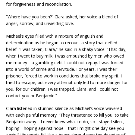
for forgiveness and reconciliation.
“Where have you been?” Clara asked, her voice a blend of
anger, sorrow, and unyielding love.
Michael’s eyes filled with a mixture of anguish and
determination as he began to recount a story that defied
belief. “I was taken, Clara,” he said in a shaky voice. “That day,
when I went to buy milk, I was ambushed by men who owed
me money—a gambling debt I could not repay. I was forced
into a world of crime and servitude. For years, I was their
prisoner, forced to work in conditions that broke my spirit. I
tried to escape, but every attempt only led to more danger for
you, for our children. I was trapped, Clara, and I could not
contact you or Benjamin.”
Clara listened in stunned silence as Michael’s voice wavered
with each painful memory. “They threatened to kill you, to take
Benjamin away… I never knew what to do, so I stayed silent,
hoping—hoping against hope—that I might one day see you
again.” His words fell like a heavy shroud over the decades of