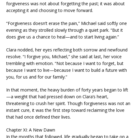
forgiveness was not about forgetting the past; it was about
accepting it and choosing to move forward.
“Forgiveness doesn’t erase the pain,” Michael said softly one
evening as they strolled slowly through a quiet park. “But it
does give us a chance to heal—and to start living again.”
Clara nodded, her eyes reflecting both sorrow and newfound
resolve. “I forgive you, Michael,” she said at last, her voice
trembling with emotion. “Not because I want to forget, but
because I want to live—because I want to build a future with
you, for us and for our family.”
In that moment, the heavy burden of forty years began to lift
—a weight that had pressed down on Clara’s heart,
threatening to crush her spirit. Though forgiveness was not an
instant cure, it was the first step toward reclaiming the love
that had once defined their lives.
Chapter XI: A New Dawn
In the months that followed, life gradually began to take on a