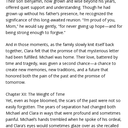
Their son Benjamin, now grown and wise beyond his years,
offered quiet support and understanding. Though he had
grown up without his father’s presence, he recognized the
significance of this long-awaited reunion. “I’m proud of you,
Mom,” he would say gently, “for never giving up hope—and for
being strong enough to forgive.”
And in those moments, as the family slowly knit itself back
together, Clara felt that the promise of that mysterious letter
had been fulfilled. Michael was home. Their love, battered by
time and tragedy, was given a second chance—a chance to
create new memories, new traditions, and a future that
honored both the pain of the past and the promise of
tomorrow.
Chapter XII: The Weight of Time
Yet, even as hope bloomed, the scars of the past were not so
easily forgotten. The years of separation had changed both
Michael and Clara in ways that were profound and sometimes
painful. Michael’s hands trembled when he spoke of his ordeal,
and Clara’s eyes would sometimes glaze over as she recalled