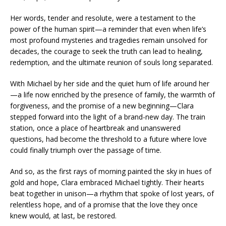
Her words, tender and resolute, were a testament to the
power of the human spirit—a reminder that even when life’s
most profound mysteries and tragedies remain unsolved for
decades, the courage to seek the truth can lead to healing,
redemption, and the ultimate reunion of souls long separated.
With Michael by her side and the quiet hum of life around her
—a life now enriched by the presence of family, the warmth of
forgiveness, and the promise of a new beginning—Clara
stepped forward into the light of a brand-new day. The train
station, once a place of heartbreak and unanswered
questions, had become the threshold to a future where love
could finally triumph over the passage of time.
And so, as the first rays of morning painted the sky in hues of
gold and hope, Clara embraced Michael tightly. Their hearts
beat together in unison—a rhythm that spoke of lost years, of
relentless hope, and of a promise that the love they once
knew would, at last, be restored.