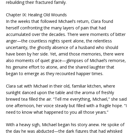
rebuilding their fractured family.
Chapter IX: Healing Old Wounds
In the weeks that followed Michael’s return, Clara found
herself confronting the many layers of pain that had
accumulated over the decades. There were moments of bitter
anger—the countless nights spent alone, the relentless
uncertainty, the ghostly absence of a husband who should
have been by her side. Yet, amid those memories, there were
also moments of quiet grace—glimpses of Michael’s remorse,
his genuine effort to atone, and the shared laughter that
began to emerge as they recounted happier times.
Clara sat with Michael in their old, familiar kitchen, where
sunlight danced upon the table and the aroma of freshly
brewed tea filled the air. “Tell me everything, Michael,” she said
one afternoon, her voice steady but filled with a fragile hope. “I
need to know what happened to you all those years.”
With a heavy sigh, Michael began his story anew. He spoke of
the day he was abducted—the dark figures that had whisked