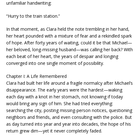
unfamiliar handwriting:
“Hurry to the train station.”
In that moment, as Clara held the note trembling in her hand,
her heart pounded with a mixture of fear and a rekindled spark
of hope. After forty years of waiting, could it be that Michael—
her beloved, long-missing husband—was calling her back? With
each beat of her heart, the years of despair and longing
converged into one single moment of possibility.
Chapter I: A Life Remembered
Clara had built her life around a fragile normalcy after Michael’s
disappearance. The early years were the hardest—waking
each day with a knot in her stomach, not knowing if today
would bring any sign of him. She had tried everything:
searching the city, posting missing-person notices, questioning
neighbors and friends, and even consulting with the police. But
as day turned into year and year into decades, the hope of his
return grew dim—yet it never completely faded.