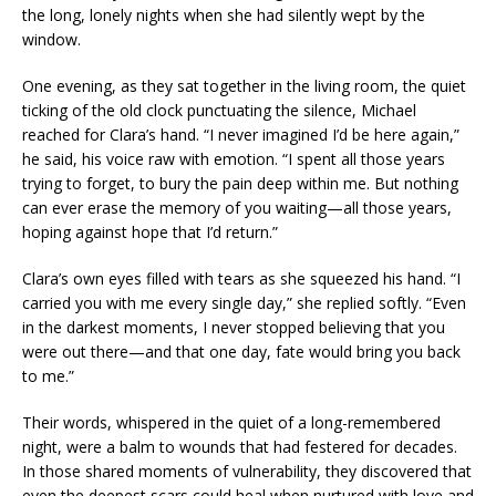
the long, lonely nights when she had silently wept by the
window.
One evening, as they sat together in the living room, the quiet
ticking of the old clock punctuating the silence, Michael
reached for Clara’s hand. “I never imagined I’d be here again,”
he said, his voice raw with emotion. “I spent all those years
trying to forget, to bury the pain deep within me. But nothing
can ever erase the memory of you waiting—all those years,
hoping against hope that I’d return.”
Clara’s own eyes filled with tears as she squeezed his hand. “I
carried you with me every single day,” she replied softly. “Even
in the darkest moments, I never stopped believing that you
were out there—and that one day, fate would bring you back
to me.”
Their words, whispered in the quiet of a long-remembered
night, were a balm to wounds that had festered for decades.
In those shared moments of vulnerability, they discovered that
even the deepest scars could heal when nurtured with love and