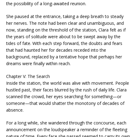
the possibility of a long-awaited reunion.
She paused at the entrance, taking a deep breath to steady
her nerves. The note had been clear and unambiguous, and
now, standing on the threshold of the station, Clara felt as if
the years of solitude were about to be swept away by the
tides of fate. With each step forward, the doubts and fears
that had haunted her for decades receded into the
background, replaced by a tentative hope that perhaps her
dreams were finally within reach.
Chapter V: The Search
Inside the station, the world was alive with movement. People
hustled past, their faces blurred by the rush of daily life. Clara
scanned the crowd, her eyes searching for something—or
someone—that would shatter the monotony of decades of
absence.
For a long while, she wandered through the concourse, each
announcement on the loudspeaker a reminder of the fleeting
nature of time. Every face she passed seemed to carry its own