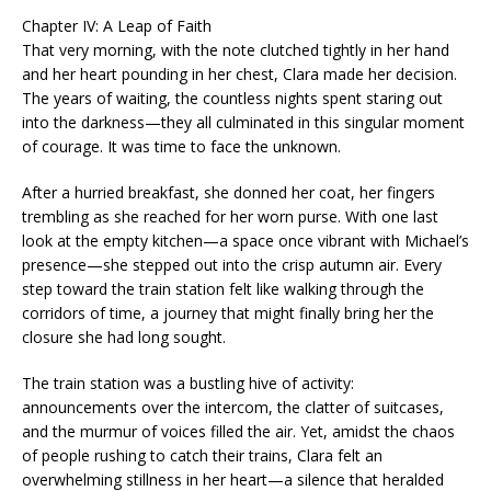
Chapter IV: A Leap of Faith
That very morning, with the note clutched tightly in her hand
and her heart pounding in her chest, Clara made her decision.
The years of waiting, the countless nights spent staring out
into the darkness—they all culminated in this singular moment
of courage. It was time to face the unknown.
After a hurried breakfast, she donned her coat, her fingers
trembling as she reached for her worn purse. With one last
look at the empty kitchen—a space once vibrant with Michael’s
presence—she stepped out into the crisp autumn air. Every
step toward the train station felt like walking through the
corridors of time, a journey that might finally bring her the
closure she had long sought.
The train station was a bustling hive of activity:
announcements over the intercom, the clatter of suitcases,
and the murmur of voices filled the air. Yet, amidst the chaos
of people rushing to catch their trains, Clara felt an
overwhelming stillness in her heart—a silence that heralded