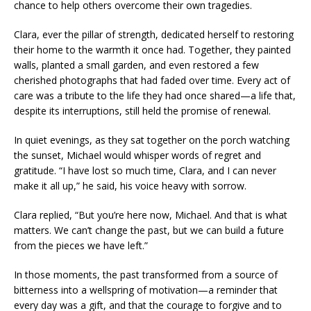
chance to help others overcome their own tragedies.
Clara, ever the pillar of strength, dedicated herself to restoring
their home to the warmth it once had. Together, they painted
walls, planted a small garden, and even restored a few
cherished photographs that had faded over time. Every act of
care was a tribute to the life they had once shared—a life that,
despite its interruptions, still held the promise of renewal.
In quiet evenings, as they sat together on the porch watching
the sunset, Michael would whisper words of regret and
gratitude. “I have lost so much time, Clara, and I can never
make it all up,” he said, his voice heavy with sorrow.
Clara replied, “But you’re here now, Michael. And that is what
matters. We can’t change the past, but we can build a future
from the pieces we have left.”
In those moments, the past transformed from a source of
bitterness into a wellspring of motivation—a reminder that
every day was a gift, and that the courage to forgive and to