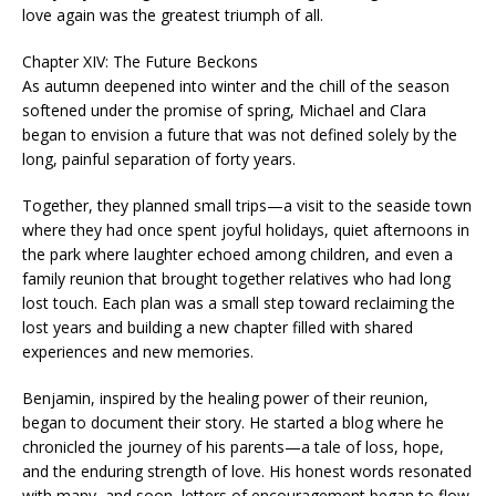
love again was the greatest triumph of all.
Chapter XIV: The Future Beckons
As autumn deepened into winter and the chill of the season
softened under the promise of spring, Michael and Clara
began to envision a future that was not defined solely by the
long, painful separation of forty years.
Together, they planned small trips—a visit to the seaside town
where they had once spent joyful holidays, quiet afternoons in
the park where laughter echoed among children, and even a
family reunion that brought together relatives who had long
lost touch. Each plan was a small step toward reclaiming the
lost years and building a new chapter filled with shared
experiences and new memories.
Benjamin, inspired by the healing power of their reunion,
began to document their story. He started a blog where he
chronicled the journey of his parents—a tale of loss, hope,
and the enduring strength of love. His honest words resonated
with many, and soon, letters of encouragement began to flow