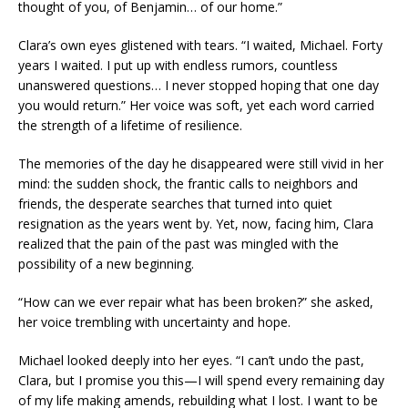
thought of you, of Benjamin… of our home.”
Clara’s own eyes glistened with tears. “I waited, Michael. Forty
years I waited. I put up with endless rumors, countless
unanswered questions… I never stopped hoping that one day
you would return.” Her voice was soft, yet each word carried
the strength of a lifetime of resilience.
The memories of the day he disappeared were still vivid in her
mind: the sudden shock, the frantic calls to neighbors and
friends, the desperate searches that turned into quiet
resignation as the years went by. Yet, now, facing him, Clara
realized that the pain of the past was mingled with the
possibility of a new beginning.
“How can we ever repair what has been broken?” she asked,
her voice trembling with uncertainty and hope.
Michael looked deeply into her eyes. “I can’t undo the past,
Clara, but I promise you this—I will spend every remaining day
of my life making amends, rebuilding what I lost. I want to be