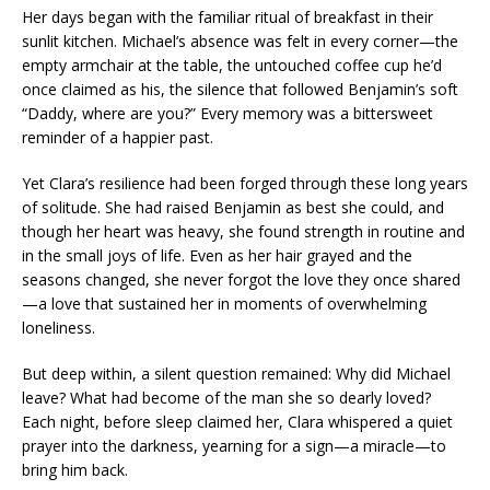
Her days began with the familiar ritual of breakfast in their
sunlit kitchen. Michael’s absence was felt in every corner—the
empty armchair at the table, the untouched coffee cup he’d
once claimed as his, the silence that followed Benjamin’s soft
“Daddy, where are you?” Every memory was a bittersweet
reminder of a happier past.
Yet Clara’s resilience had been forged through these long years
of solitude. She had raised Benjamin as best she could, and
though her heart was heavy, she found strength in routine and
in the small joys of life. Even as her hair grayed and the
seasons changed, she never forgot the love they once shared
—a love that sustained her in moments of overwhelming
loneliness.
But deep within, a silent question remained: Why did Michael
leave? What had become of the man she so dearly loved?
Each night, before sleep claimed her, Clara whispered a quiet
prayer into the darkness, yearning for a sign—a miracle—to
bring him back.