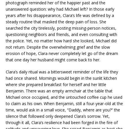
photograph reminded her of the happier past and the
unanswered question: why had Michael left? In those early
years after his disappearance, Clara’s life was defined by a
steady routine that masked the deep pain of loss. She
searched the city tirelessly, posting missing-person notices,
questioning neighbors and friends, and even consulting with
the police. Yet, no matter how hard she looked, Michael did
not return. Despite the overwhelming grief and the slow
erosion of hope, Clara never completely let go of the dream
that one day her husband might come back to her.
Clara’s daily ritual was a bittersweet reminder of the life they
had once shared. Mornings would begin in the sunlit kitchen
where she prepared breakfast for herself and her little
Benjamin. There was an empty armchair at the table that
Michael once occupied, and the untouched coffee cup he used
to claim as his own. When Benjamin, still a four-year-old at the
time, would ask in a small voice, “Daddy, where are you?” the
silence that followed only deepened Clara’s sorrow. Yet,
through it all, Clara’s resilience had been forged in the fire of
solitude and unwavering love. She raised Benjamin as best she