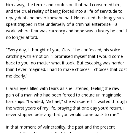
him away, the terror and confusion that had consumed him,
and the cruel reality of being forced into a life of servitude to
repay debts he never knew he had. He recalled the long years
spent trapped in the underbelly of a criminal enterprise—a
world where fear was currency and hope was a luxury he could
no longer afford.
“Every day, I thought of you, Clara,” he confessed, his voice
catching with emotion. “I promised myself that I would come
back to you, no matter what it took. But escaping was harder
than I ever imagined. I had to make choices—choices that cost
me dearly.”
Clara’s eyes filled with tears as she listened, feeling the raw
pain of a man who had been forced to endure unimaginable
hardships. “I waited, Michael,” she whispered. “I waited through
the worst years of my life, praying that one day you’d return. I
never stopped believing that you would come back to me.”
In that moment of vulnerability, the past and the present