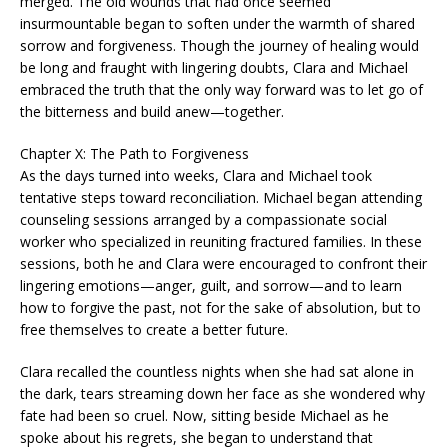
merged. The old wounds that had once seemed
insurmountable began to soften under the warmth of shared
sorrow and forgiveness. Though the journey of healing would
be long and fraught with lingering doubts, Clara and Michael
embraced the truth that the only way forward was to let go of
the bitterness and build anew—together.
Chapter X: The Path to Forgiveness
As the days turned into weeks, Clara and Michael took
tentative steps toward reconciliation. Michael began attending
counseling sessions arranged by a compassionate social
worker who specialized in reuniting fractured families. In these
sessions, both he and Clara were encouraged to confront their
lingering emotions—anger, guilt, and sorrow—and to learn
how to forgive the past, not for the sake of absolution, but to
free themselves to create a better future.
Clara recalled the countless nights when she had sat alone in
the dark, tears streaming down her face as she wondered why
fate had been so cruel. Now, sitting beside Michael as he
spoke about his regrets, she began to understand that