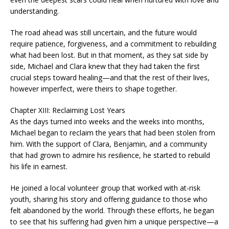
understanding.
The road ahead was still uncertain, and the future would
require patience, forgiveness, and a commitment to rebuilding
what had been lost. But in that moment, as they sat side by
side, Michael and Clara knew that they had taken the first
crucial steps toward healing—and that the rest of their lives,
however imperfect, were theirs to shape together.
Chapter XIII: Reclaiming Lost Years
As the days turned into weeks and the weeks into months,
Michael began to reclaim the years that had been stolen from
him. With the support of Clara, Benjamin, and a community
that had grown to admire his resilience, he started to rebuild
his life in earnest.
He joined a local volunteer group that worked with at-risk
youth, sharing his story and offering guidance to those who
felt abandoned by the world. Through these efforts, he began
to see that his suffering had given him a unique perspective—a