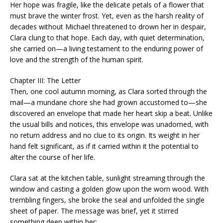
Her hope was fragile, like the delicate petals of a flower that
must brave the winter frost. Yet, even as the harsh reality of
decades without Michael threatened to drown her in despair,
Clara clung to that hope. Each day, with quiet determination,
she carried on—a living testament to the enduring power of
love and the strength of the human spirit.
Chapter III: The Letter
Then, one cool autumn morning, as Clara sorted through the
mail—a mundane chore she had grown accustomed to—she
discovered an envelope that made her heart skip a beat. Unlike
the usual bills and notices, this envelope was unadorned, with
no return address and no clue to its origin. Its weight in her
hand felt significant, as if it carried within it the potential to
alter the course of her life.
Clara sat at the kitchen table, sunlight streaming through the
window and casting a golden glow upon the worn wood. With
trembling fingers, she broke the seal and unfolded the single
sheet of paper. The message was brief, yet it stirred
something deep within her: