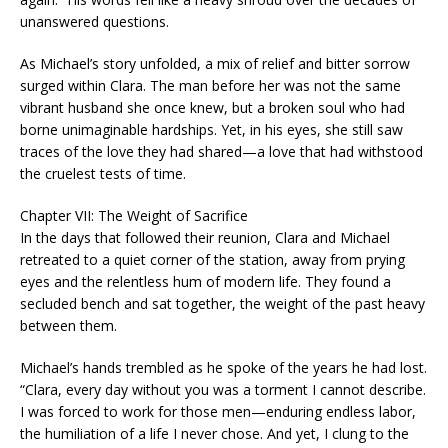
unanswered questions.
As Michael’s story unfolded, a mix of relief and bitter sorrow
surged within Clara. The man before her was not the same
vibrant husband she once knew, but a broken soul who had
borne unimaginable hardships. Yet, in his eyes, she still saw
traces of the love they had shared—a love that had withstood
the cruelest tests of time.
Chapter VII: The Weight of Sacrifice
In the days that followed their reunion, Clara and Michael
retreated to a quiet corner of the station, away from prying
eyes and the relentless hum of modern life. They found a
secluded bench and sat together, the weight of the past heavy
between them.
Michael’s hands trembled as he spoke of the years he had lost.
“Clara, every day without you was a torment I cannot describe.
I was forced to work for those men—enduring endless labor,
the humiliation of a life I never chose. And yet, I clung to the