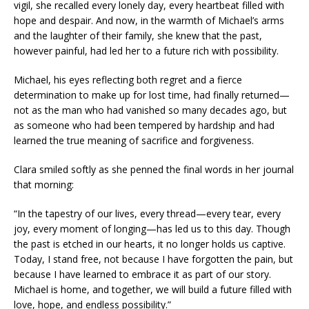
vigil, she recalled every lonely day, every heartbeat filled with
hope and despair. And now, in the warmth of Michael’s arms
and the laughter of their family, she knew that the past,
however painful, had led her to a future rich with possibility.
Michael, his eyes reflecting both regret and a fierce
determination to make up for lost time, had finally returned—
not as the man who had vanished so many decades ago, but
as someone who had been tempered by hardship and had
learned the true meaning of sacrifice and forgiveness.
Clara smiled softly as she penned the final words in her journal
that morning:
“In the tapestry of our lives, every thread—every tear, every
joy, every moment of longing—has led us to this day. Though
the past is etched in our hearts, it no longer holds us captive.
Today, I stand free, not because I have forgotten the pain, but
because I have learned to embrace it as part of our story.
Michael is home, and together, we will build a future filled with
love, hope, and endless possibility.”