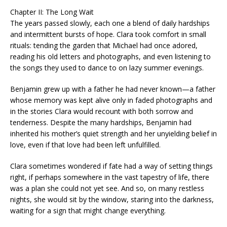
Chapter II: The Long Wait
The years passed slowly, each one a blend of daily hardships
and intermittent bursts of hope. Clara took comfort in small
rituals: tending the garden that Michael had once adored,
reading his old letters and photographs, and even listening to
the songs they used to dance to on lazy summer evenings.
Benjamin grew up with a father he had never known—a father
whose memory was kept alive only in faded photographs and
in the stories Clara would recount with both sorrow and
tenderness. Despite the many hardships, Benjamin had
inherited his mother’s quiet strength and her unyielding belief in
love, even if that love had been left unfulfilled.
Clara sometimes wondered if fate had a way of setting things
right, if perhaps somewhere in the vast tapestry of life, there
was a plan she could not yet see. And so, on many restless
nights, she would sit by the window, staring into the darkness,
waiting for a sign that might change everything.