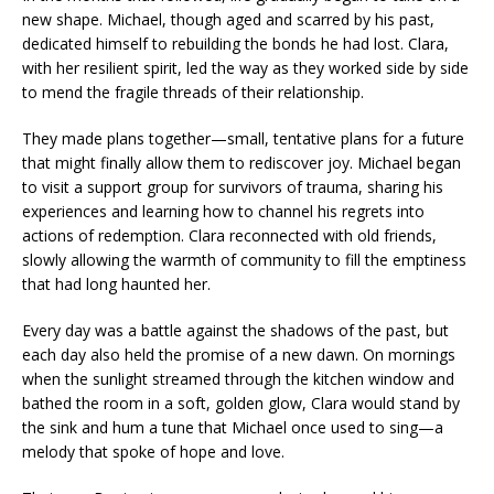
new shape. Michael, though aged and scarred by his past,
dedicated himself to rebuilding the bonds he had lost. Clara,
with her resilient spirit, led the way as they worked side by side
to mend the fragile threads of their relationship.
They made plans together—small, tentative plans for a future
that might finally allow them to rediscover joy. Michael began
to visit a support group for survivors of trauma, sharing his
experiences and learning how to channel his regrets into
actions of redemption. Clara reconnected with old friends,
slowly allowing the warmth of community to fill the emptiness
that had long haunted her.
Every day was a battle against the shadows of the past, but
each day also held the promise of a new dawn. On mornings
when the sunlight streamed through the kitchen window and
bathed the room in a soft, golden glow, Clara would stand by
the sink and hum a tune that Michael once used to sing—a
melody that spoke of hope and love.