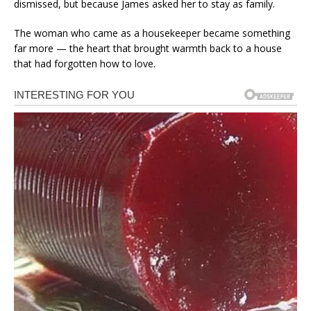
dismissed, but because James asked her to stay as family.
The woman who came as a housekeeper became something
far more — the heart that brought warmth back to a house
that had forgotten how to love.