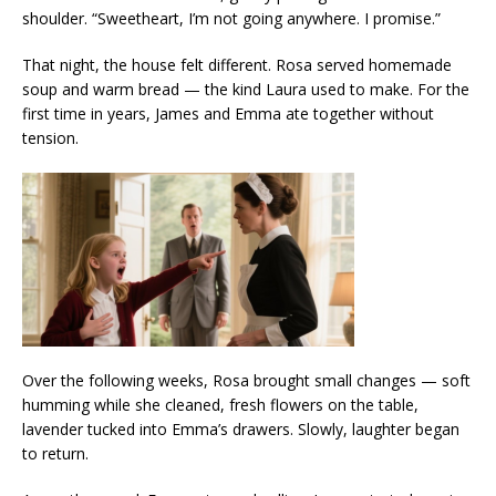
shoulder. “Sweetheart, I’m not going anywhere. I promise.”
That night, the house felt different. Rosa served homemade
soup and warm bread — the kind Laura used to make. For the
first time in years, James and Emma ate together without
tension.
Over the following weeks, Rosa brought small changes — soft
humming while she cleaned, fresh flowers on the table,
lavender tucked into Emma’s drawers. Slowly, laughter began
to return.