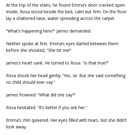
At the top of the stairs, he found Emma’s door cracked open.
Inside, Rosa stood beside the bed, calm but firm. On the floor
lay a shattered vase, water spreading across the carpet.
“What’s happening here?” James demanded.
Neither spoke at first. Emma’s eyes darted between them
before she shouted, “She hit me!”
James’s heart sank. He turned to Rosa. “Is that true?”
Rosa shook her head gently. “No, sir. But she said something
no child should ever say.”
James frowned. “What did she say?”
Rosa hesitated. “It’s better if you ask her.”
Emma’s chin quivered. Her eyes filled with tears, but she didn’t
look away.