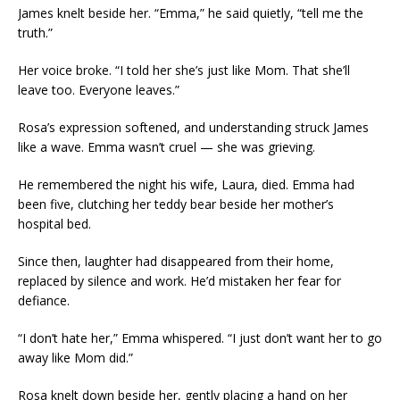
James knelt beside her. “Emma,” he said quietly, “tell me the
truth.”
Her voice broke. “I told her she’s just like Mom. That she’ll
leave too. Everyone leaves.”
Rosa’s expression softened, and understanding struck James
like a wave. Emma wasn’t cruel — she was grieving.
He remembered the night his wife, Laura, died. Emma had
been five, clutching her teddy bear beside her mother’s
hospital bed.
Since then, laughter had disappeared from their home,
replaced by silence and work. He’d mistaken her fear for
defiance.
“I don’t hate her,” Emma whispered. “I just don’t want her to go
away like Mom did.”
Rosa knelt down beside her, gently placing a hand on her