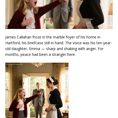
James Callahan froze in the marble foyer of his home in
Hartford, his briefcase still in hand. The voice was his ten-year-
old daughter, Emma — sharp and shaking with anger. For
months, peace had been a stranger here.