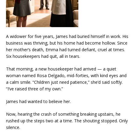
A widower for five years, James had buried himself in work. His
business was thriving, but his home had become hollow. Since
her mother’s death, Emma had turned defiant, cruel at times.
Six housekeepers had quit, all in tears.
That morning, a new housekeeper had arrived — a quiet
woman named Rosa Delgado, mid-forties, with kind eyes and
a calm smile. “Children just need patience,” she’d said softly.
“I’ve raised three of my own.”
James had wanted to believe her.
Now, hearing the crash of something breaking upstairs, he
rushed up the steps two at a time. The shouting stopped. Only
silence.