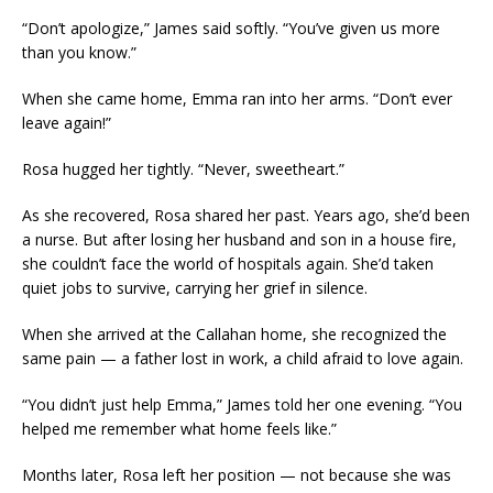
“Don’t apologize,” James said softly. “You’ve given us more
than you know.”
When she came home, Emma ran into her arms. “Don’t ever
leave again!”
Rosa hugged her tightly. “Never, sweetheart.”
As she recovered, Rosa shared her past. Years ago, she’d been
a nurse. But after losing her husband and son in a house fire,
she couldn’t face the world of hospitals again. She’d taken
quiet jobs to survive, carrying her grief in silence.
When she arrived at the Callahan home, she recognized the
same pain — a father lost in work, a child afraid to love again.
“You didn’t just help Emma,” James told her one evening. “You
helped me remember what home feels like.”
Months later, Rosa left her position — not because she was