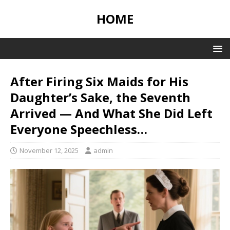
HOME
After Firing Six Maids for His
Daughter’s Sake, the Seventh
Arrived — And What She Did Left
Everyone Speechless…
November 12, 2025
admin