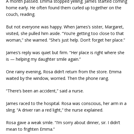
A month passed. Emma stopped yelling. James started coming
home early. He often found them curled up together on the
couch, reading.
But not everyone was happy. When James’s sister, Margaret,
visited, she pulled him aside. “You’re getting too close to that
woman,” she warned. “She’s just help. Don’t forget her place.”
James’s reply was quiet but firm. “Her place is right where she
is — helping my daughter smile again.”
One rainy evening, Rosa didn’t return from the store. Emma
waited by the window, worried. Then the phone rang.
“There’s been an accident,” said a nurse.
James raced to the hospital. Rosa was conscious, her arm in a
sling. “A driver ran a red light,” the nurse explained.
Rosa gave a weak smile. “I’m sorry about dinner, sir. I didn’t
mean to frighten Emma.”