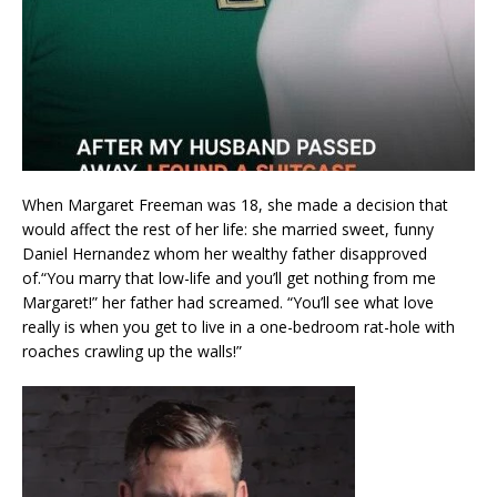
When Margaret Freeman was 18, she made a decision that
would affect the rest of her life: she married sweet, funny
Daniel Hernandez whom her wealthy father disapproved
of.“You marry that low-life and you’ll get nothing from me
Margaret!” her father had screamed. “You’ll see what love
really is when you get to live in a one-bedroom rat-hole with
roaches crawling up the walls!”