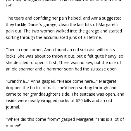
lie!”
The tears and confiding her pain helped, and Anna suggested
they tackle Daniel’s garage, clean the last bits of Margaret’s
pain out. The two women walked into the garage and started
sorting through the accumulated junk of a lifetime.
Then in one corner, Anna found an old suitcase with rusty
locks. She was about to throw it out, but it felt quite heavy, so
she decided to open it first. There was no key, but the use of
an old spanner and a hammer soon had the suitcase open.
“Grandma…” Anna gasped. “Please come here…” Margaret
dropped the tin full of nails she’d been sorting through and
came to her granddaughter’s side. The suitcase was open, and
inside were neatly wrapped packs of $20 bills and an old
journal.
“Where did this come from?” gasped Margaret. “This is a lot of
money!”