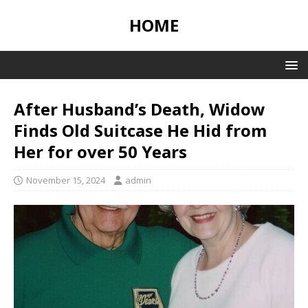
HOME
After Husband’s Death, Widow
Finds Old Suitcase He Hid from
Her for over 50 Years
November 15, 2024
admin