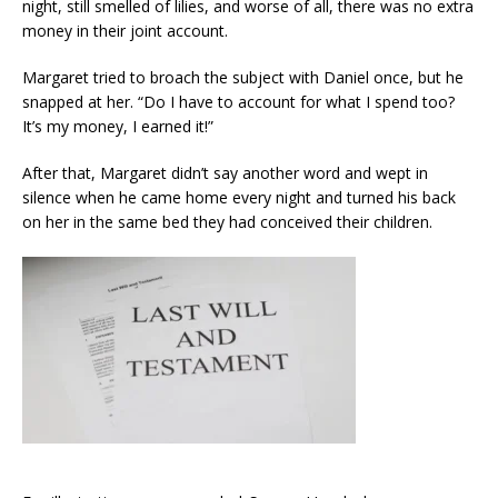
night, still smelled of lilies, and worse of all, there was no extra
money in their joint account.
Margaret tried to broach the subject with Daniel once, but he
snapped at her. “Do I have to account for what I spend too?
It’s my money, I earned it!”
After that, Margaret didn’t say another word and wept in
silence when he came home every night and turned his back
on her in the same bed they had conceived their children.