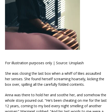
For illustration purposes only | Source: Unsplash
She was closing the last box when a whiff of lilies assaulted
her senses. She found herself screaming hoarsely, kicking the
box over, spilling all the carefully folded contents.
Anna was there to hold her and soothe her, and somehow the
whole story poured out. “He’s been cheating on me for the last
12 years, coming to my bed every night smelling of another
woman;” Margaret sobbed. “And his last words to me were a