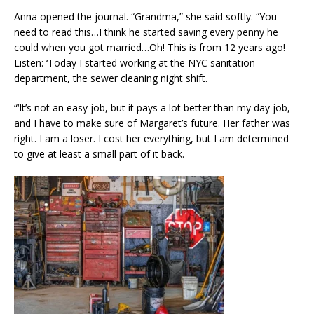
Anna opened the journal. “Grandma,” she said softly. “You
need to read this…I think he started saving every penny he
could when you got married…Oh! This is from 12 years ago!
Listen: ‘Today I started working at the NYC sanitation
department, the sewer cleaning night shift.
“‘It’s not an easy job, but it pays a lot better than my day job,
and I have to make sure of Margaret’s future. Her father was
right. I am a loser. I cost her everything, but I am determined
to give at least a small part of it back.