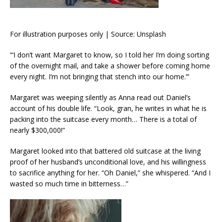
For illustration purposes only | Source: Unsplash
“‘I don’t want Margaret to know, so I told her I’m doing sorting
of the overnight mail, and take a shower before coming home
every night. I’m not bringing that stench into our home.’”
Margaret was weeping silently as Anna read out Daniel’s
account of his double life. “Look, gran, he writes in what he is
packing into the suitcase every month… There is a total of
nearly $300,000!”
Margaret looked into that battered old suitcase at the living
proof of her husband’s unconditional love, and his willingness
to sacrifice anything for her. “Oh Daniel,” she whispered. “And I
wasted so much time in bitterness…”