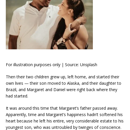
For illustration purposes only | Source: Unsplash
Then their two children grew up, left home, and started their
own lives — their son moved to Alaska, and their daughter to
Brazil, and Margaret and Daniel were right back where they
had started.
It was around this time that Margaret’s father passed away.
Apparently, time and Margaret’s happiness hadn’t softened his
heart because he left his entire, very considerable estate to his
youngest son, who was untroubled by twinges of conscience.