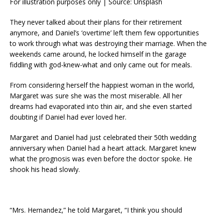
For illustration purposes only | Source: Unsplash
They never talked about their plans for their retirement
anymore, and Daniel’s ‘overtime’ left them few opportunities
to work through what was destroying their marriage. When the
weekends came around, he locked himself in the garage
fiddling with god-knew-what and only came out for meals.
From considering herself the happiest woman in the world,
Margaret was sure she was the most miserable. All her
dreams had evaporated into thin air, and she even started
doubting if Daniel had ever loved her.
Margaret and Daniel had just celebrated their 50th wedding
anniversary when Daniel had a heart attack. Margaret knew
what the prognosis was even before the doctor spoke. He
shook his head slowly.
“Mrs. Hernandez,” he told Margaret, “I think you should