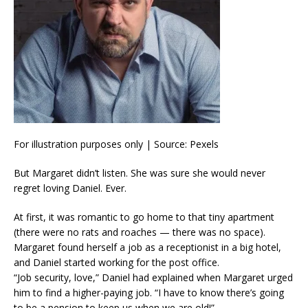
For illustration purposes only | Source: Pexels
But Margaret didn’t listen. She was sure she would never
regret loving Daniel. Ever.
At first, it was romantic to go home to that tiny apartment
(there were no rats and roaches — there was no space).
Margaret found herself a job as a receptionist in a big hotel,
and Daniel started working for the post office.
“Job security, love,” Daniel had explained when Margaret urged
him to find a higher-paying job. “I have to know there’s going
to be a pension to keep us when we are old!”