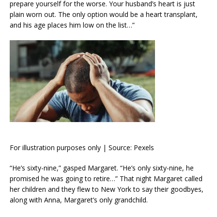
prepare yourself for the worse. Your husband’s heart is just
plain worn out. The only option would be a heart transplant,
and his age places him low on the list…”
For illustration purposes only | Source: Pexels
“He’s sixty-nine,” gasped Margaret. “He’s only sixty-nine, he
promised he was going to retire…” That night Margaret called
her children and they flew to New York to say their goodbyes,
along with Anna, Margaret’s only grandchild.