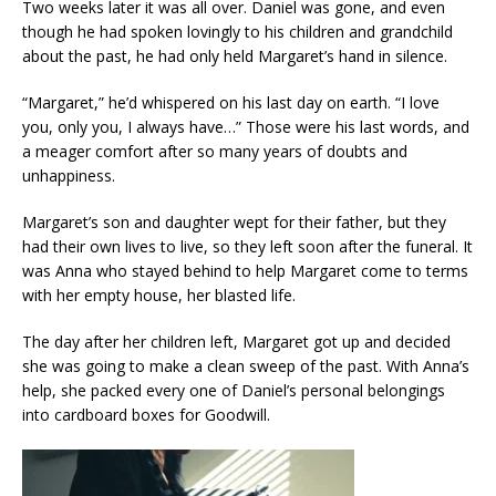
Two weeks later it was all over. Daniel was gone, and even
though he had spoken lovingly to his children and grandchild
about the past, he had only held Margaret’s hand in silence.
“Margaret,” he’d whispered on his last day on earth. “I love
you, only you, I always have…” Those were his last words, and
a meager comfort after so many years of doubts and
unhappiness.
Margaret’s son and daughter wept for their father, but they
had their own lives to live, so they left soon after the funeral. It
was Anna who stayed behind to help Margaret come to terms
with her empty house, her blasted life.
The day after her children left, Margaret got up and decided
she was going to make a clean sweep of the past. With Anna’s
help, she packed every one of Daniel’s personal belongings
into cardboard boxes for Goodwill.