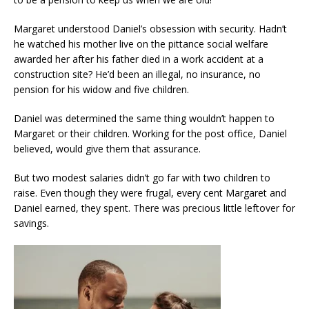
Margaret understood Daniel’s obsession with security. Hadn’t
he watched his mother live on the pittance social welfare
awarded her after his father died in a work accident at a
construction site? He’d been an illegal, no insurance, no
pension for his widow and five children.
Daniel was determined the same thing wouldn’t happen to
Margaret or their children. Working for the post office, Daniel
believed, would give them that assurance.
But two modest salaries didn’t go far with two children to
raise. Even though they were frugal, every cent Margaret and
Daniel earned, they spent. There was precious little leftover for
savings.