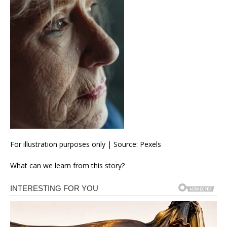
For illustration purposes only | Source: Pexels
What can we learn from this story?