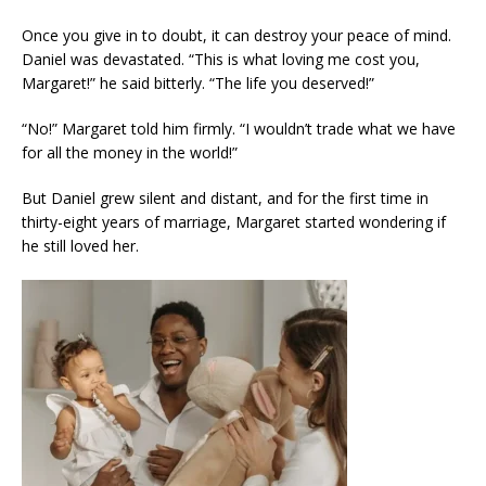
Once you give in to doubt, it can destroy your peace of mind.
Daniel was devastated. “This is what loving me cost you,
Margaret!” he said bitterly. “The life you deserved!”
“No!” Margaret told him firmly. “I wouldn’t trade what we have
for all the money in the world!”
But Daniel grew silent and distant, and for the first time in
thirty-eight years of marriage, Margaret started wondering if
he still loved her.