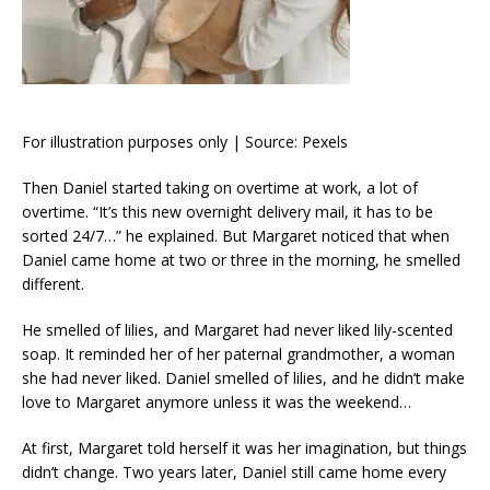
For illustration purposes only | Source: Pexels
Then Daniel started taking on overtime at work, a lot of
overtime. “It’s this new overnight delivery mail, it has to be
sorted 24/7…” he explained. But Margaret noticed that when
Daniel came home at two or three in the morning, he smelled
different.
He smelled of lilies, and Margaret had never liked lily-scented
soap. It reminded her of her paternal grandmother, a woman
she had never liked. Daniel smelled of lilies, and he didn’t make
love to Margaret anymore unless it was the weekend…
At first, Margaret told herself it was her imagination, but things
didn’t change. Two years later, Daniel still came home every