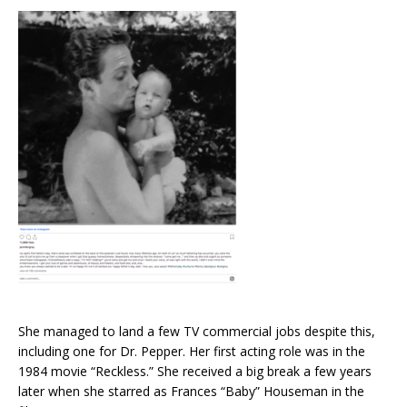
She managed to land a few TV commercial jobs despite this,
including one for Dr. Pepper. Her first acting role was in the
1984 movie “Reckless.” She received a big break a few years
later when she starred as Frances “Baby” Houseman in the