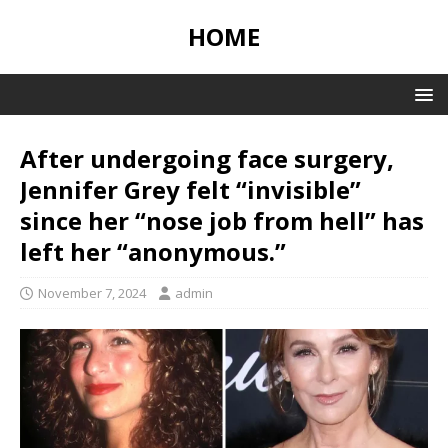
HOME
After undergoing face surgery,
Jennifer Grey felt “invisible”
since her “nose job from hell” has
left her “anonymous.”
November 7, 2024
admin