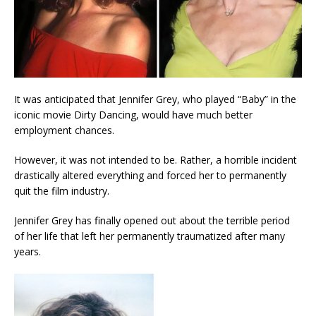
It was anticipated that Jennifer Grey, who played “Baby” in the
iconic movie Dirty Dancing, would have much better
employment chances.
However, it was not intended to be. Rather, a horrible incident
drastically altered everything and forced her to permanently
quit the film industry.
Jennifer Grey has finally opened out about the terrible period
of her life that left her permanently traumatized after many
years.