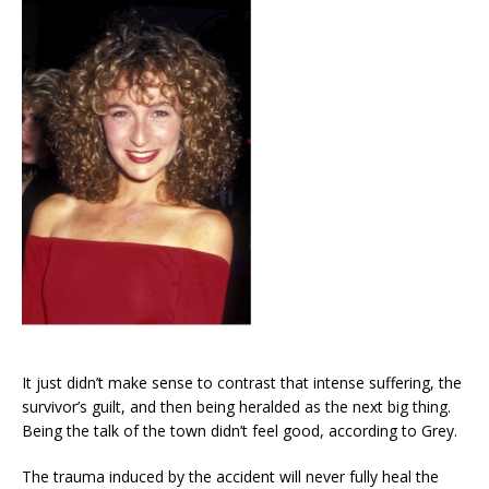
It just didn’t make sense to contrast that intense suffering, the
survivor’s guilt, and then being heralded as the next big thing.
Being the talk of the town didn’t feel good, according to Grey.
The trauma induced by the accident will never fully heal the