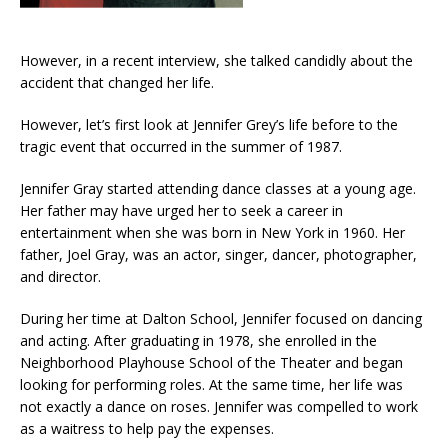
However, in a recent interview, she talked candidly about the
accident that changed her life.
However, let’s first look at Jennifer Grey’s life before to the
tragic event that occurred in the summer of 1987.
Jennifer Gray started attending dance classes at a young age.
Her father may have urged her to seek a career in
entertainment when she was born in New York in 1960. Her
father, Joel Gray, was an actor, singer, dancer, photographer,
and director.
During her time at Dalton School, Jennifer focused on dancing
and acting. After graduating in 1978, she enrolled in the
Neighborhood Playhouse School of the Theater and began
looking for performing roles. At the same time, her life was
not exactly a dance on roses. Jennifer was compelled to work
as a waitress to help pay the expenses.