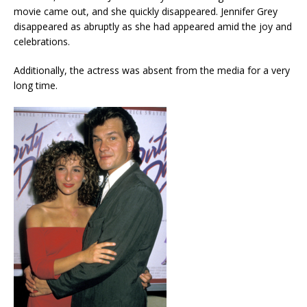
movie came out, and she quickly disappeared. Jennifer Grey
disappeared as abruptly as she had appeared amid the joy and
celebrations.
Additionally, the actress was absent from the media for a very
long time.