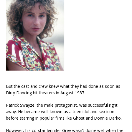
But the cast and crew knew what they had done as soon as
Dirty Dancing hit theaters in August 1987.
Patrick Swayze, the male protagonist, was successful right
away. He became well-known as a teen idol and sex icon
before starring in popular films like Ghost and Donnie Darko.
However, his co-star Jennifer Grey wasn’t doing well when the