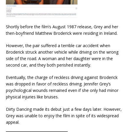
Shortly before the film’s August 1987 release, Grey and her
then-boyfriend Matthew Broderick were residing in Ireland.
However, the pair suffered a terrible car accident when
Broderick struck another vehicle while driving on the wrong
side of the road. A woman and her daughter were in the
second car, and they both perished instantly.
Eventually, the charge of reckless driving against Broderick
was dropped in favor of reckless driving. Jennifer Grey’s
psychological wounds remained even if she only had minor
physical injuries like bruises.
Dirty Dancing made its debut just a few days later. However,
Grey was unable to enjoy the film in spite of its widespread
appeal.