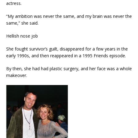
actress.
“My ambition was never the same, and my brain was never the
same,” she said.
Hellish nose job
She fought survivor’s guilt, disappeared for a few years in the
early 1990s, and then reappeared in a 1995 Friends episode.
By then, she had had plastic surgery, and her face was a whole
makeover.