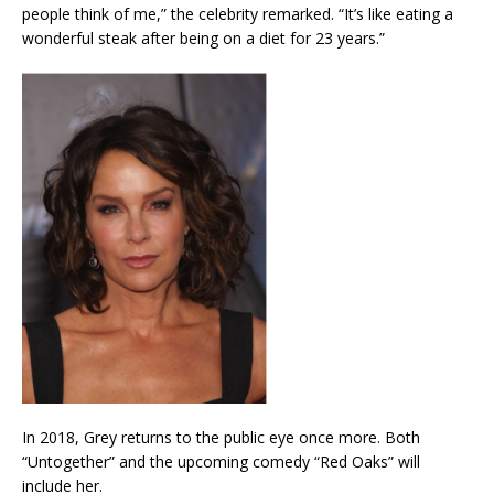
people think of me,” the celebrity remarked. “It’s like eating a
wonderful steak after being on a diet for 23 years.”
In 2018, Grey returns to the public eye once more. Both
“Untogether” and the upcoming comedy “Red Oaks” will
include her.