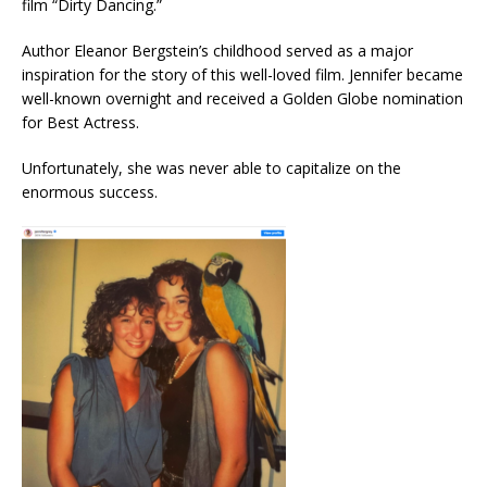
film “Dirty Dancing.”
Author Eleanor Bergstein’s childhood served as a major
inspiration for the story of this well-loved film. Jennifer became
well-known overnight and received a Golden Globe nomination
for Best Actress.
Unfortunately, she was never able to capitalize on the
enormous success.