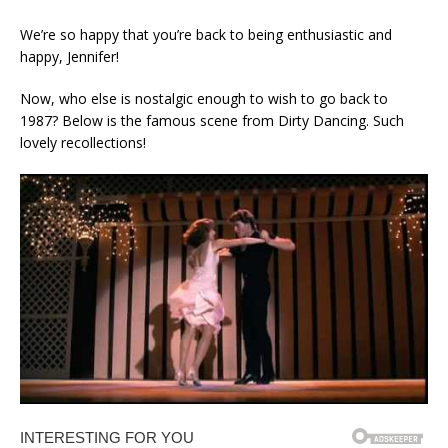
We’re so happy that you’re back to being enthusiastic and
happy, Jennifer!
Now, who else is nostalgic enough to wish to go back to
1987? Below is the famous scene from Dirty Dancing. Such
lovely recollections!