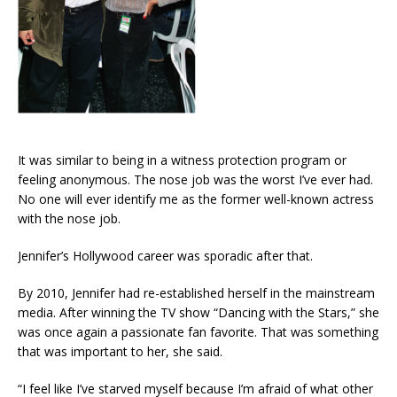
It was similar to being in a witness protection program or
feeling anonymous. The nose job was the worst I’ve ever had.
No one will ever identify me as the former well-known actress
with the nose job.
Jennifer’s Hollywood career was sporadic after that.
By 2010, Jennifer had re-established herself in the mainstream
media. After winning the TV show “Dancing with the Stars,” she
was once again a passionate fan favorite. That was something
that was important to her, she said.
“I feel like I’ve starved myself because I’m afraid of what other