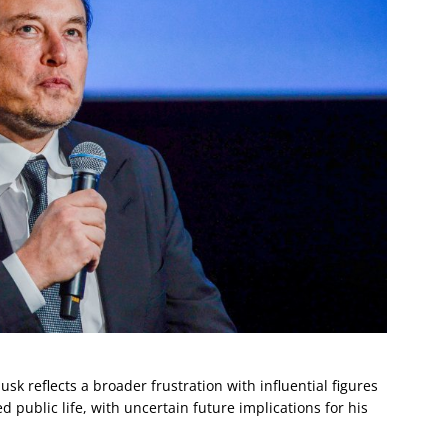
sk reflects a broader frustration with influential figures
 public life, with uncertain future implications for his