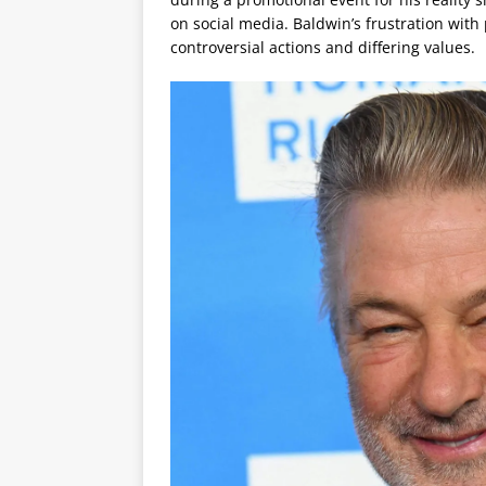
on social media. Baldwin’s frustration with 
controversial actions and differing values.