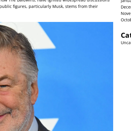
Janu
public figures, particularly Musk, stems from their
Dece
Nove
Octo
Ca
Unca