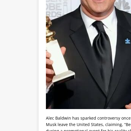
Alec Baldwin has sparked controversy once
Musk leave the United States, claiming, “B
during a promotional event for his reality