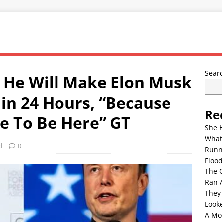
Sear
 He Will Make Elon Musk
in 24 Hours, “Because
Re
e To Be Here” GT
She 
What
d
0
Runn
Floo
The 
Ran 
They
Look
A Mo