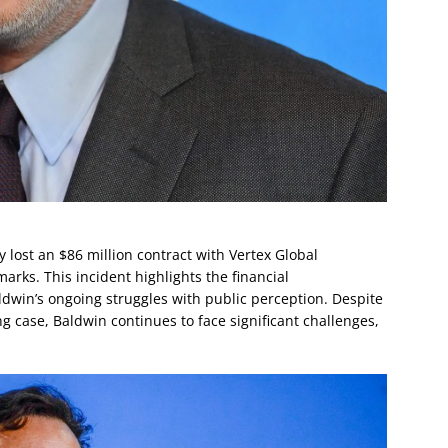
lost an $86 million contract with Vertex Global
arks. This incident highlights the financial
dwin’s ongoing struggles with public perception. Despite
ng case, Baldwin continues to face significant challenges,