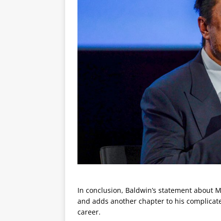
In conclusion, Baldwin’s statement about Mu
and adds another chapter to his complicated
career.