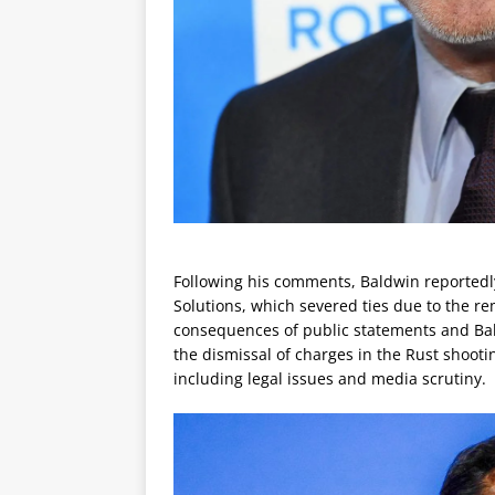
Following his comments, Baldwin reportedly 
Solutions, which severed ties due to the rem
consequences of public statements and Bal
the dismissal of charges in the Rust shooti
including legal issues and media scrutiny.