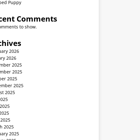
ped Puppy
cent Comments
omments to show.
chives
uary 2026
ary 2026
mber 2025
mber 2025
ber 2025
ember 2025
st 2025
2025
 2025
2025
 2025
h 2025
uary 2025