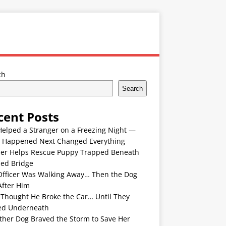
ch
Search
cent Posts
Helped a Stranger on a Freezing Night —
 Happened Next Changed Everything
er Helps Rescue Puppy Trapped Beneath
ded Bridge
Officer Was Walking Away… Then the Dog
After Him
 Thought He Broke the Car… Until They
ed Underneath
ther Dog Braved the Storm to Save Her