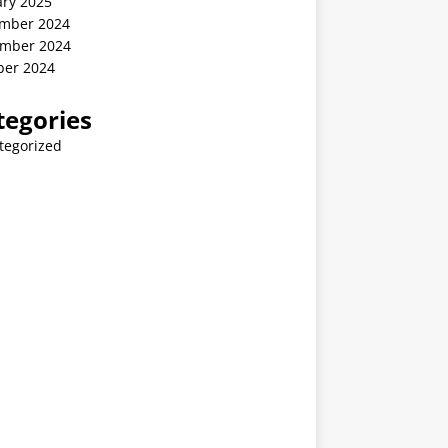
ary 2025
mber 2024
mber 2024
ber 2024
tegories
tegorized