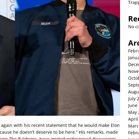
Trap
Re
No c
Ar
Febr
Janu
Dece
Nove
Octo
Sept
Augu
July 
June
May 
April
 again with his recent statement that he would make Elon
Marc
ecause he doesn’t deserve to be here.” His remarks, made
Febr
 show The Baldwins, have ignited widespread discussions