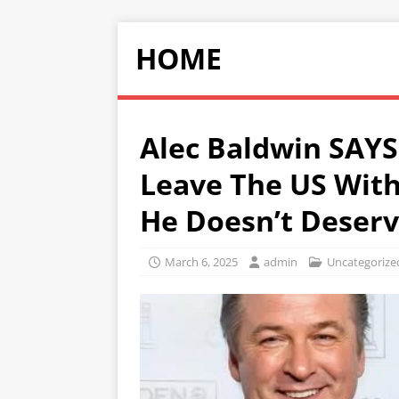
HOME
Alec Baldwin SAYS
Leave The US With
He Doesn’t Deserv
March 6, 2025
admin
Uncategorize