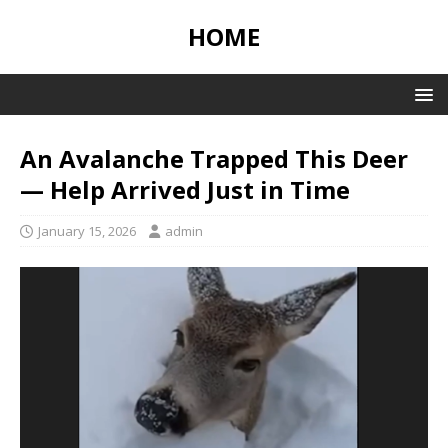
HOME
An Avalanche Trapped This Deer
— Help Arrived Just in Time
January 15, 2026
admin