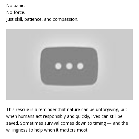
No panic.
No force.
Just skill, patience, and compassion.
This rescue is a reminder that nature can be unforgiving, but
when humans act responsibly and quickly, lives can still be
saved. Sometimes survival comes down to timing — and the
willingness to help when it matters most.