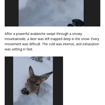
After a powerful avalanche swept through a snowy
mountainside, a deer was left trapped deep in the snow. Every
movement was difficult. The cold was intense, and exhaustion
was setting in fast.