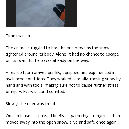
Time mattered.
The animal struggled to breathe and move as the snow
tightened around its body. Alone, it had no chance to escape
on its own. But help was already on the way.
A rescue team arrived quickly, equipped and experienced in
avalanche conditions. They worked carefully, moving snow by
hand and with tools, making sure not to cause further stress
or injury. Every second counted.
Slowly, the deer was freed.
Once released, it paused briefly — gathering strength — then
moved away into the open snow, alive and safe once again.