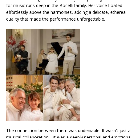
for music runs deep in the Bocelli family. Her voice floated
effortlessly above the harmonies, adding a delicate, ethereal
quality that made the performance unforgettable.
The connection between them was undeniable. It wasn’t just a
musical collaboration—it was a deeply personal and emotional