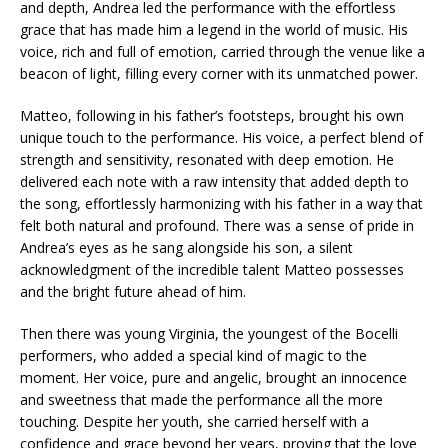
and depth, Andrea led the performance with the effortless
grace that has made him a legend in the world of music. His
voice, rich and full of emotion, carried through the venue like a
beacon of light, filling every corner with its unmatched power.
Matteo, following in his father’s footsteps, brought his own
unique touch to the performance. His voice, a perfect blend of
strength and sensitivity, resonated with deep emotion. He
delivered each note with a raw intensity that added depth to
the song, effortlessly harmonizing with his father in a way that
felt both natural and profound. There was a sense of pride in
Andrea’s eyes as he sang alongside his son, a silent
acknowledgment of the incredible talent Matteo possesses
and the bright future ahead of him.
Then there was young Virginia, the youngest of the Bocelli
performers, who added a special kind of magic to the
moment. Her voice, pure and angelic, brought an innocence
and sweetness that made the performance all the more
touching. Despite her youth, she carried herself with a
confidence and grace beyond her years, proving that the love