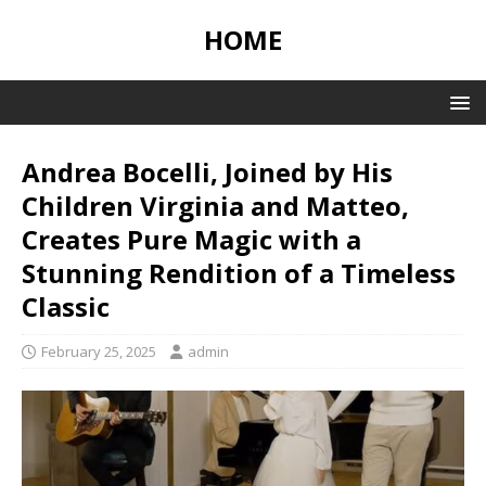
HOME
Andrea Bocelli, Joined by His
Children Virginia and Matteo,
Creates Pure Magic with a
Stunning Rendition of a Timeless
Classic
February 25, 2025
admin