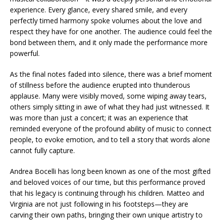
experience. Every glance, every shared smile, and every
perfectly timed harmony spoke volumes about the love and
respect they have for one another. The audience could feel the
bond between them, and it only made the performance more
powerful.
As the final notes faded into silence, there was a brief moment
of stillness before the audience erupted into thunderous
applause. Many were visibly moved, some wiping away tears,
others simply sitting in awe of what they had just witnessed. It
was more than just a concert; it was an experience that
reminded everyone of the profound ability of music to connect
people, to evoke emotion, and to tell a story that words alone
cannot fully capture.
Andrea Bocelli has long been known as one of the most gifted
and beloved voices of our time, but this performance proved
that his legacy is continuing through his children. Matteo and
Virginia are not just following in his footsteps—they are
carving their own paths, bringing their own unique artistry to