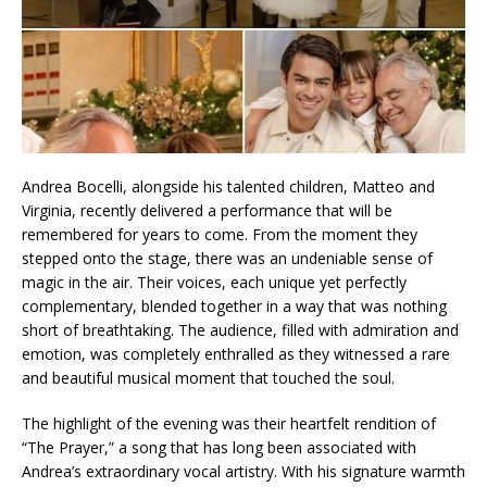
Andrea Bocelli, alongside his talented children, Matteo and
Virginia, recently delivered a performance that will be
remembered for years to come. From the moment they
stepped onto the stage, there was an undeniable sense of
magic in the air. Their voices, each unique yet perfectly
complementary, blended together in a way that was nothing
short of breathtaking. The audience, filled with admiration and
emotion, was completely enthralled as they witnessed a rare
and beautiful musical moment that touched the soul.
The highlight of the evening was their heartfelt rendition of
“The Prayer,” a song that has long been associated with
Andrea’s extraordinary vocal artistry. With his signature warmth