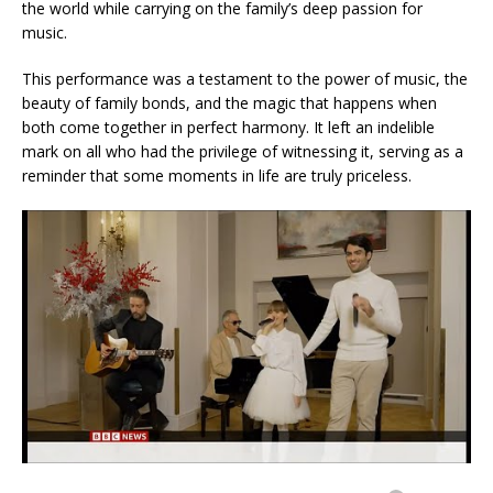
the world while carrying on the family’s deep passion for
music.
This performance was a testament to the power of music, the
beauty of family bonds, and the magic that happens when
both come together in perfect harmony. It left an indelible
mark on all who had the privilege of witnessing it, serving as a
reminder that some moments in life are truly priceless.