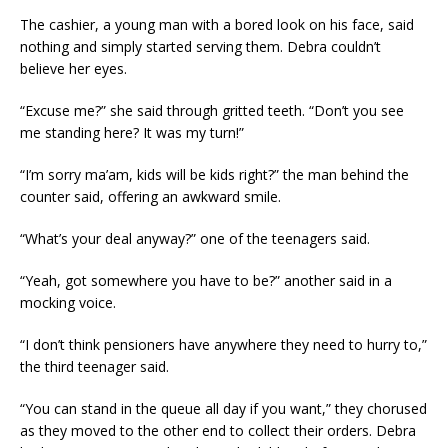
The cashier, a young man with a bored look on his face, said
nothing and simply started serving them. Debra couldn’t
believe her eyes.
“Excuse me?” she said through gritted teeth. “Don’t you see
me standing here? It was my turn!”
“I’m sorry ma’am, kids will be kids right?” the man behind the
counter said, offering an awkward smile.
“What’s your deal anyway?” one of the teenagers said.
“Yeah, got somewhere you have to be?” another said in a
mocking voice.
“I don’t think pensioners have anywhere they need to hurry to,”
the third teenager said.
“You can stand in the queue all day if you want,” they chorused
as they moved to the other end to collect their orders. Debra