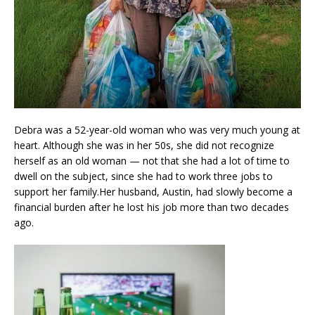
Debra was a 52-year-old woman who was very much young at
heart. Although she was in her 50s, she did not recognize
herself as an old woman — not that she had a lot of time to
dwell on the subject, since she had to work three jobs to
support her family.Her husband, Austin, had slowly become a
financial burden after he lost his job more than two decades
ago.