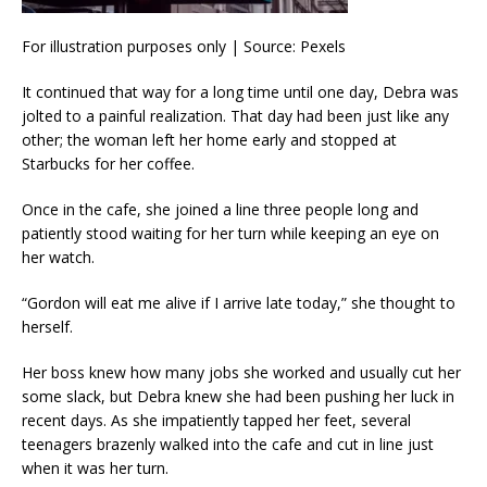
For illustration purposes only | Source: Pexels
It continued that way for a long time until one day, Debra was
jolted to a painful realization. That day had been just like any
other; the woman left her home early and stopped at
Starbucks for her coffee.
Once in the cafe, she joined a line three people long and
patiently stood waiting for her turn while keeping an eye on
her watch.
“Gordon will eat me alive if I arrive late today,” she thought to
herself.
Her boss knew how many jobs she worked and usually cut her
some slack, but Debra knew she had been pushing her luck in
recent days. As she impatiently tapped her feet, several
teenagers brazenly walked into the cafe and cut in line just
when it was her turn.