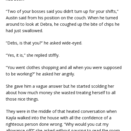
“Two of your bosses said you didn’t turn up for your shifts,”
Austin said from his position on the couch. When he turned
around to look at Debra, he coughed up the bite of chips he
had just swallowed.
“Debs, is that you?” he asked wide-eyed.
“Yes, it is,” she replied stiffly.
“You went clothes shopping and all when you were supposed
to be working?” he asked her angrily.
She gave him a vague answer but he started scolding her
about how much money she wasted treating herself to all
those nice things.
They were in the middle of that heated conversation when
Kayla walked into the house with all the confidence of a
righteous person done wrong. “Why would you cut my
allowance off?” she asked without pausing to read the room.