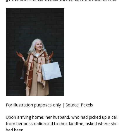
For illustration purposes only | Source: Pexels
Upon arriving home, her husband, who had picked up a call
from her boss redirected to their landline, asked where she
had been.