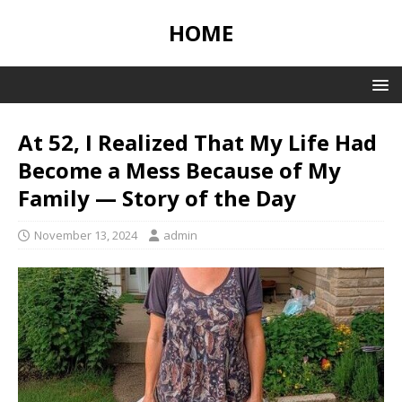
HOME
At 52, I Realized That My Life Had
Become a Mess Because of My
Family — Story of the Day
November 13, 2024
admin