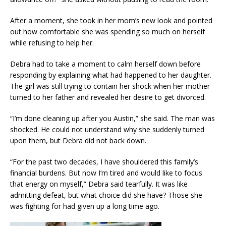
After a moment, she took in her mom’s new look and pointed
out how comfortable she was spending so much on herself
while refusing to help her.
Debra had to take a moment to calm herself down before
responding by explaining what had happened to her daughter.
The girl was still trying to contain her shock when her mother
turned to her father and revealed her desire to get divorced.
“I’m done cleaning up after you Austin,” she said. The man was
shocked. He could not understand why she suddenly turned
upon them, but Debra did not back down.
“For the past two decades, I have shouldered this family’s
financial burdens. But now I’m tired and would like to focus
that energy on myself,” Debra said tearfully. It was like
admitting defeat, but what choice did she have? Those she
was fighting for had given up a long time ago.