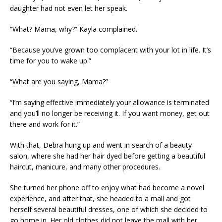
daughter had not even let her speak.
“What? Mama, why?” Kayla complained.
“Because you’ve grown too complacent with your lot in life. It’s
time for you to wake up.”
“What are you saying, Mama?”
“I’m saying effective immediately your allowance is terminated
and you’ll no longer be receiving it. If you want money, get out
there and work for it.”
With that, Debra hung up and went in search of a beauty
salon, where she had her hair dyed before getting a beautiful
haircut, manicure, and many other procedures.
She turned her phone off to enjoy what had become a novel
experience, and after that, she headed to a mall and got
herself several beautiful dresses, one of which she decided to
go home in. Her old clothes did not leave the mall with her.