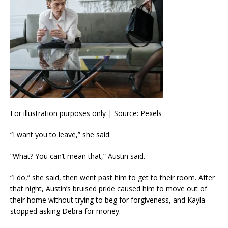
For illustration purposes only | Source: Pexels
“I want you to leave,” she said.
“What? You can’t mean that,” Austin said.
“I do,” she said, then went past him to get to their room. After
that night, Austin’s bruised pride caused him to move out of
their home without trying to beg for forgiveness, and Kayla
stopped asking Debra for money.