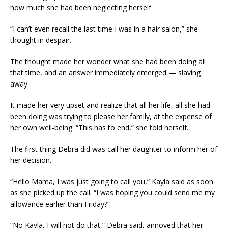
how much she had been neglecting herself.
“I can’t even recall the last time I was in a hair salon,” she
thought in despair.
The thought made her wonder what she had been doing all
that time, and an answer immediately emerged — slaving
away.
It made her very upset and realize that all her life, all she had
been doing was trying to please her family, at the expense of
her own well-being. “This has to end,” she told herself.
The first thing Debra did was call her daughter to inform her of
her decision.
“Hello Mama, I was just going to call you,” Kayla said as soon
as she picked up the call. “I was hoping you could send me my
allowance earlier than Friday?”
“No Kayla, I will not do that,” Debra said, annoyed that her