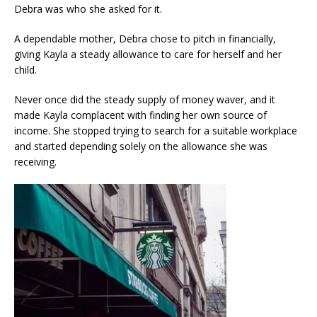
Debra was who she asked for it.
A dependable mother, Debra chose to pitch in financially,
giving Kayla a steady allowance to care for herself and her
child.
Never once did the steady supply of money waver, and it
made Kayla complacent with finding her own source of
income. She stopped trying to search for a suitable workplace
and started depending solely on the allowance she was
receiving.