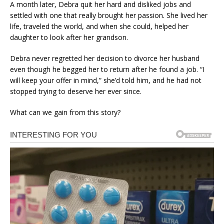
A month later, Debra quit her hard and disliked jobs and
settled with one that really brought her passion. She lived her
life, traveled the world, and when she could, helped her
daughter to look after her grandson.
Debra never regretted her decision to divorce her husband
even though he begged her to return after he found a job. “I
will keep your offer in mind,” she’d told him, and he had not
stopped trying to deserve her ever since.
What can we gain from this story?