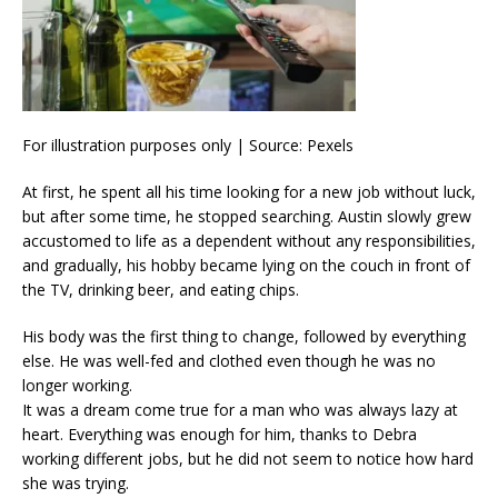
For illustration purposes only | Source: Pexels
At first, he spent all his time looking for a new job without luck,
but after some time, he stopped searching. Austin slowly grew
accustomed to life as a dependent without any responsibilities,
and gradually, his hobby became lying on the couch in front of
the TV, drinking beer, and eating chips.
His body was the first thing to change, followed by everything
else. He was well-fed and clothed even though he was no
longer working.
It was a dream come true for a man who was always lazy at
heart. Everything was enough for him, thanks to Debra
working different jobs, but he did not seem to notice how hard
she was trying.