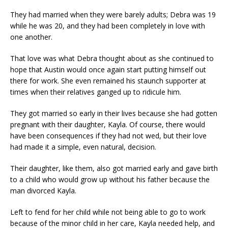
They had married when they were barely adults; Debra was 19
while he was 20, and they had been completely in love with
one another.
That love was what Debra thought about as she continued to
hope that Austin would once again start putting himself out
there for work. She even remained his staunch supporter at
times when their relatives ganged up to ridicule him.
They got married so early in their lives because she had gotten
pregnant with their daughter, Kayla. Of course, there would
have been consequences if they had not wed, but their love
had made it a simple, even natural, decision.
Their daughter, like them, also got married early and gave birth
to a child who would grow up without his father because the
man divorced Kayla.
Left to fend for her child while not being able to go to work
because of the minor child in her care, Kayla needed help, and