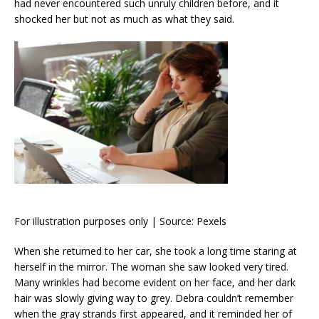
had never encountered such unruly children before, and it
shocked her but not as much as what they said.
For illustration purposes only | Source: Pexels
When she returned to her car, she took a long time staring at
herself in the mirror. The woman she saw looked very tired.
Many wrinkles had become evident on her face, and her dark
hair was slowly giving way to grey. Debra couldn’t remember
when the gray strands first appeared, and it reminded her of