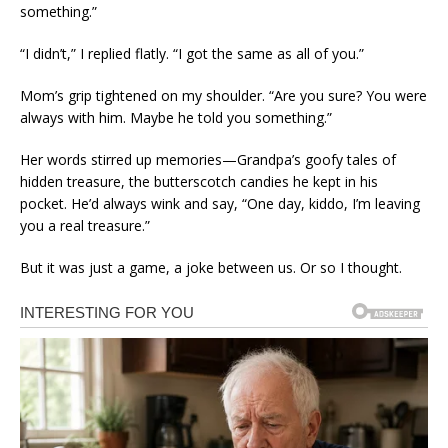
something.”
“I didn’t,” I replied flatly. “I got the same as all of you.”
Mom’s grip tightened on my shoulder. “Are you sure? You were
always with him. Maybe he told you something.”
Her words stirred up memories—Grandpa’s goofy tales of
hidden treasure, the butterscotch candies he kept in his
pocket. He’d always wink and say, “One day, kiddo, I’m leaving
you a real treasure.”
But it was just a game, a joke between us. Or so I thought.