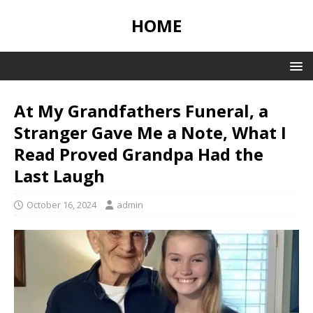
HOME
At My Grandfathers Funeral, a
Stranger Gave Me a Note, What I
Read Proved Grandpa Had the
Last Laugh
October 16, 2024
admin