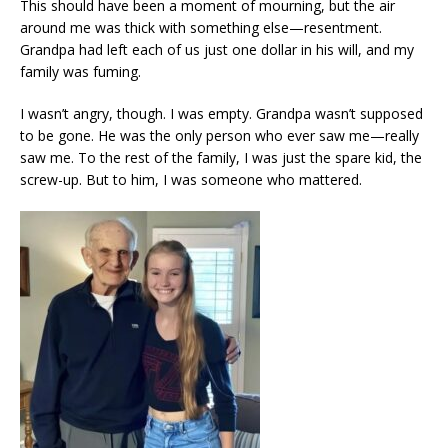
This should have been a moment of mourning, but the air
around me was thick with something else—resentment.
Grandpa had left each of us just one dollar in his will, and my
family was fuming.
I wasn’t angry, though. I was empty. Grandpa wasn’t supposed
to be gone. He was the only person who ever saw me—really
saw me. To the rest of the family, I was just the spare kid, the
screw-up. But to him, I was someone who mattered.