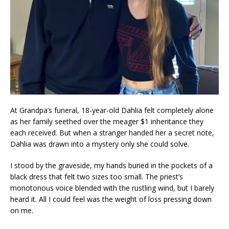
At Grandpa’s funeral, 18-year-old Dahlia felt completely alone
as her family seethed over the meager $1 inheritance they
each received. But when a stranger handed her a secret note,
Dahlia was drawn into a mystery only she could solve.
I stood by the graveside, my hands buried in the pockets of a
black dress that felt two sizes too small. The priest’s
monotonous voice blended with the rustling wind, but I barely
heard it. All I could feel was the weight of loss pressing down
on me.