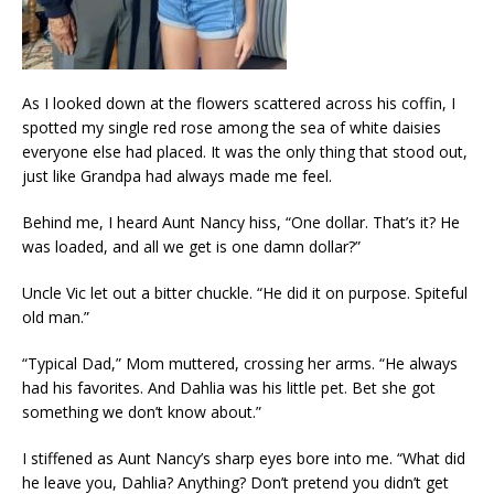
As I looked down at the flowers scattered across his coffin, I
spotted my single red rose among the sea of white daisies
everyone else had placed. It was the only thing that stood out,
just like Grandpa had always made me feel.
Behind me, I heard Aunt Nancy hiss, “One dollar. That’s it? He
was loaded, and all we get is one damn dollar?”
Uncle Vic let out a bitter chuckle. “He did it on purpose. Spiteful
old man.”
“Typical Dad,” Mom muttered, crossing her arms. “He always
had his favorites. And Dahlia was his little pet. Bet she got
something we don’t know about.”
I stiffened as Aunt Nancy’s sharp eyes bore into me. “What did
he leave you, Dahlia? Anything? Don’t pretend you didn’t get