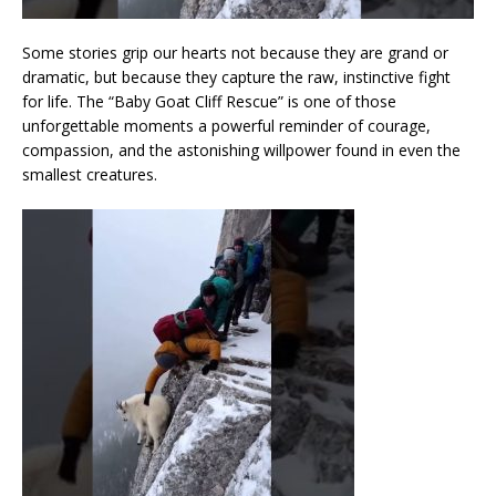
Some stories grip our hearts not because they are grand or
dramatic, but because they capture the raw, instinctive fight
for life. The “Baby Goat Cliff Rescue” is one of those
unforgettable moments a powerful reminder of courage,
compassion, and the astonishing willpower found in even the
smallest creatures.