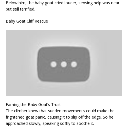
Below him, the baby goat cried louder, sensing help was near
but still terrified.
Baby Goat Cliff Rescue
Earning the Baby Goat’s Trust
The climber knew that sudden movements could make the
frightened goat panic, causing it to slip off the edge. So he
approached slowly, speaking softly to soothe it.