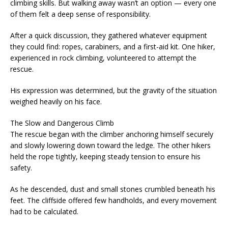
climbing skills. But walking away wasn’t an option — every one
of them felt a deep sense of responsibility.
After a quick discussion, they gathered whatever equipment
they could find: ropes, carabiners, and a first-aid kit. One hiker,
experienced in rock climbing, volunteered to attempt the
rescue.
His expression was determined, but the gravity of the situation
weighed heavily on his face.
The Slow and Dangerous Climb
The rescue began with the climber anchoring himself securely
and slowly lowering down toward the ledge. The other hikers
held the rope tightly, keeping steady tension to ensure his
safety.
As he descended, dust and small stones crumbled beneath his
feet. The cliffside offered few handholds, and every movement
had to be calculated.