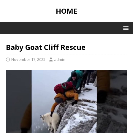
HOME
Baby Goat Cliff Rescue
November 17, 2025
admin