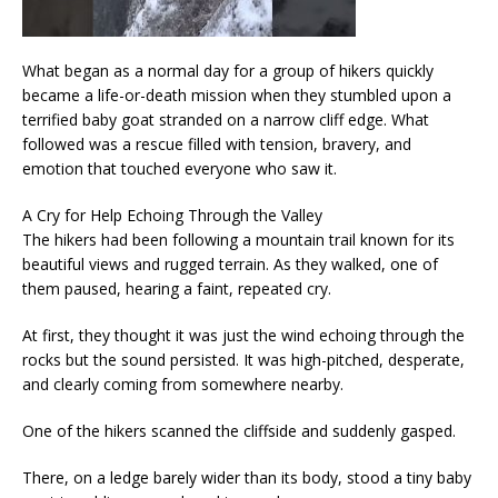
What began as a normal day for a group of hikers quickly
became a life-or-death mission when they stumbled upon a
terrified baby goat stranded on a narrow cliff edge. What
followed was a rescue filled with tension, bravery, and
emotion that touched everyone who saw it.
A Cry for Help Echoing Through the Valley
The hikers had been following a mountain trail known for its
beautiful views and rugged terrain. As they walked, one of
them paused, hearing a faint, repeated cry.
At first, they thought it was just the wind echoing through the
rocks but the sound persisted. It was high-pitched, desperate,
and clearly coming from somewhere nearby.
One of the hikers scanned the cliffside and suddenly gasped.
There, on a ledge barely wider than its body, stood a tiny baby