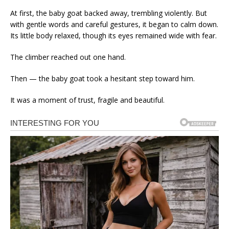
At first, the baby goat backed away, trembling violently. But
with gentle words and careful gestures, it began to calm down.
Its little body relaxed, though its eyes remained wide with fear.
The climber reached out one hand.
Then — the baby goat took a hesitant step toward him.
It was a moment of trust, fragile and beautiful.