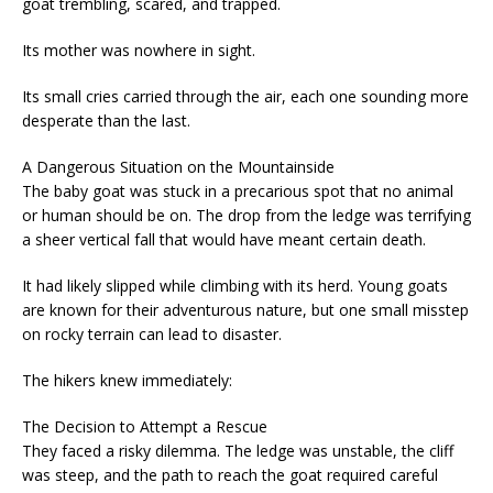
goat trembling, scared, and trapped.
Its mother was nowhere in sight.
Its small cries carried through the air, each one sounding more
desperate than the last.
A Dangerous Situation on the Mountainside
The baby goat was stuck in a precarious spot that no animal
or human should be on. The drop from the ledge was terrifying
a sheer vertical fall that would have meant certain death.
It had likely slipped while climbing with its herd. Young goats
are known for their adventurous nature, but one small misstep
on rocky terrain can lead to disaster.
The hikers knew immediately:
The Decision to Attempt a Rescue
They faced a risky dilemma. The ledge was unstable, the cliff
was steep, and the path to reach the goat required careful