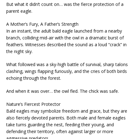
But what it didn’t count on… was the fierce protection of a
parent eagle.
A Mother’s Fury, A Father’s Strength
In an instant, the adult bald eagle launched from a nearby
branch, colliding mid-air with the owl in a dramatic burst of
feathers. Witnesses described the sound as a loud “crack” in
the night sky.
What followed was a sky-high battle of survival, sharp talons
clashing, wings flapping furiously, and the cries of both birds
echoing through the forest.
And when it was over… the owl fled. The chick was safe.
Nature’s Fiercest Protector
Bald eagles may symbolize freedom and grace, but they are
also fiercely devoted parents. Both male and female eagles
take turns guarding the nest, feeding their young, and
defending their territory, often against larger or more
aggressive predators.