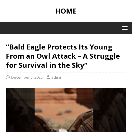
HOME
“Bald Eagle Protects Its Young
From an Owl Attack – A Struggle
for Survival in the Sky”
December 5, 2025
admin