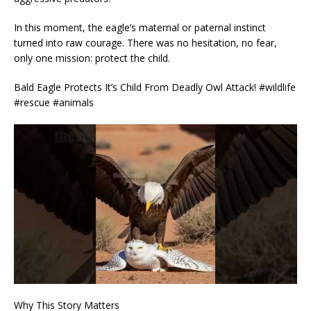
In this moment, the eagle’s maternal or paternal instinct
turned into raw courage. There was no hesitation, no fear,
only one mission: protect the child.
Bald Eagle Protects It’s Child From Deadly Owl Attack! #wildlife
#rescue #animals
Why This Story Matters