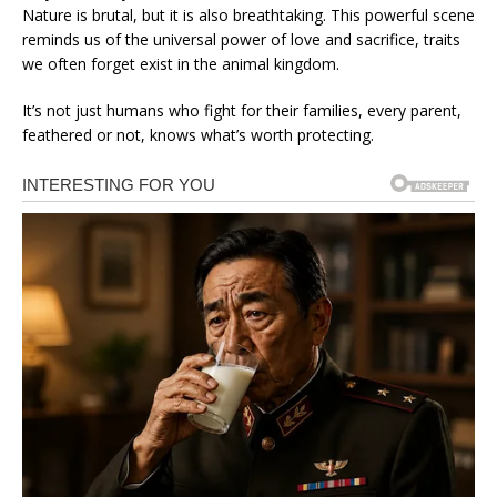
Nature is brutal, but it is also breathtaking. This powerful scene
reminds us of the universal power of love and sacrifice, traits
we often forget exist in the animal kingdom.
It’s not just humans who fight for their families, every parent,
feathered or not, knows what’s worth protecting.