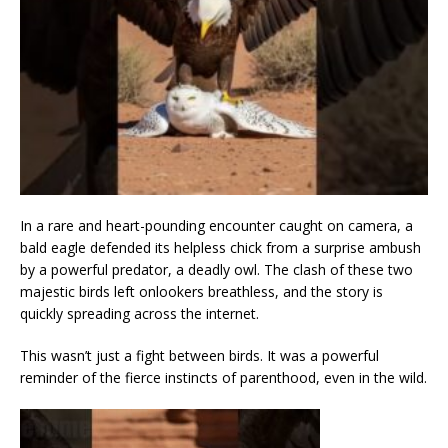
In a rare and heart-pounding encounter caught on camera, a
bald eagle defended its helpless chick from a surprise ambush
by a powerful predator, a deadly owl. The clash of these two
majestic birds left onlookers breathless, and the story is
quickly spreading across the internet.
This wasn’t just a fight between birds. It was a powerful
reminder of the fierce instincts of parenthood, even in the wild.