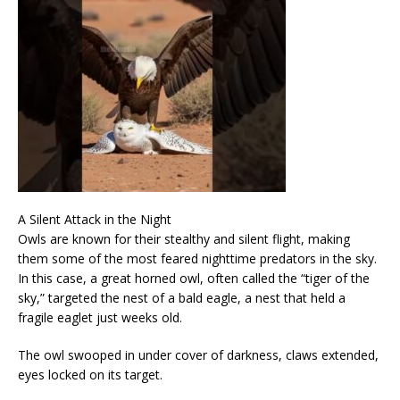
A Silent Attack in the Night
Owls are known for their stealthy and silent flight, making
them some of the most feared nighttime predators in the sky.
In this case, a great horned owl, often called the “tiger of the
sky,” targeted the nest of a bald eagle, a nest that held a
fragile eaglet just weeks old.
The owl swooped in under cover of darkness, claws extended,
eyes locked on its target.