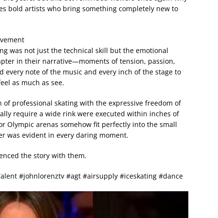
ates bold artists who bring something completely new to
ovement
was not just the technical skill but the emotional
apter in their narrative—moments of tension, passion,
d every note of the music and every inch of the stage to
feel as much as see.
of professional skating with the expressive freedom of
lly require a wide rink were executed within inches of
or Olympic arenas somehow fit perfectly into the small
her was evident in every daring moment.
ienced the story with them.
Talent #johnlorenztv #agt #airsupply #iceskating #dance