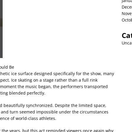
Janu
Dece
Nove
Octo
Ca
Unca
ould Be
hetic ice surface designed specifically for the show, many
t. Ice skating on a stage rather than a full rink
e moment the music began, the performers transported
ting blended perfectly.
 beautifully synchronized. Despite the limited space,
pin, and turn seemed impossible under the circumstances
ence of world-class athletes.
 the years, but this act reminded viewers once again why