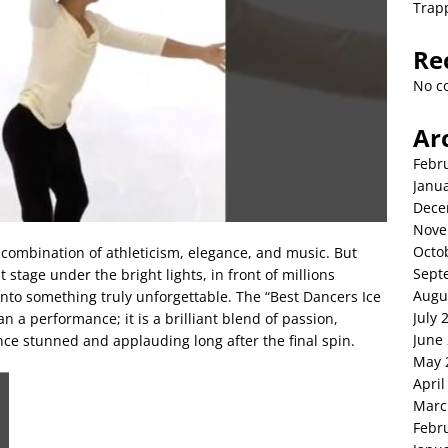
Trap
Re
No c
Ar
Febr
Janu
Dece
Nove
Octo
 combination of athleticism, elegance, and music. But
Sept
stage under the bright lights, in front of millions
Augu
nto something truly unforgettable. The “Best Dancers Ice
July 
n a performance; it is a brilliant blend of passion,
June
nce stunned and applauding long after the final spin.
May 
April
Marc
Febr