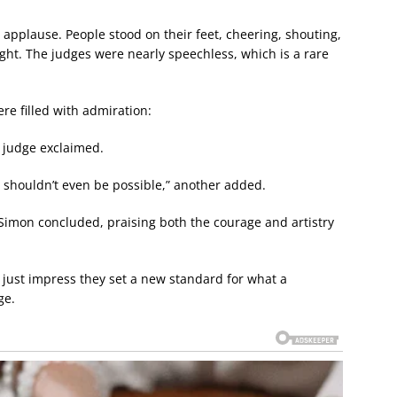
o applause. People stood on their feet, cheering, shouting,
ght. The judges were nearly speechless, which is a rare
re filled with admiration:
e judge exclaimed.
t shouldn’t even be possible,” another added.
” Simon concluded, praising both the courage and artistry
t just impress they set a new standard for what a
ge.