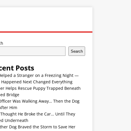
ch
Search
cent Posts
Helped a Stranger on a Freezing Night —
 Happened Next Changed Everything
er Helps Rescue Puppy Trapped Beneath
ded Bridge
Officer Was Walking Away… Then the Dog
After Him
 Thought He Broke the Car… Until They
ed Underneath
ther Dog Braved the Storm to Save Her