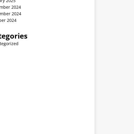
ary 2025
mber 2024
mber 2024
ber 2024
tegories
tegorized