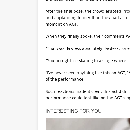
After the final pose, the crowd erupted int
and applauding louder than they had all ni
moment on AGT.
When they finally spoke, their comments we
“That was flawless absolutely flawless,” on
“You brought ice skating to a stage where i
“I’ve never seen anything like this on AGT,
of the performance.
Such reactions made it clear: this act didn’
performance could look like on the AGT sta