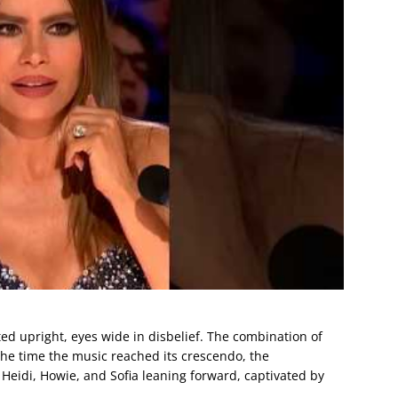
ated upright, eyes wide in disbelief. The combination of
the time the music reached its crescendo, the
eidi, Howie, and Sofia leaning forward, captivated by