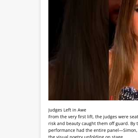
Judges Left in Awe
From the very first lift, the judges were se
risk and beauty caught them off guard. By 
performance had the entire panel—Simon, H
the visual poetry unfolding on stage.