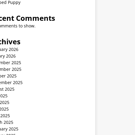
ped Puppy
cent Comments
omments to show.
chives
uary 2026
ary 2026
mber 2025
mber 2025
ber 2025
ember 2025
st 2025
2025
 2025
2025
 2025
h 2025
uary 2025