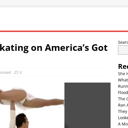
Sear
Skating on America’s Got
Re
orized
0
She 
What
Runn
Floo
The 
Ran 
They
Look
A Mo