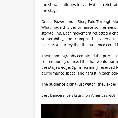
the show continues to captivate: it celebr
the stage.
Grace, Power, and a Story Told Through M
What made this performance so mesmerizing 
storytelling. Each movement reflected a ch
vulnerability, and triumph. The skaters use
express a journey that the audience could 
Their choreography combined the precision 
contemporary dance. Lifts that would norma
the stage’s edge. Spins normally reserved f
performance space. Their trust in each ot
The audience didn’t just watch; they exper
Best Dancers Ice Skating on America’s Got 