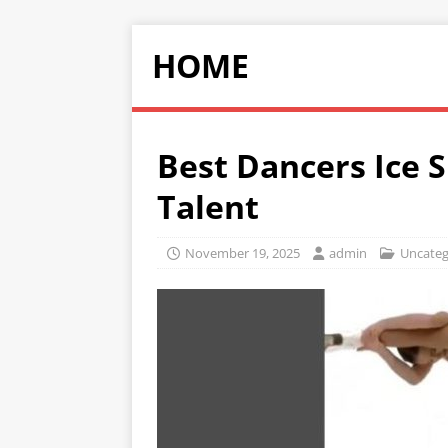
HOME
Best Dancers Ice 
Talent
November 19, 2025
admin
Uncateg