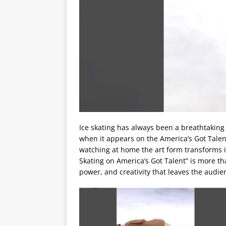
Ice skating has always been a breathtaking
when it appears on the America’s Got Talent 
watching at home the art form transforms i
Skating on America’s Got Talent” is more tha
power, and creativity that leaves the audie