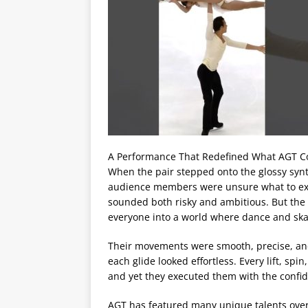
A Performance That Redefined What AGT C
When the pair stepped onto the glossy synt
audience members were unsure what to expec
sounded both risky and ambitious. But th
everyone into a world where dance and ska
Their movements were smooth, precise, and
each glide looked effortless. Every lift, s
and yet they executed them with the confid
AGT has featured many unique talents over