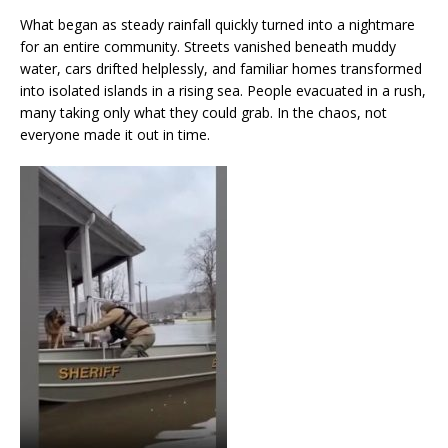
What began as steady rainfall quickly turned into a nightmare
for an entire community. Streets vanished beneath muddy
water, cars drifted helplessly, and familiar homes transformed
into isolated islands in a rising sea. People evacuated in a rush,
many taking only what they could grab. In the chaos, not
everyone made it out in time.