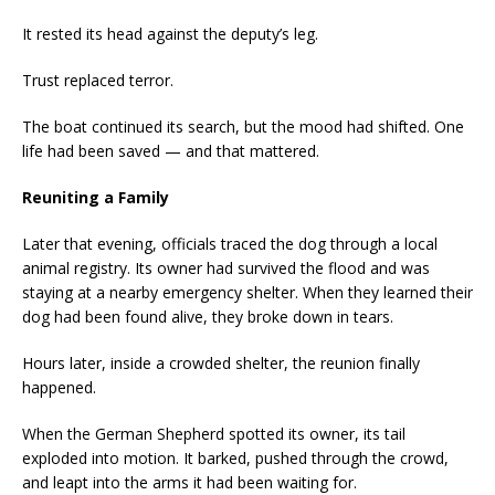
It rested its head against the deputy’s leg.
Trust replaced terror.
The boat continued its search, but the mood had shifted. One
life had been saved — and that mattered.
Reuniting a Family
Later that evening, officials traced the dog through a local
animal registry. Its owner had survived the flood and was
staying at a nearby emergency shelter. When they learned their
dog had been found alive, they broke down in tears.
Hours later, inside a crowded shelter, the reunion finally
happened.
When the German Shepherd spotted its owner, its tail
exploded into motion. It barked, pushed through the crowd,
and leapt into the arms it had been waiting for.