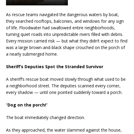
As rescue teams navigated the dangerous waters by boat,
they searched rooftops, balconies, and windows for any sign
of life. Floodwater had swallowed entire neighborhoods,
turning quiet roads into unpredictable rivers filled with debris.
Every mission carried risk — but what they didn’t expect to find
was a large brown-and-black shape crouched on the porch of
a nearly submerged home.
Sheriff’s Deputies Spot the Stranded Survivor
A sheriff’s rescue boat moved slowly through what used to be
a neighborhood street. The deputies scanned every corner,
every shadow — until one pointed suddenly toward a porch.
“
Dog on the porch!
”
The boat immediately changed direction.
As they approached, the water slammed against the house,