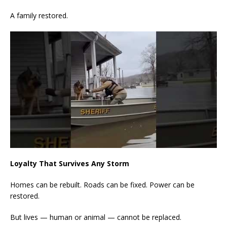
A family restored.
Loyalty That Survives Any Storm
Homes can be rebuilt. Roads can be fixed. Power can be
restored.
But lives — human or animal — cannot be replaced.