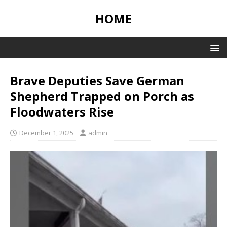
HOME
Brave Deputies Save German
Shepherd Trapped on Porch as
Floodwaters Rise
December 1, 2025
admin