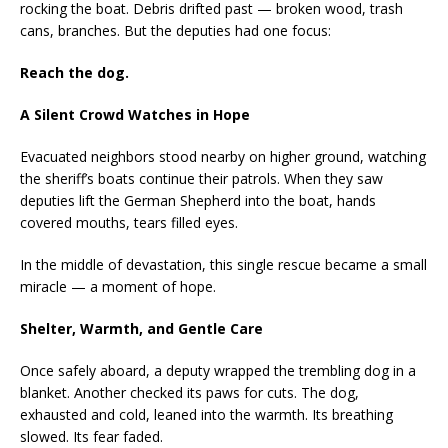
rocking the boat. Debris drifted past — broken wood, trash
cans, branches. But the deputies had one focus:
Reach the dog.
A Silent Crowd Watches in Hope
Evacuated neighbors stood nearby on higher ground, watching
the sheriff’s boats continue their patrols. When they saw
deputies lift the German Shepherd into the boat, hands
covered mouths, tears filled eyes.
In the middle of devastation, this single rescue became a small
miracle — a moment of hope.
Shelter, Warmth, and Gentle Care
Once safely aboard, a deputy wrapped the trembling dog in a
blanket. Another checked its paws for cuts. The dog,
exhausted and cold, leaned into the warmth. Its breathing
slowed. Its fear faded.