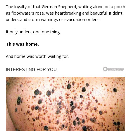
The loyalty of that German Shepherd, waiting alone on a porch
as floodwaters rose, was heartbreaking and beautiful. It didn’t
understand storm warnings or evacuation orders.
It only understood one thing:
This was home.
And home was worth waiting for.