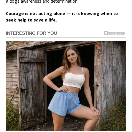
a dog’s awareness and determination.
Courage is not acting alone — it is knowing when to
seek help to save a life.