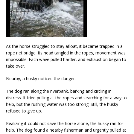
As the horse struggled to stay afloat, it became trapped in a
rope net bridge. Its head tangled in the ropes, movement was
impossible. Each wave pulled harder, and exhaustion began to
take over.
Nearby, a husky noticed the danger.
The dog ran along the riverbank, barking and circling in
distress. It tried pulling at the ropes and searching for a way to
help, but the rushing water was too strong. Still, the husky
refused to give up.
Realizing it could not save the horse alone, the husky ran for
help. The dog found a nearby fisherman and urgently pulled at