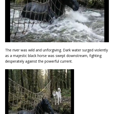
The river was wild and unforgiving. Dark water surged violently
as a majestic black horse was swept downstream, fighting
desperately against the powerful current.