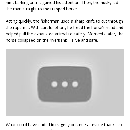
him, barking until it gained his attention. Then, the husky led
the man straight to the trapped horse.
Acting quickly, the fisherman used a sharp knife to cut through
the rope net. With careful effort, he freed the horse’s head and
helped pull the exhausted animal to safety. Moments later, the
horse collapsed on the riverbank—alive and safe.
What could have ended in tragedy became a rescue thanks to