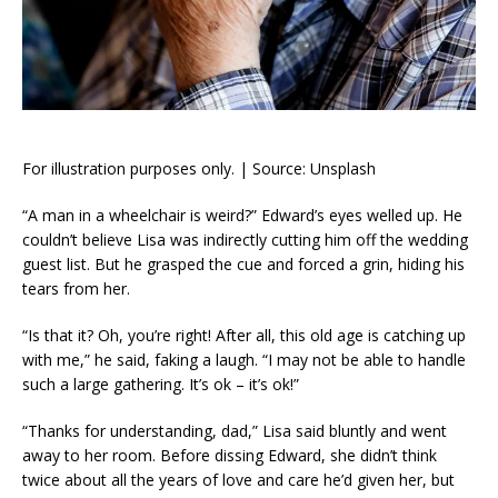
For illustration purposes only. | Source: Unsplash
“A man in a wheelchair is weird?” Edward’s eyes welled up. He
couldn’t believe Lisa was indirectly cutting him off the wedding
guest list. But he grasped the cue and forced a grin, hiding his
tears from her.
“Is that it? Oh, you’re right! After all, this old age is catching up
with me,” he said, faking a laugh. “I may not be able to handle
such a large gathering. It’s ok – it’s ok!”
“Thanks for understanding, dad,” Lisa said bluntly and went
away to her room. Before dissing Edward, she didn’t think
twice about all the years of love and care he’d given her, but