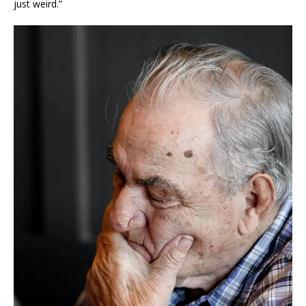
just weird.”