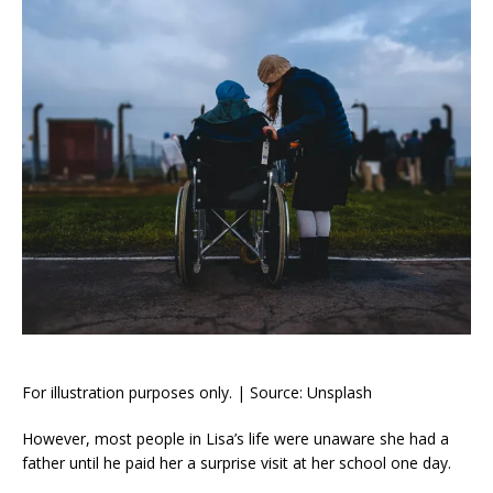
For illustration purposes only. | Source: Unsplash
However, most people in Lisa’s life were unaware she had a
father until he paid her a surprise visit at her school one day.