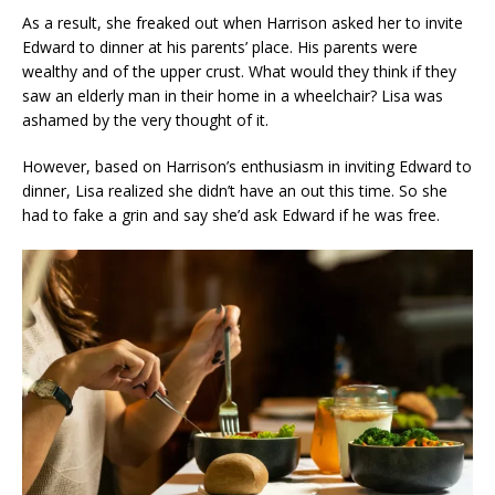
As a result, she freaked out when Harrison asked her to invite
Edward to dinner at his parents’ place. His parents were
wealthy and of the upper crust. What would they think if they
saw an elderly man in their home in a wheelchair? Lisa was
ashamed by the very thought of it.
However, based on Harrison’s enthusiasm in inviting Edward to
dinner, Lisa realized she didn’t have an out this time. So she
had to fake a grin and say she’d ask Edward if he was free.