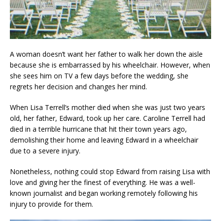
A woman doesn’t want her father to walk her down the aisle
because she is embarrassed by his wheelchair. However, when
she sees him on TV a few days before the wedding, she
regrets her decision and changes her mind.
When Lisa Terrell’s mother died when she was just two years
old, her father, Edward, took up her care. Caroline Terrell had
died in a terrible hurricane that hit their town years ago,
demolishing their home and leaving Edward in a wheelchair
due to a severe injury.
Nonetheless, nothing could stop Edward from raising Lisa with
love and giving her the finest of everything. He was a well-
known journalist and began working remotely following his
injury to provide for them.