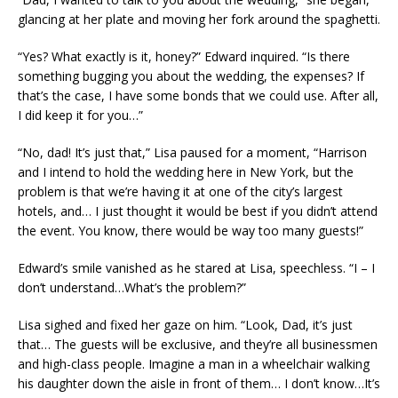
glancing at her plate and moving her fork around the spaghetti.
“Yes? What exactly is it, honey?” Edward inquired. “Is there
something bugging you about the wedding, the expenses? If
that’s the case, I have some bonds that we could use. After all,
I did keep it for you…”
“No, dad! It’s just that,” Lisa paused for a moment, “Harrison
and I intend to hold the wedding here in New York, but the
problem is that we’re having it at one of the city’s largest
hotels, and… I just thought it would be best if you didn’t attend
the event. You know, there would be way too many guests!”
Edward’s smile vanished as he stared at Lisa, speechless. “I – I
don’t understand…What’s the problem?”
Lisa sighed and fixed her gaze on him. “Look, Dad, it’s just
that… The guests will be exclusive, and they’re all businessmen
and high-class people. Imagine a man in a wheelchair walking
his daughter down the aisle in front of them… I don’t know…It’s