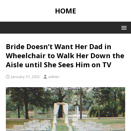
HOME
Bride Doesn’t Want Her Dad in
Wheelchair to Walk Her Down the
Aisle until She Sees Him on TV
January 31, 2025
admin