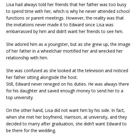
Lisa had always told her friends that her father was too busy
to spend time with her, which is why he never attended school
functions or parent meetings. However, the reality was that
the invitations never made it to Edward since Lisa was
embarrassed by him and didn’t want her friends to see him.
She adored him as a youngster, but as she grew up, the image
of her father in a wheelchair mortified her and wrecked her
relationship with him.
She was confused as she looked at the television and noticed
her father sitting alongside the host.
Still, Edward never reneged on his duties. He was always there
for his daughter and saved enough money to send her to a
top university.
On the other hand, Lisa did not want him by his side. In fact,
when she met her boyfriend, Harrison, at university, and they
decided to marry after graduation, she didn’t want Edward to
be there for the wedding.