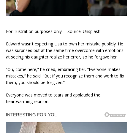
For illustration purposes only. | Source: Unsplash
Edward wasn’t expecting Lisa to own her mistake publicly. He
was surprised but at the same time overcome with emotions
at seeing his daughter realize her error, so he forgave her.
“Oh, come here,” he cried, embracing her. “Everyone makes
mistakes,” he said. “But if you recognize them and work to fix
them, you should be forgiven.”
Everyone was moved to tears and applauded the
heartwarming reunion.