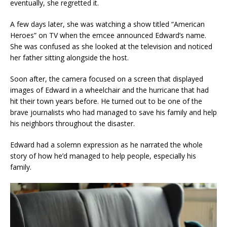
eventually, she regretted it.
A few days later, she was watching a show titled “American
Heroes” on TV when the emcee announced Edward’s name.
She was confused as she looked at the television and noticed
her father sitting alongside the host.
Soon after, the camera focused on a screen that displayed
images of Edward in a wheelchair and the hurricane that had
hit their town years before. He turned out to be one of the
brave journalists who had managed to save his family and help
his neighbors throughout the disaster.
Edward had a solemn expression as he narrated the whole
story of how he’d managed to help people, especially his
family.