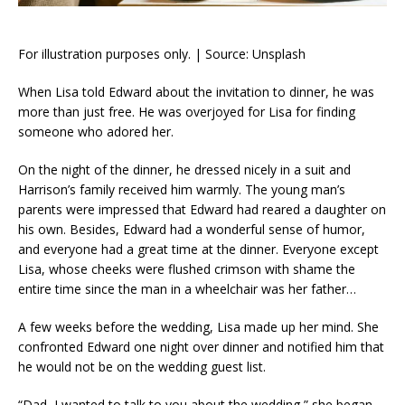
For illustration purposes only. | Source: Unsplash
When Lisa told Edward about the invitation to dinner, he was
more than just free. He was overjoyed for Lisa for finding
someone who adored her.
On the night of the dinner, he dressed nicely in a suit and
Harrison’s family received him warmly. The young man’s
parents were impressed that Edward had reared a daughter on
his own. Besides, Edward had a wonderful sense of humor,
and everyone had a great time at the dinner. Everyone except
Lisa, whose cheeks were flushed crimson with shame the
entire time since the man in a wheelchair was her father…
A few weeks before the wedding, Lisa made up her mind. She
confronted Edward one night over dinner and notified him that
he would not be on the wedding guest list.
“Dad, I wanted to talk to you about the wedding,” she began,