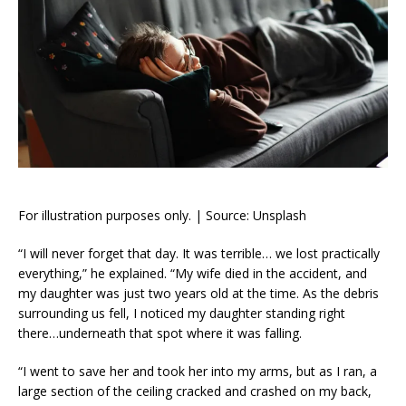
For illustration purposes only. | Source: Unsplash
“I will never forget that day. It was terrible… we lost practically
everything,” he explained. “My wife died in the accident, and
my daughter was just two years old at the time. As the debris
surrounding us fell, I noticed my daughter standing right
there…underneath that spot where it was falling.
“I went to save her and took her into my arms, but as I ran, a
large section of the ceiling cracked and crashed on my back,