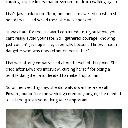
causing a spine injury that prevented me from walking again.”
Lisa’s jaw sank to the floor, and her tears welled up when she
heard that. “Dad saved me?” she was shocked.
“It was hard for me,” Edward continued. “But you know, you
can’t really avoid your fate. So I gathered courage, knowing I
just couldn’t give up in life, especially because I know I had a
daughter who was now reliant on her father.”
Lisa was utterly embarrassed about herself at this point. She
cried after Edward’s interview, cursing herself for being a
terrible daughter, and decided to make it up to him.
So on her wedding day, she did walk down the aisle with
Edward, but before the wedding ceremony began, she needed
to tell the guests something VERY important…