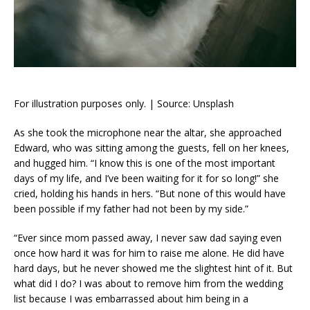
For illustration purposes only. | Source: Unsplash
As she took the microphone near the altar, she approached
Edward, who was sitting among the guests, fell on her knees,
and hugged him. “I know this is one of the most important
days of my life, and I’ve been waiting for it for so long!” she
cried, holding his hands in hers. “But none of this would have
been possible if my father had not been by my side.”
“Ever since mom passed away, I never saw dad saying even
once how hard it was for him to raise me alone. He did have
hard days, but he never showed me the slightest hint of it. But
what did I do? I was about to remove him from the wedding
list because I was embarrassed about him being in a