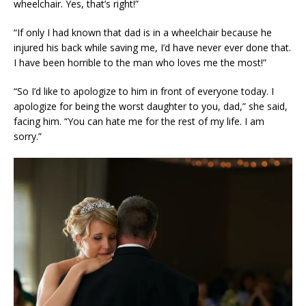
wheelchair. Yes, that’s right!”
“If only I had known that dad is in a wheelchair because he
injured his back while saving me, I’d have never ever done that.
I have been horrible to the man who loves me the most!”
“So I’d like to apologize to him in front of everyone today. I
apologize for being the worst daughter to you, dad,” she said,
facing him. “You can hate me for the rest of my life. I am
sorry.”