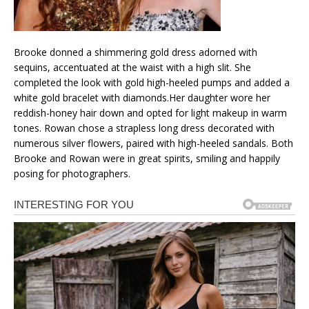
Brooke donned a shimmering gold dress adorned with
sequins, accentuated at the waist with a high slit. She
completed the look with gold high-heeled pumps and added a
white gold bracelet with diamonds.Her daughter wore her
reddish-honey hair down and opted for light makeup in warm
tones. Rowan chose a strapless long dress decorated with
numerous silver flowers, paired with high-heeled sandals. Both
Brooke and Rowan were in great spirits, smiling and happily
posing for photographers.