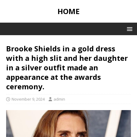
HOME
Brooke Shields in a gold dress
with a high slit and her daughter
in a silver outfit made an
appearance at the awards
ceremony.
November 9, 2024
admin