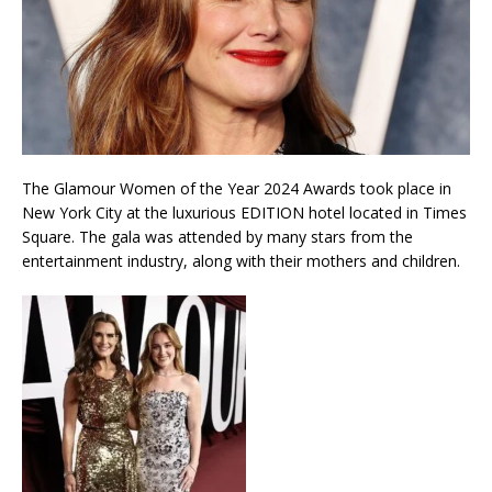
The Glamour Women of the Year 2024 Awards took place in
New York City at the luxurious EDITION hotel located in Times
Square. The gala was attended by many stars from the
entertainment industry, along with their mothers and children.