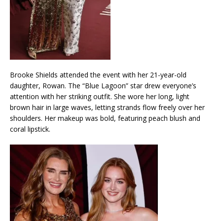
Brooke Shields attended the event with her 21-year-old
daughter, Rowan. The “Blue Lagoon” star drew everyone’s
attention with her striking outfit. She wore her long, light
brown hair in large waves, letting strands flow freely over her
shoulders. Her makeup was bold, featuring peach blush and
coral lipstick.