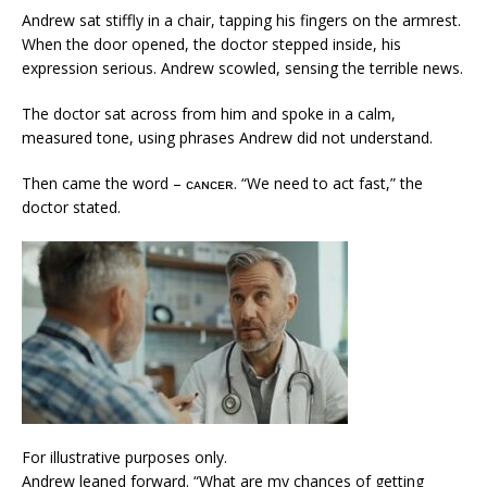
Andrew sat stiffly in a chair, tapping his fingers on the armrest.
When the door opened, the doctor stepped inside, his
expression serious. Andrew scowled, sensing the terrible news.
The doctor sat across from him and spoke in a calm,
measured tone, using phrases Andrew did not understand.
Then came the word – ᴄᴀɴᴄᴇʀ. “We need to act fast,” the
doctor stated.
For illustrative purposes only.
Andrew leaned forward. “What are my chances of getting