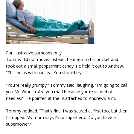
For illustrative purposes only.
Tommy did not move. Instead, he dug into his pocket and
took out a small peppermint candy. He held it out to Andrew.
“This helps with nausea. You should try it.”
“You’re really grumpy!” Tommy said, laughing. “I’m going to call
you Mr. Grouch. Are you mad because you’re scared of
needles?” He pointed at the IV attached to Andrew’s arm.
Tommy nodded. “That’s fine. I was scared at first too, but then
I stopped. My mom says I’m a superhero. Do you have a
superpower?”