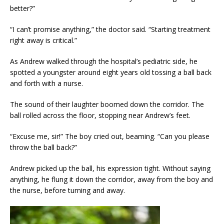
better?”
“I can’t promise anything,” the doctor said. “Starting treatment
right away is critical.”
As Andrew walked through the hospital’s pediatric side, he
spotted a youngster around eight years old tossing a ball back
and forth with a nurse.
The sound of their laughter boomed down the corridor. The
ball rolled across the floor, stopping near Andrew’s feet.
“Excuse me, sir!” The boy cried out, beaming. “Can you please
throw the ball back?”
Andrew picked up the ball, his expression tight. Without saying
anything, he flung it down the corridor, away from the boy and
the nurse, before turning and away.