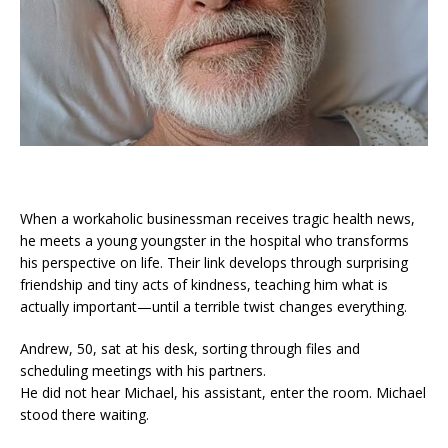
When a workaholic businessman receives tragic health news,
he meets a young youngster in the hospital who transforms
his perspective on life. Their link develops through surprising
friendship and tiny acts of kindness, teaching him what is
actually important—until a terrible twist changes everything.
Andrew, 50, sat at his desk, sorting through files and
scheduling meetings with his partners.
He did not hear Michael, his assistant, enter the room. Michael
stood there waiting.