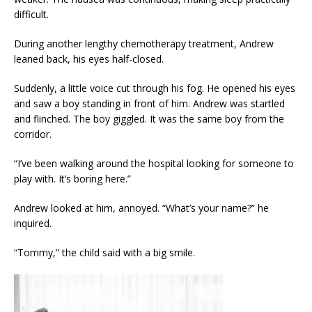
difficult.
During another lengthy chemotherapy treatment, Andrew
leaned back, his eyes half-closed.
Suddenly, a little voice cut through his fog. He opened his eyes
and saw a boy standing in front of him. Andrew was startled
and flinched. The boy giggled. It was the same boy from the
corridor.
“I’ve been walking around the hospital looking for someone to
play with. It’s boring here.”
Andrew looked at him, annoyed. “What’s your name?” he
inquired.
“Tommy,” the child said with a big smile.