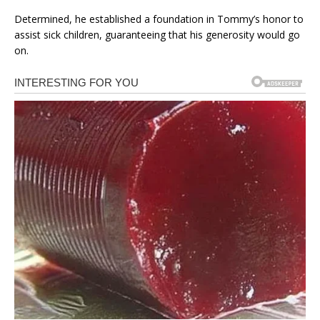
Determined, he established a foundation in Tommy’s honor to
assist sick children, guaranteeing that his generosity would go
on.