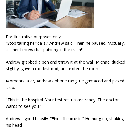
For illustrative purposes only.
“Stop taking her calls,” Andrew said. Then he paused. “Actually,
tell her I threw that painting in the trash!”
Andrew grabbed a pen and threw it at the wall. Michael ducked
slightly, gave a modest nod, and exited the room.
Moments later, Andrew’s phone rang. He grimaced and picked
it up.
“This is the hospital. Your test results are ready. The doctor
wants to see you.”
Andrew sighed heavily. “Fine. I’ll come in.” He hung up, shaking
his head.