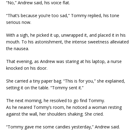
“No,” Andrew said, his voice flat.
“That’s because you’re too sad,” Tommy replied, his tone
serious now.
With a sigh, he picked it up, unwrapped it, and placed it in his
mouth. To his astonishment, the intense sweetness alleviated
the nausea.
That evening, as Andrew was staring at his laptop, a nurse
knocked on his door.
She carried a tiny paper bag. “This is for you,” she explained,
setting it on the table. “Tommy sent it.”
The next morning, he resolved to go find Tommy.
As he neared Tommy’s room, he noticed a woman resting
against the wall, her shoulders shaking. She cried.
“Tommy gave me some candies yesterday,” Andrew said.