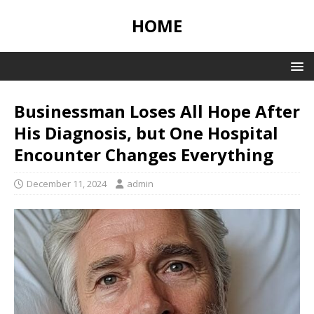
HOME
Businessman Loses All Hope After
His Diagnosis, but One Hospital
Encounter Changes Everything
December 11, 2024
admin