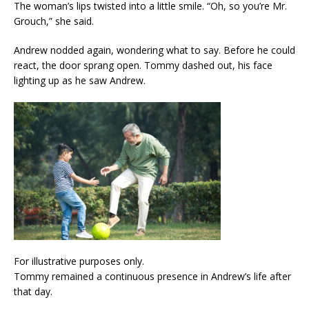
The woman’s lips twisted into a little smile. “Oh, so you’re Mr.
Grouch,” she said.
Andrew nodded again, wondering what to say. Before he could
react, the door sprang open. Tommy dashed out, his face
lighting up as he saw Andrew.
For illustrative purposes only.
Tommy remained a continuous presence in Andrew’s life after
that day.