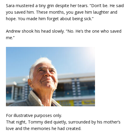
Sara mustered a tiny grin despite her tears. “Don’t be. He said
you saved him. These months, you gave him laughter and
hope. You made him forget about being sick.”
Andrew shook his head slowly. “No. He’s the one who saved
me.”
For illustrative purposes only.
That night, Tommy died quietly, surrounded by his mother’s
love and the memories he had created.