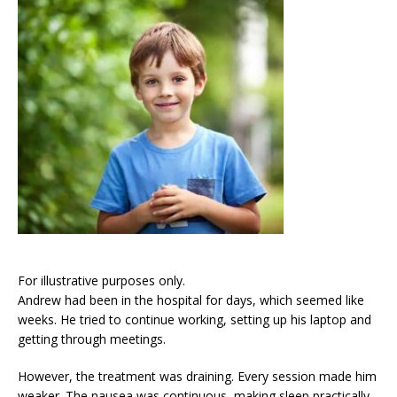
For illustrative purposes only.
Andrew had been in the hospital for days, which seemed like
weeks. He tried to continue working, setting up his laptop and
getting through meetings.
However, the treatment was draining. Every session made him
weaker. The nausea was continuous, making sleep practically