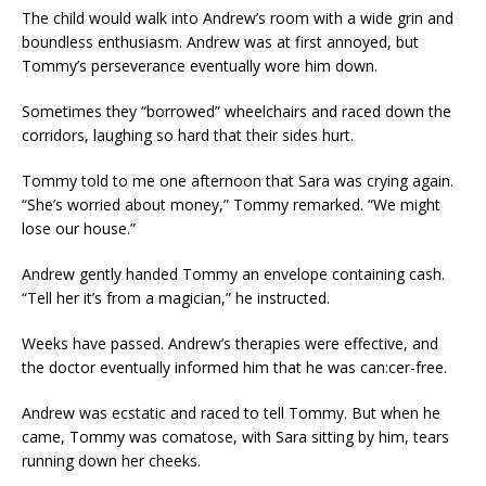
The child would walk into Andrew’s room with a wide grin and
boundless enthusiasm. Andrew was at first annoyed, but
Tommy’s perseverance eventually wore him down.
Sometimes they “borrowed” wheelchairs and raced down the
corridors, laughing so hard that their sides hurt.
Tommy told to me one afternoon that Sara was crying again.
“She’s worried about money,” Tommy remarked. “We might
lose our house.”
Andrew gently handed Tommy an envelope containing cash.
“Tell her it’s from a magician,” he instructed.
Weeks have passed. Andrew’s therapies were effective, and
the doctor eventually informed him that he was can:cer-free.
Andrew was ecstatic and raced to tell Tommy. But when he
came, Tommy was comatose, with Sara sitting by him, tears
running down her cheeks.