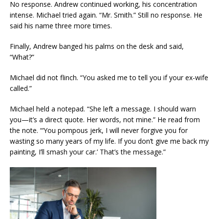
No response. Andrew continued working, his concentration
intense. Michael tried again. “Mr. Smith.” Still no response. He
said his name three more times.
Finally, Andrew banged his palms on the desk and said,
“What?”
Michael did not flinch. “You asked me to tell you if your ex-wife
called.”
Michael held a notepad. “She left a message. I should warn
you—it’s a direct quote. Her words, not mine.” He read from
the note. “‘You pompous jerk, I will never forgive you for
wasting so many years of my life. If you don’t give me back my
painting, I’ll smash your car.’ That’s the message.”