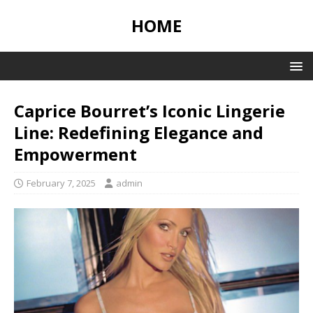
HOME
Caprice Bourret’s Iconic Lingerie
Line: Redefining Elegance and
Empowerment
February 7, 2025
admin