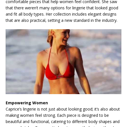
comfortable pieces that help women feel confident. She saw
that there weren’t many options for lingerie that looked good
and fit all body types. Her collection includes elegant designs
that are also practical, setting a new standard in the industry.
Empowering Women
Caprice’s lingerie is not just about looking good; it’s also about
making women feel strong. Each piece is designed to be
beautiful and functional, catering to different body shapes and