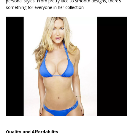
personal styles. From pretty lace to smooth designs, there’s
something for everyone in her collection.
Quality and Affordability