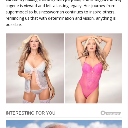
lingerie is viewed and left a lasting legacy. Her journey from
supermodel to businesswoman continues to inspire others,
reminding us that with determination and vision, anything is
possible.