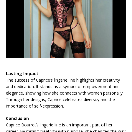
Lasting Impact
The success of Caprice’s lingerie line highlights her creativity
and dedication. It stands as a symbol of empowerment and
elegance, showing how she connects with women personally.
Through her designs, Caprice celebrates diversity and the
importance of self-expression.
Conclusion
Caprice Bourret’s lingerie line is an important part of her
career. By mixing creativity with purpose, she changed the way