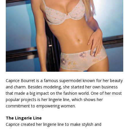
Caprice Bourret is a famous supermodel known for her beauty
and charm. Besides modeling, she started her own business
that made a big impact on the fashion world. One of her most
popular projects is her lingerie line, which shows her
commitment to empowering women.
The Lingerie Line
Caprice created her lingerie line to make stylish and