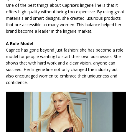
One of the best things about Caprice’s lingerie line is that it
offers high quality without being too expensive. By using great
materials and smart designs, she created luxurious products
that are accessible to many women. This balance helped her
brand become a leader in the lingerie market.
A Role Model
Caprice has gone beyond just fashion; she has become a role
model for people wanting to start their own businesses. She
shows that with hard work and a clear vision, anyone can
succeed. Her lingerie line not only changed the industry but
also encouraged women to embrace their uniqueness and
confidence.