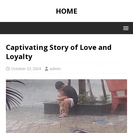
HOME
Captivating Story of Love and
Loyalty
October 23, 2024
admin