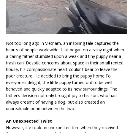
Not too long ago in Vietnam, an inspiring tale captured the
hearts of people worldwide. It all began on a rainy night when
a caring father stumbled upon a weak and tiny puppy near a
trash can. Despite concerns about space in their small rented
house, his compassionate heart couldn’t bear to leave the
poor creature. He decided to bring the puppy home.To
everyone’s delight, the little puppy turned out to be well-
behaved and quickly adapted to its new surroundings. The
father’s decision not only brought joy to his son, who had
always dreamt of having a dog, but also created an
unbreakable bond between the two.
An Unexpected Twist
However, life took an unexpected turn when they received