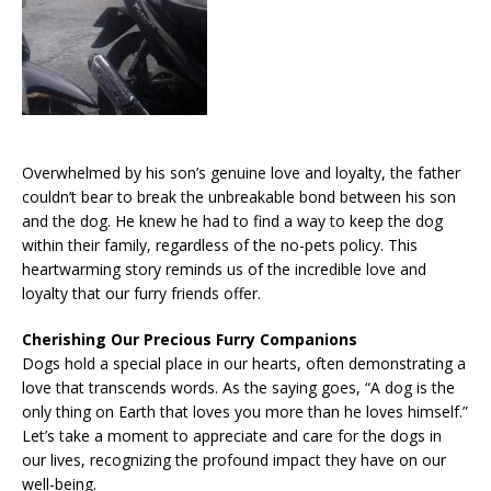
Overwhelmed by his son’s genuine love and loyalty, the father
couldn’t bear to break the unbreakable bond between his son
and the dog. He knew he had to find a way to keep the dog
within their family, regardless of the no-pets policy. This
heartwarming story reminds us of the incredible love and
loyalty that our furry friends offer.
Cherishing Our Precious Furry Companions
Dogs hold a special place in our hearts, often demonstrating a
love that transcends words. As the saying goes, “A dog is the
only thing on Earth that loves you more than he loves himself.”
Let’s take a moment to appreciate and care for the dogs in
our lives, recognizing the profound impact they have on our
well-being.