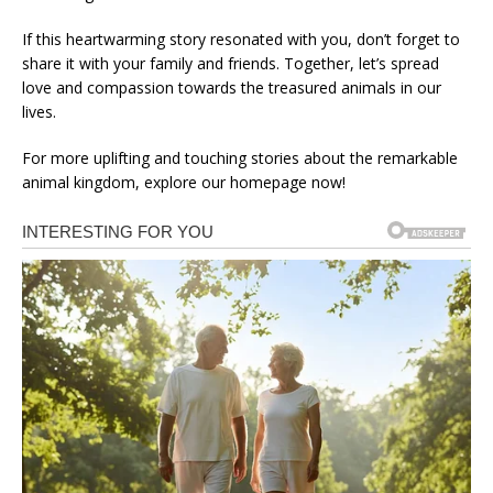
If this heartwarming story resonated with you, don’t forget to
share it with your family and friends. Together, let’s spread
love and compassion towards the treasured animals in our
lives.
For more uplifting and touching stories about the remarkable
animal kingdom, explore our homepage now!