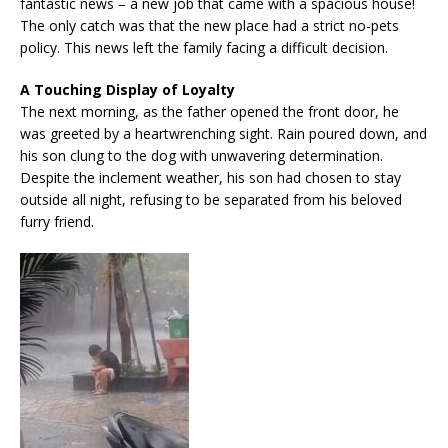
fantastic news – a new job that came with a spacious house!
The only catch was that the new place had a strict no-pets
policy. This news left the family facing a difficult decision.
A Touching Display of Loyalty
The next morning, as the father opened the front door, he
was greeted by a heartwrenching sight. Rain poured down, and
his son clung to the dog with unwavering determination.
Despite the inclement weather, his son had chosen to stay
outside all night, refusing to be separated from his beloved
furry friend.