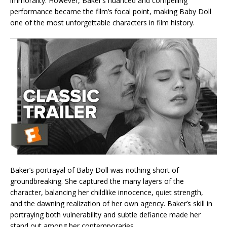
immorality. However, Baker’s nuanced and compelling
performance became the film’s focal point, making Baby Doll
one of the most unforgettable characters in film history.
Baker’s portrayal of Baby Doll was nothing short of
groundbreaking. She captured the many layers of the
character, balancing her childlike innocence, quiet strength,
and the dawning realization of her own agency. Baker’s skill in
portraying both vulnerability and subtle defiance made her
stand out among her contemporaries.