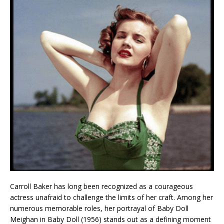
Carroll Baker has long been recognized as a courageous
actress unafraid to challenge the limits of her craft. Among her
numerous memorable roles, her portrayal of Baby Doll
Meighan in Baby Doll (1956) stands out as a defining moment