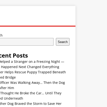
ch
Search
cent Posts
Helped a Stranger on a Freezing Night —
 Happened Next Changed Everything
er Helps Rescue Puppy Trapped Beneath
ded Bridge
Officer Was Walking Away… Then the Dog
After Him
 Thought He Broke the Car… Until They
ed Underneath
ther Dog Braved the Storm to Save Her