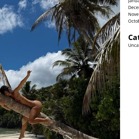
Janu
Dece
Nove
Octo
Ca
Unca