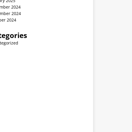
ary 2025
mber 2024
mber 2024
ber 2024
tegories
tegorized