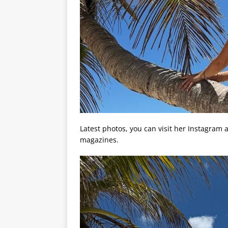
Latest photos, you can visit her Instagram
magazines.