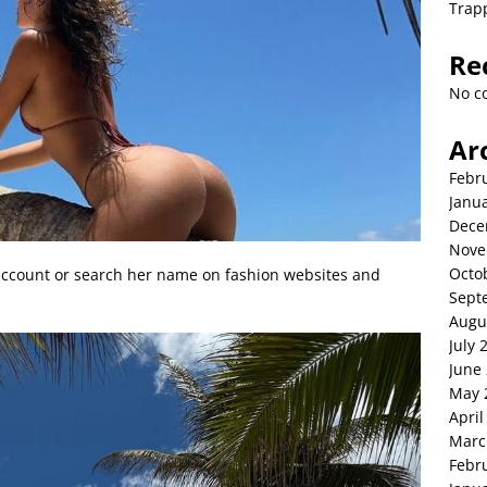
Trap
Re
No c
Ar
Febr
Janu
Dece
Nove
Octo
 account or search her name on fashion websites and
Sept
Augu
July 
June
May 
April
Marc
Febr