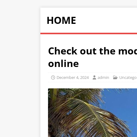
HOME
Check out the mod
online
December 4, 2024
admin
Uncatego