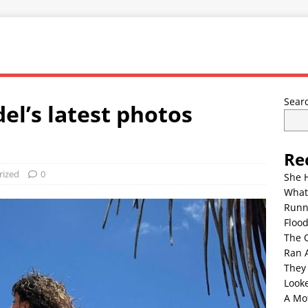
Sear
el’s latest photos
Re
rized
0
She 
What
Runn
Floo
The 
Ran 
They
Look
A Mo