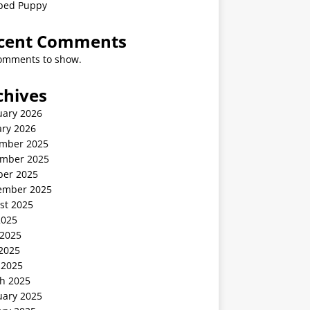
ped Puppy
cent Comments
omments to show.
chives
uary 2026
ary 2026
mber 2025
mber 2025
ber 2025
ember 2025
st 2025
2025
 2025
2025
 2025
h 2025
uary 2025