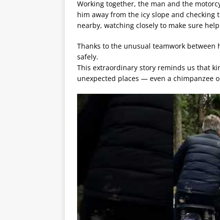
Working together, the man and the motorcyc
him away from the icy slope and checking 
nearby, watching closely to make sure hel
Thanks to the unusual teamwork between h
safely.
This extraordinary story reminds us that 
unexpected places — even a chimpanzee o