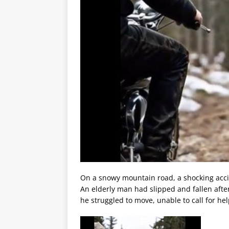
On a snowy mountain road, a shocking acci
An elderly man had slipped and fallen after
he struggled to move, unable to call for hel