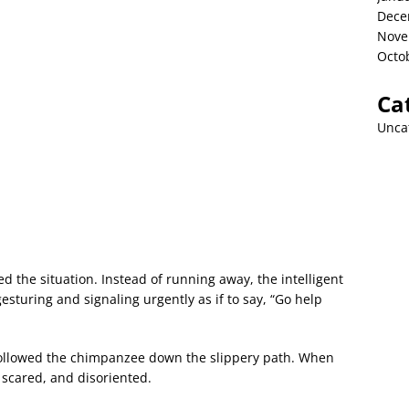
Dece
Nove
Octo
Ca
Unca
 the situation. Instead of running away, the intelligent
esturing and signaling urgently as if to say, “Go help
 followed the chimpanzee down the slippery path. When
 scared, and disoriented.