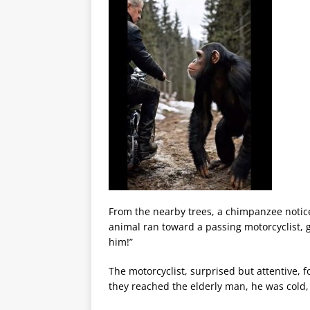
From the nearby trees, a chimpanzee noticed
animal ran toward a passing motorcyclist, g
him!”
The motorcyclist, surprised but attentive,
they reached the elderly man, he was cold,