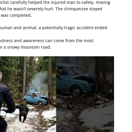
list carefully helped the injured man to safety, moving
that he wasn’t severely hurt. The chimpanzee stayed
p was completed.
uman and animal, a potentially tragic accident ended
kindness and awareness can come from the most
n a snowy mountain road.