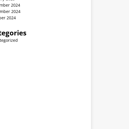
mber 2024
mber 2024
ber 2024
tegories
tegorized