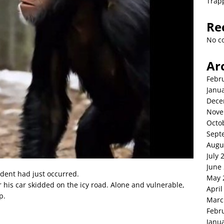
Trap
Re
No c
Ar
Febr
Janu
Dece
Nove
Octo
Sept
Augu
July 
June
dent had just occurred.
May 
 his car skidded on the icy road. Alone and vulnerable,
April
p.
Marc
Febr
Janu