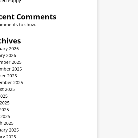
ped Puppy
cent Comments
omments to show.
chives
uary 2026
ary 2026
mber 2025
mber 2025
ber 2025
ember 2025
st 2025
2025
 2025
2025
 2025
h 2025
uary 2025
ary 2025