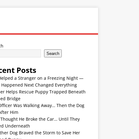
ch
Search
cent Posts
Helped a Stranger on a Freezing Night —
 Happened Next Changed Everything
er Helps Rescue Puppy Trapped Beneath
ded Bridge
Officer Was Walking Away… Then the Dog
After Him
 Thought He Broke the Car… Until They
ed Underneath
ther Dog Braved the Storm to Save Her