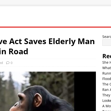
Sear
e Act Saves Elderly Man
in Road
Re
She 
ed
0
What
Runn
Floo
The 
Ran 
They
Look
A Mo