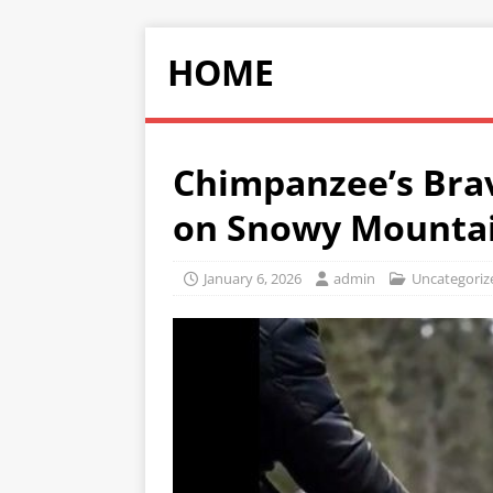
HOME
Chimpanzee’s Brav
on Snowy Mounta
January 6, 2026
admin
Uncategoriz