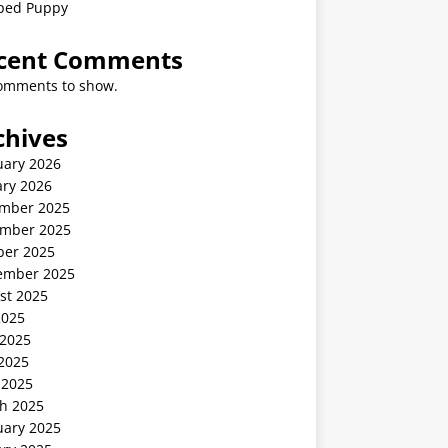
ped Puppy
cent Comments
omments to show.
chives
uary 2026
ary 2026
mber 2025
mber 2025
ber 2025
ember 2025
st 2025
2025
 2025
2025
 2025
h 2025
uary 2025