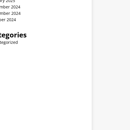
ary 2025
mber 2024
mber 2024
ber 2024
tegories
tegorized