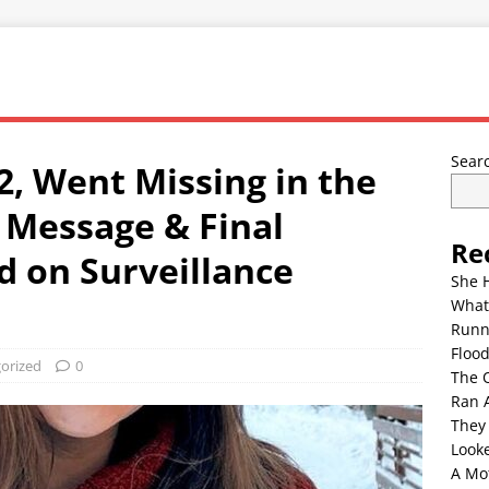
Sear
2, Went Missing in the
 Message & Final
Re
 on Surveillance
She 
What
Runn
Floo
orized
0
The 
Ran 
They
Look
A Mo