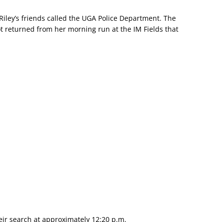
Riley’s friends called the UGA Police Department. The
t returned from her morning run at the IM Fields that
ir search at approximately 12:20 p.m.