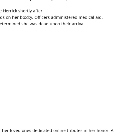
 Herrick shortly after.
s on her bo:d:y. Officers administered medical aid,
termined she was dead upon their arrival.
of her loved ones dedicated online tributes in her honor. A