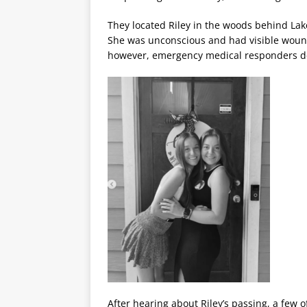
They located Riley in the woods behind Lake
She was unconscious and had visible wound
however, emergency medical responders de
After hearing about Riley’s passing, a few 