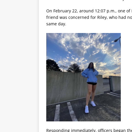
On February 22, around 12:07 p.m., one of 
friend was concerned for Riley, who had no
same day.
Responding immediately, officers began the