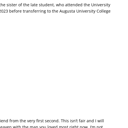
e sister of the late student, who attended the University
023 before transferring to the Augusta University College
iend from the very first second. This isn’t fair and I will
heaven with the man you loved most right now. I’m not