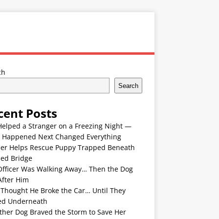
ch
Search
cent Posts
Helped a Stranger on a Freezing Night —
 Happened Next Changed Everything
er Helps Rescue Puppy Trapped Beneath
ded Bridge
Officer Was Walking Away… Then the Dog
After Him
 Thought He Broke the Car… Until They
ed Underneath
ther Dog Braved the Storm to Save Her