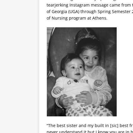
tearjerking Instagram message came from th
of Georgia (UGA) through Spring Semester 2
of Nursing program at Athens.
“The best sister and my built in [sic] best fr
never understand it but I know you are in 