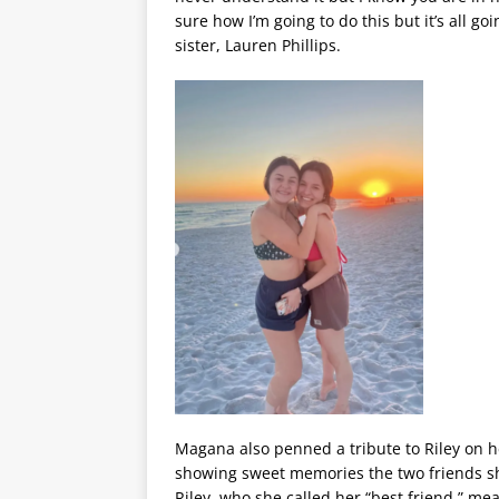
sure how I’m going to do this but it’s all g
sister, Lauren Phillips.
Magana also penned a tribute to Riley on 
showing sweet memories the two friends sh
Riley, who she called her “best friend,” mea