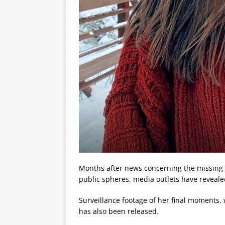
Months after news concerning the missing o
public spheres, media outlets have reveale
Surveillance footage of her final moments
has also been released.