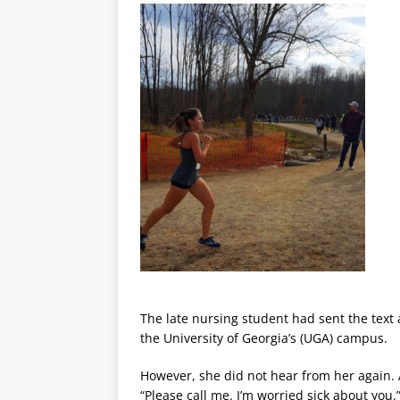
The late nursing student had sent the text
the University of Georgia’s (UGA) campus.
However, she did not hear from her again. 
“Please call me. I’m worried sick about you.