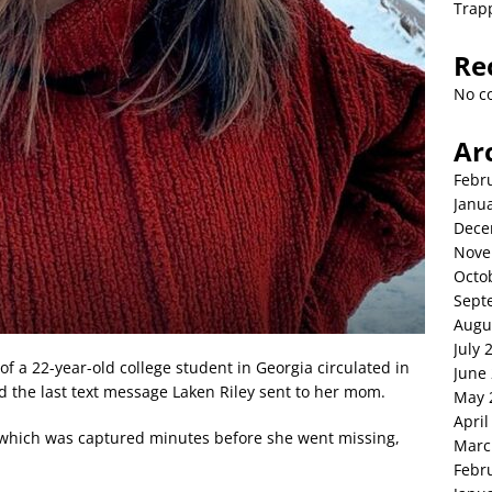
Trap
Re
No c
Ar
Febr
Janu
Dece
Nove
Octo
Sept
Augu
July 
f a 22-year-old college student in Georgia circulated in
June
d the last text message Laken Riley sent to her mom.
May 
April
, which was captured minutes before she went missing,
Marc
Febr