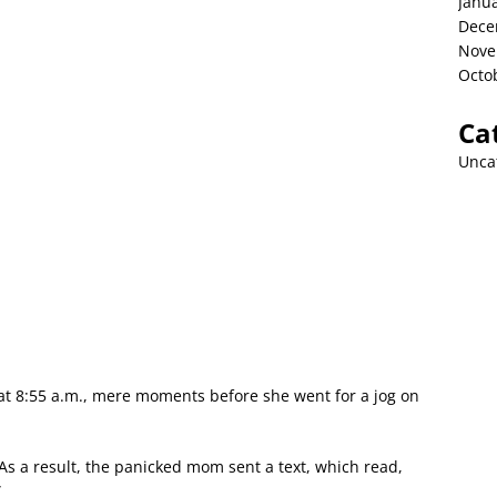
Janu
Dece
Nove
Octo
Ca
Unca
 at 8:55 a.m., mere moments before she went for a jog on
As a result, the panicked mom sent a text, which read,
”