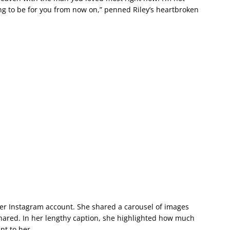
oing to be for you from now on,” penned Riley’s heartbroken
her Instagram account. She shared a carousel of images
ared. In her lengthy caption, she highlighted how much
nt to her.