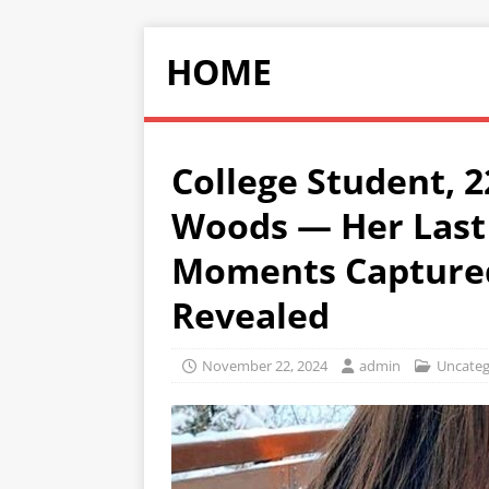
HOME
College Student, 2
Woods — Her Last
Moments Captured
Revealed
November 22, 2024
admin
Uncateg