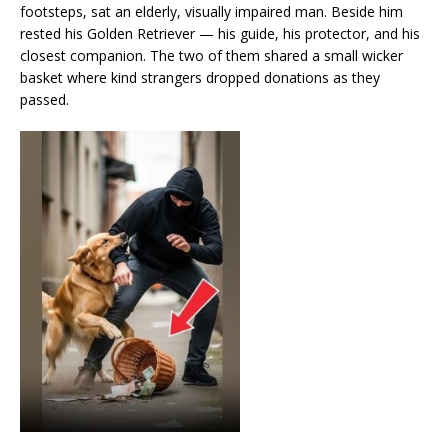
footsteps, sat an elderly, visually impaired man. Beside him
rested his Golden Retriever — his guide, his protector, and his
closest companion. The two of them shared a small wicker
basket where kind strangers dropped donations as they
passed.