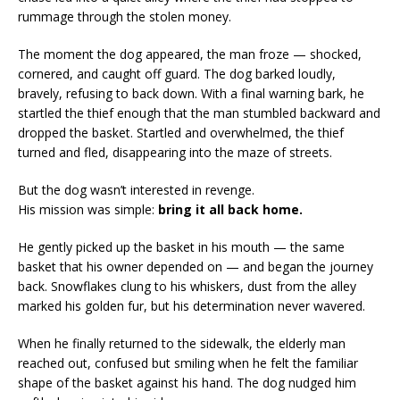
rummage through the stolen money.
The moment the dog appeared, the man froze — shocked,
cornered, and caught off guard. The dog barked loudly,
bravely, refusing to back down. With a final warning bark, he
startled the thief enough that the man stumbled backward and
dropped the basket. Startled and overwhelmed, the thief
turned and fled, disappearing into the maze of streets.
But the dog wasn’t interested in revenge.
His mission was simple:
bring it all back home.
He gently picked up the basket in his mouth — the same
basket that his owner depended on — and began the journey
back. Snowflakes clung to his whiskers, dust from the alley
marked his golden fur, but his determination never wavered.
When he finally returned to the sidewalk, the elderly man
reached out, confused but smiling when he felt the familiar
shape of the basket against his hand. The dog nudged him