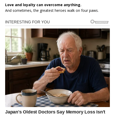
Love and loyalty can overcome anything.
And sometimes, the greatest heroes walk on four paws.