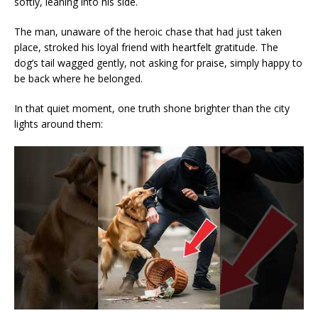
softly, leaning into his side.
The man, unaware of the heroic chase that had just taken
place, stroked his loyal friend with heartfelt gratitude. The
dog’s tail wagged gently, not asking for praise, simply happy to
be back where he belonged.
In that quiet moment, one truth shone brighter than the city
lights around them: