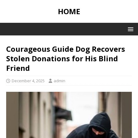
HOME
Courageous Guide Dog Recovers
Stolen Donations for His Blind
Friend
December 4, 2025
admin