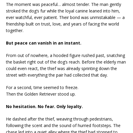
The moment was peaceful… almost tender. The man gently
stroked the dog’s fur while the loyal canine leaned into him,
ever watchful, ever patient. Their bond was unmistakable — a
friendship built on trust, love, and years of facing the world
together.
But peace can vanish in an instant.
From out of nowhere, a hooded figure rushed past, snatching
the basket right out of the dog’s reach. Before the elderly man
could even react, the thief was already sprinting down the
street with everything the pair had collected that day.
For a second, time seemed to freeze.
Then the Golden Retriever stood up.
No hesitation. No fear. Only loyalty.
He dashed after the thief, weaving through pedestrians,
following the scent and the sound of hurried footsteps. The
chase led into a quiet alley where the thief had stopped to