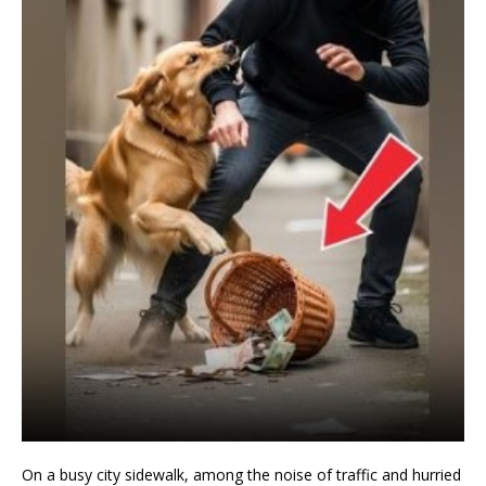
On a busy city sidewalk, among the noise of traffic and hurried