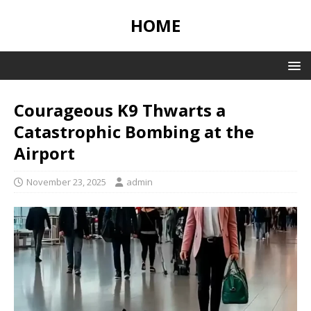
HOME
Courageous K9 Thwarts a
Catastrophic Bombing at the
Airport
November 23, 2025
admin