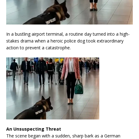
In a bustling airport terminal, a routine day turned into a high-
stakes drama when a heroic police dog took extraordinary
action to prevent a catastrophe.
An Unsuspecting Threat
The scene began with a sudden, sharp bark as a German