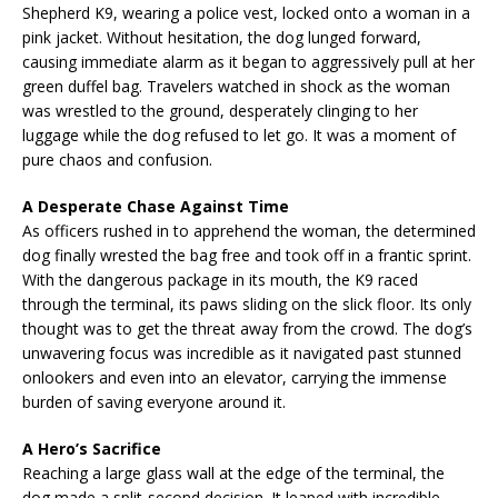
Shepherd K9, wearing a police vest, locked onto a woman in a
pink jacket. Without hesitation, the dog lunged forward,
causing immediate alarm as it began to aggressively pull at her
green duffel bag. Travelers watched in shock as the woman
was wrestled to the ground, desperately clinging to her
luggage while the dog refused to let go. It was a moment of
pure chaos and confusion.
A Desperate Chase Against Time
As officers rushed in to apprehend the woman, the determined
dog finally wrested the bag free and took off in a frantic sprint.
With the dangerous package in its mouth, the K9 raced
through the terminal, its paws sliding on the slick floor. Its only
thought was to get the threat away from the crowd. The dog’s
unwavering focus was incredible as it navigated past stunned
onlookers and even into an elevator, carrying the immense
burden of saving everyone around it.
A Hero’s Sacrifice
Reaching a large glass wall at the edge of the terminal, the
dog made a split-second decision. It leaped with incredible