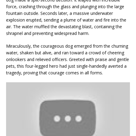
force, crashing through the glass and plunging into the large
fountain outside. Seconds later, a massive underwater
explosion erupted, sending a plume of water and fire into the
air. The water muffled the devastating blast, containing the
shrapnel and preventing widespread harm.
Miraculously, the courageous dog emerged from the churning
water, shaken but alive, and ran toward a crowd of cheering
onlookers and relieved officers. Greeted with praise and gentle
pets, this four-legged hero had just single-handedly averted a
tragedy, proving that courage comes in all forms.