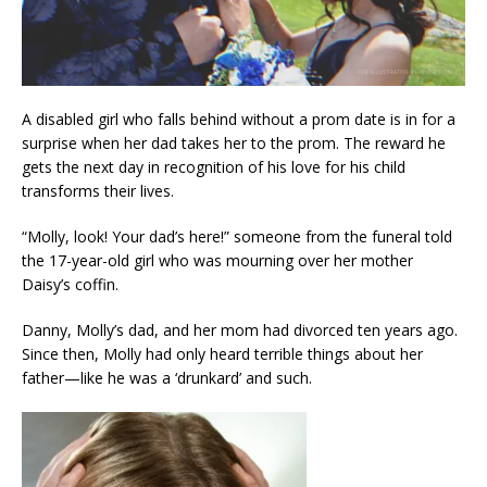
A disabled girl who falls behind without a prom date is in for a
surprise when her dad takes her to the prom. The reward he
gets the next day in recognition of his love for his child
transforms their lives.
“Molly, look! Your dad’s here!” someone from the funeral told
the 17-year-old girl who was mourning over her mother
Daisy’s coffin.
Danny, Molly’s dad, and her mom had divorced ten years ago.
Since then, Molly had only heard terrible things about her
father—like he was a ‘drunkard’ and such.