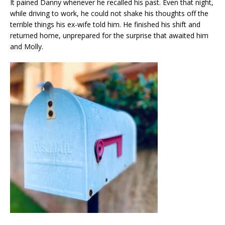
It pained Danny whenever he recalled his past. Even that night,
while driving to work, he could not shake his thoughts off the
terrible things his ex-wife told him. He finished his shift and
returned home, unprepared for the surprise that awaited him
and Molly.