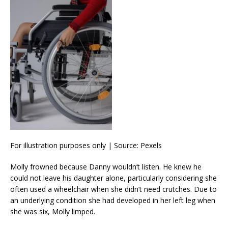
For illustration purposes only | Source: Pexels
Molly frowned because Danny wouldn’t listen. He knew he
could not leave his daughter alone, particularly considering she
often used a wheelchair when she didn’t need crutches. Due to
an underlying condition she had developed in her left leg when
she was six, Molly limped.