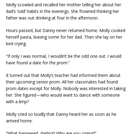
Molly scowled and recalled her mother telling her about her
dad’s ‘odd’ habits in the evenings. She frowned thinking her
father was out drinking at four in the afternoon.
Hours passed, but Danny never returned home. Molly cooked
herself pasta, leaving some for her dad. Then she lay on her
bed crying.
“If only I was normal, I wouldn’t be the odd one out. I would
have found a date for the prom.”
It turned out that Molly’s teacher had informed them about
their upcoming senior prom. All her classmates had found
prom dates except for Molly. Nobody was interested in taking
her. She figured—who would want to dance with someone
with a limp?
Molly cried so loudly that Danny heard her as soon as he
arrived home.
“What happened, darling? Why are you crying?”