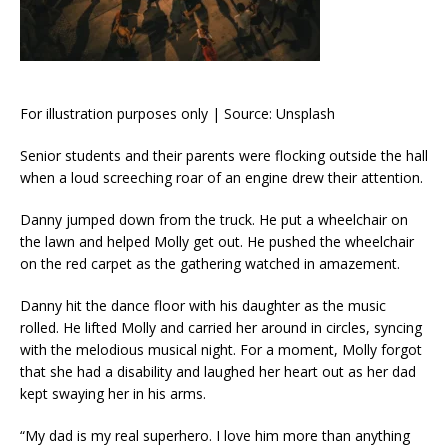
For illustration purposes only | Source: Unsplash
Senior students and their parents were flocking outside the hall
when a loud screeching roar of an engine drew their attention.
Danny jumped down from the truck. He put a wheelchair on
the lawn and helped Molly get out. He pushed the wheelchair
on the red carpet as the gathering watched in amazement.
Danny hit the dance floor with his daughter as the music
rolled. He lifted Molly and carried her around in circles, syncing
with the melodious musical night. For a moment, Molly forgot
that she had a disability and laughed her heart out as her dad
kept swaying her in his arms.
“My dad is my real superhero. I love him more than anything