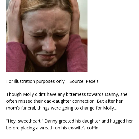
For illustration purposes only | Source: Pexels
Though Molly didn’t have any bitterness towards Danny, she
often missed their dad-daughter connection. But after her
mom’s funeral, things were going to change for Molly…
“Hey, sweetheart!” Danny greeted his daughter and hugged her
before placing a wreath on his ex-wife’s coffin.