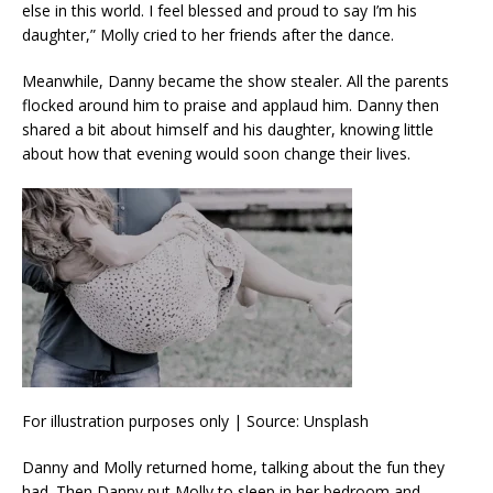
else in this world. I feel blessed and proud to say I’m his
daughter,” Molly cried to her friends after the dance.
Meanwhile, Danny became the show stealer. All the parents
flocked around him to praise and applaud him. Danny then
shared a bit about himself and his daughter, knowing little
about how that evening would soon change their lives.
For illustration purposes only | Source: Unsplash
Danny and Molly returned home, talking about the fun they
had. Then Danny put Molly to sleep in her bedroom and