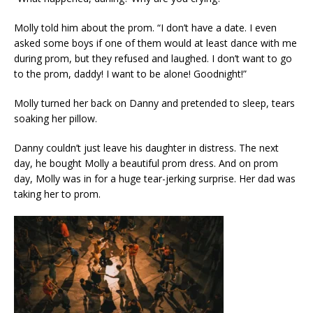
Molly told him about the prom. “I don’t have a date. I even
asked some boys if one of them would at least dance with me
during prom, but they refused and laughed. I don’t want to go
to the prom, daddy! I want to be alone! Goodnight!”
Molly turned her back on Danny and pretended to sleep, tears
soaking her pillow.
Danny couldn’t just leave his daughter in distress. The next
day, he bought Molly a beautiful prom dress. And on prom
day, Molly was in for a huge tear-jerking surprise. Her dad was
taking her to prom.