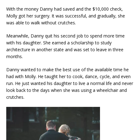
With the money Danny had saved and the $10,000 check,
Molly got her surgery. It was successful, and gradually, she
was able to walk without crutches.
Meanwhile, Danny quit his second job to spend more time
with his daughter. She earned a scholarship to study
architecture in another state and was set to leave in three
months.
Danny wanted to make the best use of the available time he
had with Molly. He taught her to cook, dance, cycle, and even
run. He just wanted his daughter to live a normal life and never
look back to the days when she was using a wheelchair and
crutches.