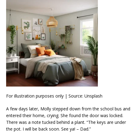
For illustration purposes only | Source: Unsplash
A few days later, Molly stepped down from the school bus and
entered their home, crying. She found the door was locked.
There was a note tucked behind a plant. “The keys are under
the pot. I will be back soon. See ya! – Dad.”