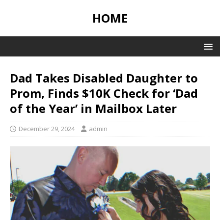
HOME
Dad Takes Disabled Daughter to
Prom, Finds $10K Check for ‘Dad
of the Year’ in Mailbox Later
December 29, 2024
admin