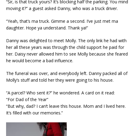
“Sir, is that truck yours? It’s blocking half the parking. You mind
moving it?” a guest asked Danny, who was a truck driver.
“Yeah, that’s ma truck. Gimme a second. I’ve just met ma
daughter. Hope ya understand. Thank ya!”
Danny was delighted to meet Molly. The only link he had with
her all these years was through the child support he paid for
her. Daisy never allowed him to see Molly because she feared
he would become a bad influence.
The funeral was over, and everybody left. Danny packed all of
Molly’s stuff and told her they were going to his house.
“A parcel? Who sent it?” he wondered. A card on it read:
“For Dad of the Year”
“But why, dad? I can’t leave this house. Mom and I lived here.
It’s filled with our memories.”