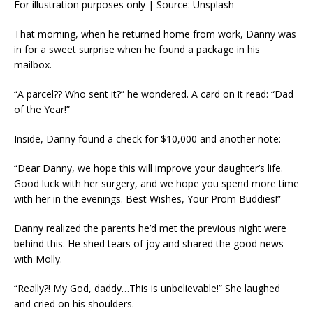
For illustration purposes only | Source: Unsplash
That morning, when he returned home from work, Danny was
in for a sweet surprise when he found a package in his
mailbox.
“A parcel?? Who sent it?” he wondered. A card on it read: “Dad
of the Year!”
Inside, Danny found a check for $10,000 and another note:
“Dear Danny, we hope this will improve your daughter’s life.
Good luck with her surgery, and we hope you spend more time
with her in the evenings. Best Wishes, Your Prom Buddies!”
Danny realized the parents he’d met the previous night were
behind this. He shed tears of joy and shared the good news
with Molly.
“Really?! My God, daddy…This is unbelievable!” She laughed
and cried on his shoulders.