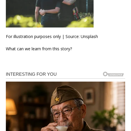
For illustration purposes only | Source: Unsplash
What can we learn from this story?