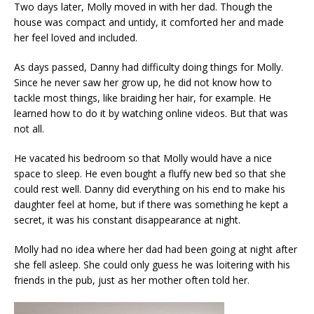
Two days later, Molly moved in with her dad. Though the
house was compact and untidy, it comforted her and made
her feel loved and included.
As days passed, Danny had difficulty doing things for Molly.
Since he never saw her grow up, he did not know how to
tackle most things, like braiding her hair, for example. He
learned how to do it by watching online videos. But that was
not all.
He vacated his bedroom so that Molly would have a nice
space to sleep. He even bought a fluffy new bed so that she
could rest well. Danny did everything on his end to make his
daughter feel at home, but if there was something he kept a
secret, it was his constant disappearance at night.
Molly had no idea where her dad had been going at night after
she fell asleep. She could only guess he was loitering with his
friends in the pub, just as her mother often told her.