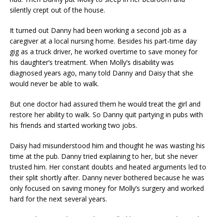
silently crept out of the house.
It turned out Danny had been working a second job as a
caregiver at a local nursing home. Besides his part-time day
gig as a truck driver, he worked overtime to save money for
his daughter’s treatment. When Molly’s disability was
diagnosed years ago, many told Danny and Daisy that she
would never be able to walk.
But one doctor had assured them he would treat the girl and
restore her ability to walk. So Danny quit partying in pubs with
his friends and started working two jobs.
Daisy had misunderstood him and thought he was wasting his
time at the pub. Danny tried explaining to her, but she never
trusted him. Her constant doubts and heated arguments led to
their split shortly after. Danny never bothered because he was
only focused on saving money for Molly’s surgery and worked
hard for the next several years.